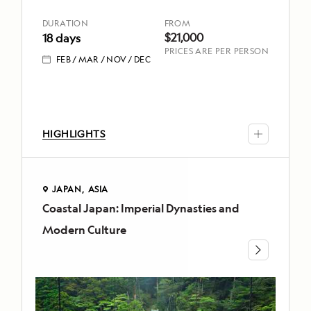
DURATION
FROM
DURATION
FROM
18
$21,000
$21,000
18 days
PRICES ARE PER PERSON
days
FEB
MAR
NOV
DEC
FEB
MAR
NOV
DEC
HIGHLIGHTS
TOP
HIGHLIGHTS
Seek
JAPAN
ASIA
out
Coastal Japan: Imperial Dynasties and
JAPAN
Antarctica’s
Modern Culture
iconic
ASIA
wildlife
Coastal
–
Japan:
including
Imperial
penguins,