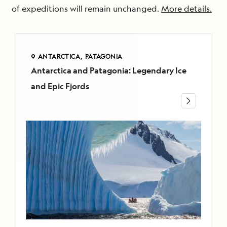
of expeditions will remain unchanged.
More details.
ANTARCTICA
PATAGONIA
Antarctica and Patagonia: Legendary Ice
ANTARCTICA
and Epic Fjords
PATAGONIA
Antarctica
and
Patagonia:
Legendary
Ice
and
Epic
Fjords