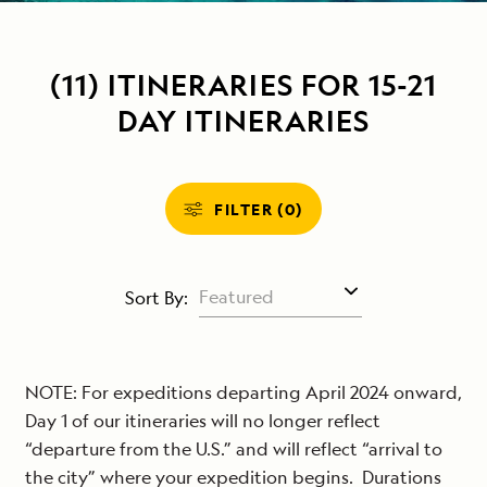
(11) ITINERARIES FOR 15-21
DAY ITINERARIES
FILTER (0)
Sort By:
NOTE: For expeditions departing April 2024 onward,
Day 1 of our itineraries will no longer reflect
“departure from the U.S.” and will reflect “arrival to
the city” where your expedition begins. Durations