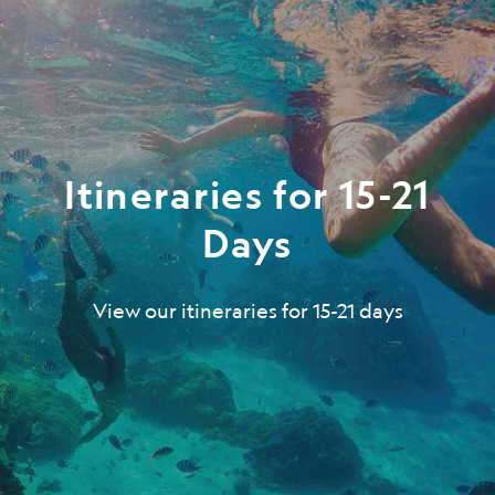
Itineraries for 15-21
Days
View our itineraries for 15-21 days