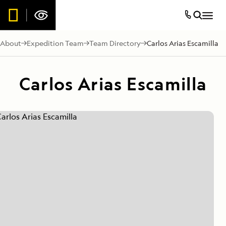
About
Expedition Team
Team Directory
Carlos Arias Escamilla
Carlos Arias Escamilla