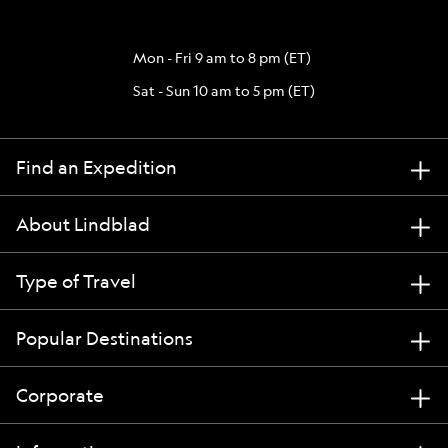
Mon - Fri 9 am to 8 pm (ET)
Sat - Sun 10 am to 5 pm (ET)
Find an Expedition
About Lindblad
Type of Travel
Popular Destinations
Corporate