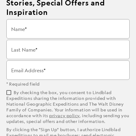
Stories, Special Offers and
Inspiration
Name
Last Name
Email Address
* Required field
By checking the box, you consent to Lindblad
Expeditions sharing the information provided with
National Geographic Expeditions and The Walt Disney
Family of Companies. Your information will be used in
accordance with its
privacy policy
, including sending you
updates, special offers and other information.
By clicking the "Sign Up" button, I authorize Lindblad
Expeditions to mail me brochures; send electronic