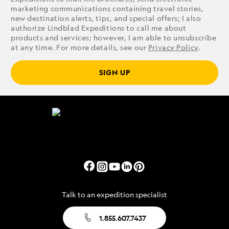
marketing communications containing travel stories,
new destination alerts, tips, and special offers; I also
authorize Lindblad Expeditions to call me about
products and services; however, I am able to unsubscribe
at any time. For more details, see our
Privacy Policy
.
SIGN UP
Talk to an expedition specialist
1.855.607.7437