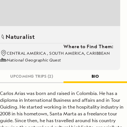
Naturalist
Where to Find Them:
CENTRAL AMERICA , SOUTH AMERICA, CARIBBEAN
National Geographic Quest
UPCOMING TRIPS
(2)
BIO
Carlos Arias was born and raised in Colombia. He has a
diploma in International Business and affairs and in Tour
Guiding. He started working in the hospitality industry in
2008 in his hometown, Santa Marta as a freelance tour
guide. Since then, he has travelled around his country