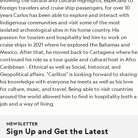
showing the natural and cultural highlights, especially to
foreign travelers and cruise ship passengers. for over 10
years Carlos has been able to explore and interact with
Indigenous communities and visit some of the most
isolated archeological sites in his home country. His
passion for tourism and hospitality led him to work on
cruise ships in 2021 where he explored the Bahamas and
Mexico. After that, he moved back to Cartagena where he
continued his role as a tour guide and cultural host in Afro
Caribbean - Ethnical as well as Social, historical, and
Geopolitical affairs. "Carlitos" is looking forward to sharing
his knowledge with everyone he meets as well as his love
for culture, music, and travel. Being able to visit countries
around the world allowed him to find in hospitality both a
job and a way of living.
NEWSLETTER
Sign Up and Get the Latest