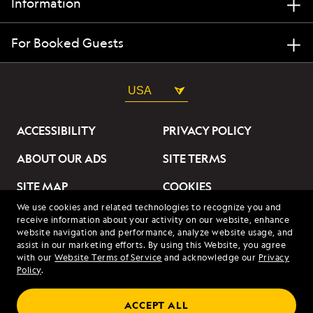
Information
For Booked Guests
USA
ACCESSIBILITY
PRIVACY POLICY
ABOUT OUR ADS
SITE TERMS
SITE MAP
COOKIES
We use cookies and related technologies to recognize you and
DO NOT SELL OR SHARE
receive information about your activity on our website, enhance
MY INFORMATION
website navigation and performance, analyze website usage, and
assist in our marketing efforts. By using this Website, you agree
with our
Website Terms of Service
and acknowledge our
Privacy
© 2026 Lindblad Expeditions. All Rights Reserved. Lindblad
Policy
.
Expeditions and the Eye are the trademarks of Lindblad Expeditions,
LLC.
© 2026 NATIONAL GEOGRAPHIC EXPEDITIONS and the Yellow Border
ACCEPT ALL
Design are trademarks of the National Geographic Society, used under