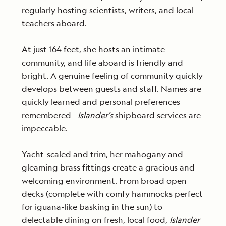
regularly hosting scientists, writers, and local
teachers aboard.
At just 164 feet, she hosts an intimate
community, and life aboard is friendly and
bright. A genuine feeling of community quickly
develops between guests and staff. Names are
quickly learned and personal preferences
remembered—
Islander’s
shipboard services are
impeccable.
Yacht-scaled and trim, her mahogany and
gleaming brass fittings create a gracious and
welcoming environment. From broad open
decks (complete with comfy hammocks perfect
for iguana-like basking in the sun) to
delectable dining on fresh, local food,
Islander