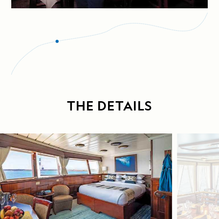
THE DETAILS