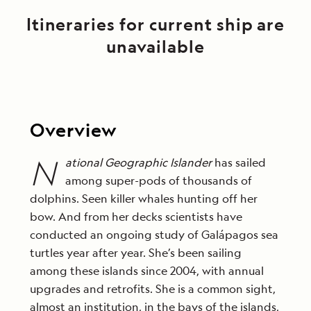
Itineraries for current ship are
unavailable
Overview
N
ational Geographic Islander
has sailed
among super-pods of thousands of
dolphins. Seen killer whales hunting off her
bow. And from her decks scientists have
conducted an ongoing study of Galápagos sea
turtles year after year. She’s been sailing
among these islands since 2004, with annual
upgrades and retrofits. She is a common sight,
almost an institution, in the bays of the islands,