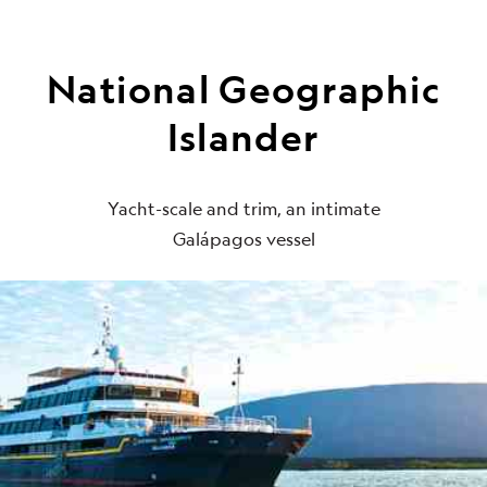
National Geographic
Islander
Yacht-scale and trim, an intimate
Galápagos vessel