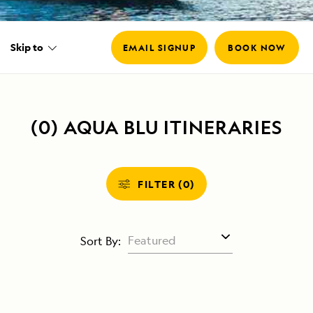
Skip to
EMAIL SIGNUP
BOOK NOW
(0) AQUA BLU ITINERARIES
FILTER (0)
Sort By: