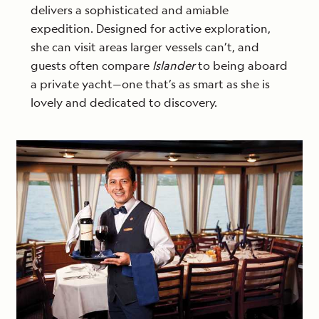
delivers a sophisticated and amiable
expedition. Designed for active exploration,
she can visit areas larger vessels can’t, and
guests often compare
Islander
to being aboard
a private yacht—one that’s as smart as she is
lovely and dedicated to discovery.