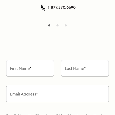
1.877.370.6690
First Name
*
Last Name
*
Email Address
*