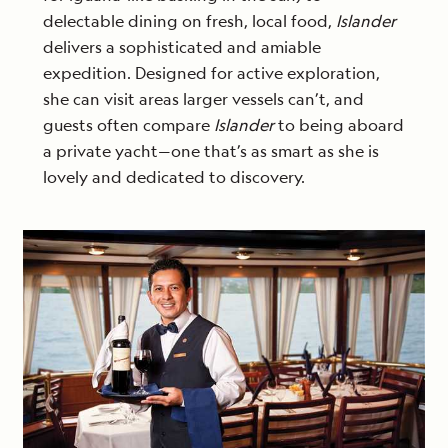
delectable dining on fresh, local food,
Islander
delivers a sophisticated and amiable
expedition. Designed for active exploration,
she can visit areas larger vessels can’t, and
guests often compare
Islander
to being aboard
a private yacht—one that’s as smart as she is
lovely and dedicated to discovery.