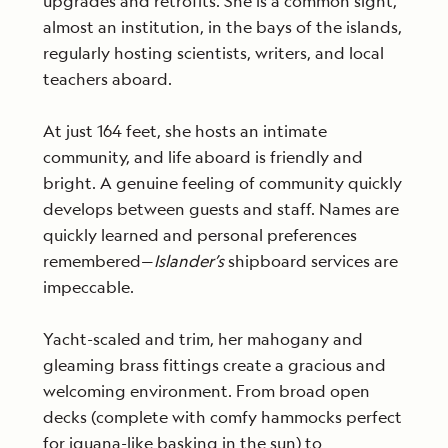
upgrades and retrofits. She is a common sight,
almost an institution, in the bays of the islands,
regularly hosting scientists, writers, and local
teachers aboard.
At just 164 feet, she hosts an intimate
community, and life aboard is friendly and
bright. A genuine feeling of community quickly
develops between guests and staff. Names are
quickly learned and personal preferences
remembered—
Islander’s
shipboard services are
impeccable.
Yacht-scaled and trim, her mahogany and
gleaming brass fittings create a gracious and
welcoming environment. From broad open
decks (complete with comfy hammocks perfect
for iguana-like basking in the sun) to