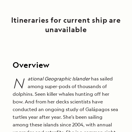
Itineraries for current ship are
unavailable
Overview
N
ational Geographic Islander
has sailed
among super-pods of thousands of
dolphins. Seen killer whales hunting off her
bow. And from her decks scientists have
conducted an ongoing study of Galápagos sea
turtles year after year. She’s been sailing
among these islands since 2004, with annual