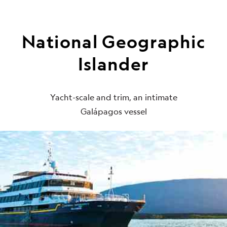
National Geographic
Islander
Yacht-scale and trim, an intimate
Galápagos vessel
Be the first to get intriguing travel
stories, new destination alerts, tips
and special offers.*
Subscribe to our weekly newsletter.
First Name
*
Last Name
*