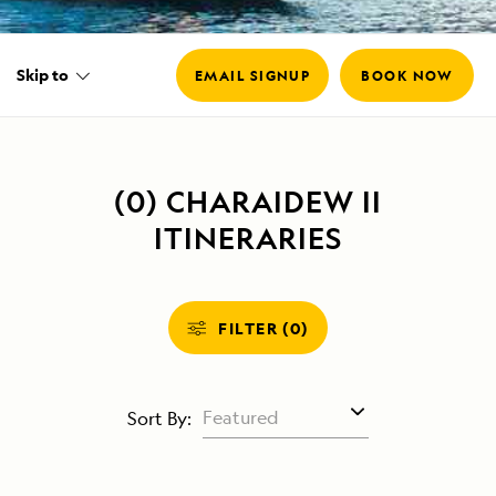
Skip to
EMAIL SIGNUP
BOOK NOW
Email
*
(0) CHARAIDEW II
ITINERARIES
FILTER (0)
Sort By: