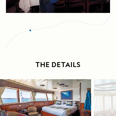
THE DETAILS