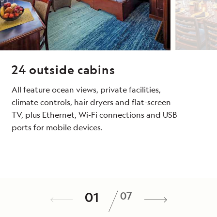
24 outside cabins
All feature ocean views, private facilities,
climate controls, hair dryers and
flat-screen
TV, plus Ethernet, Wi-Fi connections and USB
ports for mobile devices.
Dining
Public Spaces
Wellness
Special Features
Expedition Tools
Noteworthy Feature
/
01
07
Meals are served in the dining room or
Open-air observation deck, second covered
A fitness center, LEXspa treatment room,
A full-time doctor, undersea specialist,
Zodiacs to get to shore quickly, a fleet of
Those who sail aboard her compare the