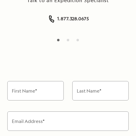
Talk to an Expedition Specialist
1.877.328.0675
First Name
*
Last Name
*
Email Address
*