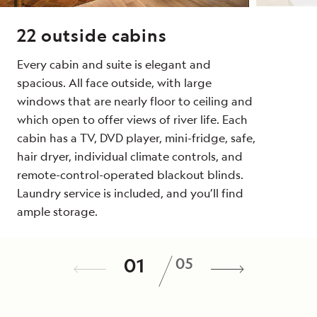
22 outside cabins
Every cabin and suite is elegant and
spacious. All face outside, with large
windows that are nearly floor to ceiling and
which open to offer views of river life. Each
cabin has a TV, DVD player, mini-fridge, safe,
hair dryer, individual climate controls, and
remote-control-operated blackout blinds.
Laundry service is included, and you’ll find
ample storage.
Dining
Public Spaces
Special Features
Noteworthy Feature
/
01
05
Discover the tastes of Egypt and beyond in
Relax on a deck chair next to the 36-foot
Enjoy the spa, offering a choice of massage
Her scale, décor, and renowned service
a dining room that accommodates the
pool or take a meal in the alfresco dining
treatments, and a fitness room with space to
defines
Oberoi Philae
as the finest ship on
entire expedition community in a single
room to watch life along the riverbanks from
stretch out and recharge.
the Nile. She has the intimate scale of a