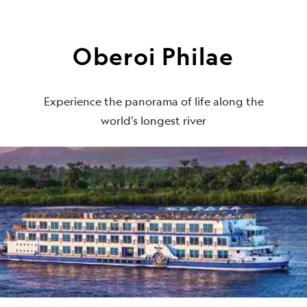
Oberoi Philae
Experience the panorama of life along the
world’s longest river