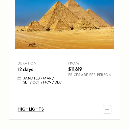
Aboard
Oberoi
Philae
DURATION
FROM
12
$11,619
days
JAN
FEB
DURATION
FROM
MAR
$11,619
12 days
SEP
OCT
PRICES ARE PER PERSON
NOV
JAN
FEB
MAR
DEC
SEP
OCT
NOV
DEC
TOP
HIGHLIGHTS
HIGHLIGHTS
Sail
the
Nile,