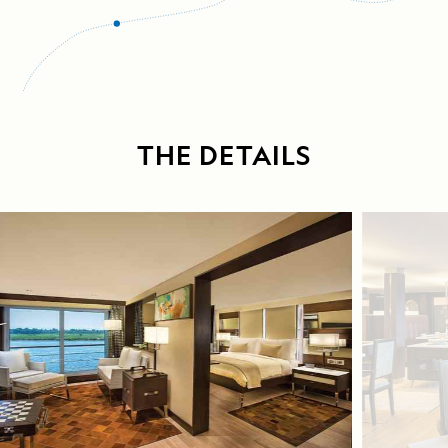
THE DETAILS