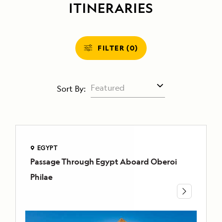
ITINERARIES
FILTER (0)
Sort By:
EGYPT
Passage Through Egypt Aboard Oberoi
EGYPT
Passage
Philae
Through
Egypt