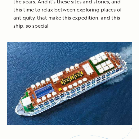
the years. And it’s these sites and stories, and
this time to relax between exploring places of
antiquity, that make this expedition, and this
ship, so special.