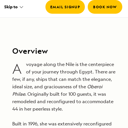
Skip to
EMAIL SIGNUP
BOOK NOW
Overview
A
voyage along the Nile is the centerpiece
of your journey through Egypt. There are
few, if any, ships that can match the elegance,
ideal size, and graciousness of the
Oberoi
Philae
. Originally built for 100 guests, it was
remodeled and reconfigured to accommodate
44 in her peerless style.
Built in 1996, she was extensively reconfigured