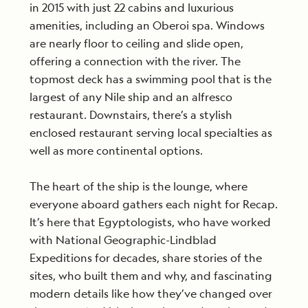
in 2015 with just 22 cabins and luxurious
amenities, including an Oberoi spa. Windows
are nearly floor to ceiling and slide open,
offering a connection with the river. The
topmost deck has a swimming pool that is the
largest of any Nile ship and an alfresco
restaurant. Downstairs, there’s a stylish
enclosed restaurant serving local specialties as
well as more continental options.
The heart of the ship is the lounge, where
everyone aboard gathers each night for Recap.
It’s here that Egyptologists, who have worked
with National Geographic-Lindblad
Expeditions for decades, share stories of the
sites, who built them and why,
and fascinating
modern details like how they’ve changed over