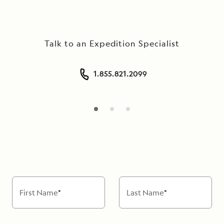
seamlessly
connected
to
Talk to an Expedition Specialist
the
landscape
by
1.855.821.2099
floor-
length
windows
and
gracious
open
spaces,
making
the
First Name
*
Last Name
*
Oberoi
Philae