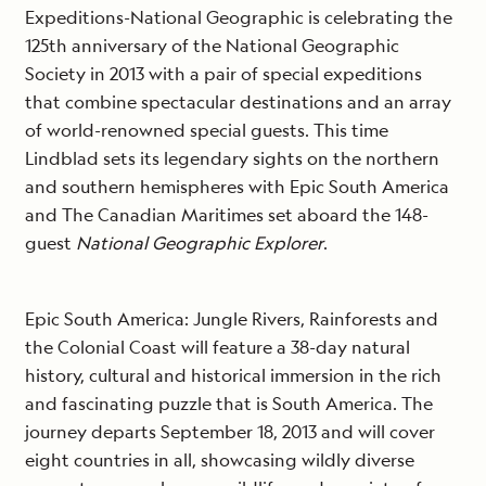
Expeditions-National Geographic is celebrating the
125th anniversary of the National Geographic
Society in 2013 with a pair of special expeditions
that combine spectacular destinations and an array
of world-renowned special guests. This time
Lindblad sets its legendary sights on the northern
and southern hemispheres with Epic South America
and The Canadian Maritimes set aboard the 148-
guest
National Geographic Explorer
.
Epic South America: Jungle Rivers, Rainforests and
the Colonial Coast will feature a 38-day natural
history, cultural and historical immersion in the rich
and fascinating puzzle that is South America. The
journey departs September 18, 2013 and will cover
eight countries in all, showcasing wildly diverse