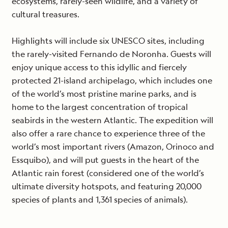
ecosystems, rarely-seen wildlife, and a variety of
cultural treasures.
Highlights will include six UNESCO sites, including
the rarely-visited Fernando de Noronha. Guests will
enjoy unique access to this idyllic and fiercely
protected 21-island archipelago, which includes one
of the world’s most pristine marine parks, and is
home to the largest concentration of tropical
seabirds in the western Atlantic. The expedition will
also offer a rare chance to experience three of the
world’s most important rivers (Amazon, Orinoco and
Essquibo), and will put guests in the heart of the
Atlantic rain forest (considered one of the world’s
ultimate diversity hotspots, and featuring 20,000
species of plants and 1,361 species of animals).