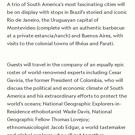
A trio of South America’s most fascinating cities will
be on display with stops in Brazil’s storied and iconic
Rio de Janeiro, the Uruguayan capital of
Montevideo (complete with an authentic barbecue
at a private estancia/ranch) and Buenos Aires, with
visits to the colonial towns of Ilhéus and Parati.
Guests will travel in the company of an equally epic
roster of world-renowned experts including Cesar
Gaviria, the former President of Colombia, who will
discuss the political and economic climate of South
America and his extraordinary efforts to protect the
world’s oceans; National Geographic Explorers-in-
Residence ethobotanist Wade Davis, National
Geographic Fellow Thomas Lovejoy;
ethnomusicologist Jacob Edgar, a world tastemaker