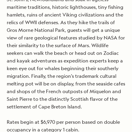
maritime traditions, historic lighthouses, tiny fishing
hamlets, ruins of ancient Viking civilizations and the
relics of WWII defenses. As they hike the trails of
Gros Morne National Park, guests will get a unique
view of rare geological features studied by NASA for
their similarity to the surface of Mars. Wildlife
seekers can walk the beach or head out on Zodiac
and kayak adventures as expedition experts keep a
keen eye out for whales beginning their southerly
migration. Finally, the region’s trademark cultural
melting pot will be on display, from the seaside cafes
and shops of the French outposts of Miquelon and
Saint Pierre to the distinctly Scottish flavor of the
settlement of Cape Breton Island.
Rates begin at $6,970 per person based on double
occupancy in a category 1 cabin.