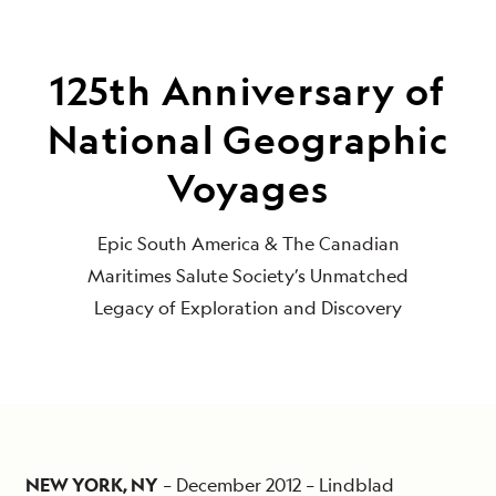
125th Anniversary of
National Geographic
Voyages
Epic South America & The Canadian
Maritimes Salute Society’s Unmatched
Legacy of Exploration and Discovery
NEW YORK, NY
– December 2012 – Lindblad