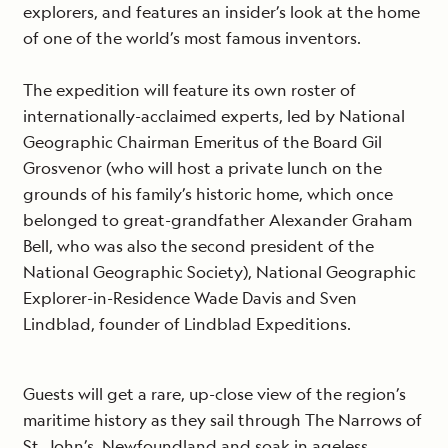
explorers, and features an insider’s look at the home
of one of the world’s most famous inventors.
The expedition will feature its own roster of
internationally-acclaimed experts, led by National
Geographic Chairman Emeritus of the Board Gil
Grosvenor (who will host a private lunch on the
grounds of his family’s historic home, which once
belonged to great-grandfather Alexander Graham
Bell, who was also the second president of the
National Geographic Society), National Geographic
Explorer-in-Residence Wade Davis and Sven
Lindblad, founder of Lindblad Expeditions.
Guests will get a rare, up-close view of the region’s
maritime history as they sail through The Narrows of
St. John’s, Newfoundland and soak in ageless