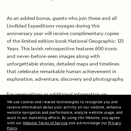
As an added bonus, guests who join these and all
Lindblad Expeditions voyages during this
anniversary year will receive complimentary copies
of the limited edition book National Geographic: 125
Years. This lavish retrospective features 600 iconic
and never-before-seen images along with
unforgettable stories, detailed maps and timelines
that celebrate remarkable human achievement in
exploration, adventure, discovery and photography.
For reservations or additional information on
Lindblad Expeditions’ voyages to some of the most
We use cookies and related technologies to recognize you and
receive information about your activity on our website, enhance
beautiful and fascinating places on earth call 1-800-
website navigation and performance, analyze website usage, and
EXPEDITION, visit www.expeditions.com or call your
assist in our marketing efforts. By using this Website, you agree
with our
Website Terms of Service
and acknowledge our
Privacy
travel agent.
Policy
.