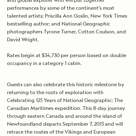
and global explorer who will put together
performances by some of the continent’s most
talented artists; Priscilla Ann Goslin, New York Times
bestselling author; and National Geographic
photographers Tyrone Turner, Cotton Coulson, and
David Wright.
Rates begin at $34,730 per person based on double
occupancy in a category 1 cabin.
Guests can also celebrate this historic milestone by
returning to the roots of exploration with
Celebrating 125 Years of National Geographic: The
Canadian Maritimes expedition. This 8-day journey
through eastern Canada and around the island of
Newfoundland departs September 7, 2013 and will
retrace the routes of the Vikings and European