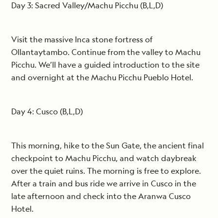
Day 3: Sacred Valley/Machu Picchu (B,L,D)
Visit the massive Inca stone fortress of
Ollantaytambo. Continue from the valley to Machu
Picchu. We’ll have a guided introduction to the site
and overnight at the Machu Picchu Pueblo Hotel.
Day 4: Cusco (B,L,D)
This morning, hike to the Sun Gate, the ancient final
checkpoint to Machu Picchu, and watch daybreak
over the quiet ruins. The morning is free to explore.
After a train and bus ride we arrive in Cusco in the
late afternoon and check into the Aranwa Cusco
Hotel.