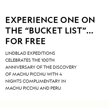
EXPERIENCE ONE ON
THE “BUCKET LIST”...
FOR FREE
LINDBLAD EXPEDITIONS
CELEBRATES THE 100TH
ANNIVERSARY OF THE DISCOVERY
OF MACHU PICCHU WITH 4
NIGHTS COMPLIMENTARY IN
MACHU PICCHU AND PERU