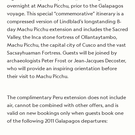
overnight at Machu Picchu, prior to the Galapagos
voyage. This special “commemorative” itinerary is a
compressed version of Lindblad’s longstanding 8‐
day Machu Picchu extension and includes the Sacred
Valley, the Inca stone fortress of Ollantaytambo,
Machu Picchu, the capital city of Cusco and the vast
Sacsayhuaman Fortress. Guests will be joined by
archaeologists Peter Frost or Jean‐Jacques Decoster,
who will provide an inspiring orientation before
their visit to Machu Picchu.
The complimentary Peru extension does not include
air, cannot be combined with other offers, and is
valid on new bookings only when guests book one
of the following 2011 Galapagos departures: