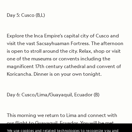
Day 5: Cusco (B,L)
Explore the Inca Empire’s capital city of Cusco and
visit the vast Sacsayhuaman Fortress. The afternoon
is open to stroll around the city. Relax, shop or visit
one of the museums or convents including the
magnificent 17th century cathedral and convent of
Koricancha. Dinner is on your own tonight.
Day 6: Cusco/Lima/Guayaquil, Ecuador (B)
This morning we return to Lima and connect with
our flight to Guayaquil, Ecuador. You will be met
upon arrival in Guayaquil and transferred to the
We use cookies and related technologies to recognize you and