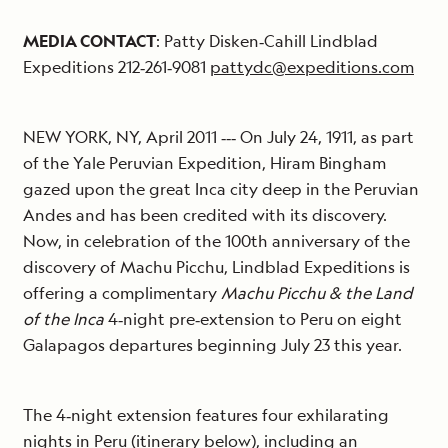
MEDIA CONTACT
: Patty Disken‐Cahill Lindblad
Expeditions 212‐261‐9081
pattydc@expeditions.com
NEW YORK, NY, April 2011 ‐‐‐ On July 24, 1911, as part
of the Yale Peruvian Expedition, Hiram Bingham
gazed upon the great Inca city deep in the Peruvian
Andes and has been credited with its discovery.
Now, in celebration of the 100th anniversary of the
discovery of Machu Picchu, Lindblad Expeditions is
offering a complimentary
Machu Picchu & the Land
of the Inca
4‐night pre‐extension to Peru on eight
Galapagos departures beginning July 23 this year.
The 4‐night extension features four exhilarating
nights in Peru (itinerary below), including an