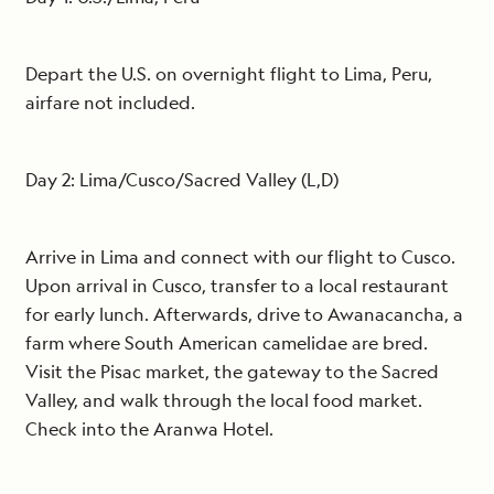
Depart the U.S. on overnight flight to Lima, Peru,
airfare not included.
Day 2: Lima/Cusco/Sacred Valley (L,D)
Arrive in Lima and connect with our flight to Cusco.
Upon arrival in Cusco, transfer to a local restaurant
for early lunch. Afterwards, drive to Awanacancha, a
farm where South American camelidae are bred.
Visit the Pisac market, the gateway to the Sacred
Valley, and walk through the local food market.
Check into the Aranwa Hotel.