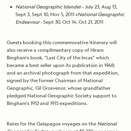
National Geographic Islander
‐ July 23, Aug 13,
Sept 3, Sept 10, Nov 5, 2011 •
National Geographic
Endeavour
‐ Sept 30, Oct 14, Oct 21, 2011
Guests booking this commemorative itinerary will
also receive a complimentary copy of Hiram
Bingham’s book, “Last City of the Incas” which
became a best seller upon its publication in 1948;
and an archival photograph from that expedition,
signed by the former Chairman of National
Geographic, Gil Grosvenor, whose grandfather
pledged National Geographic Society support to
Bingham’s 1912 and 1915 expeditions.
Rates for the Galapagos voyages on the
National