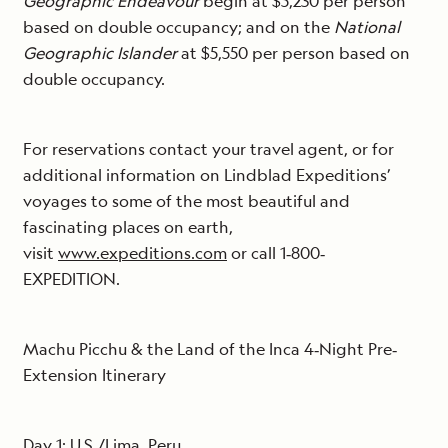
Geographic Endeavour
begin at $5,230 per person
based on double occupancy; and on the
National
Geographic Islander
at $5,550 per person based on
double occupancy.
For reservations contact your travel agent, or for
additional information on Lindblad Expeditions’
voyages to some of the most beautiful and
fascinating places on earth,
visit
www.expeditions.com
or call 1‐800‐
EXPEDITION.
Machu Picchu & the Land of the Inca 4‐Night Pre‐
Extension Itinerary
Day 1: U.S./Lima, Peru