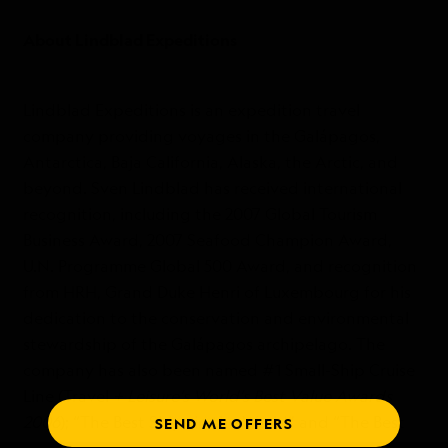
About Lindblad Expeditions
Lindblad Expeditions is an expedition travel
company providing voyages in the Galápagos,
Antarctica, Baja California, Alaska, the Arctic, and
beyond. Sven Lindblad has received international
recognition, including the 2007 Global Tourism
Business Award, 2007 Seafood Champion Award,
U.N. Programme Global 500 Award, and recognition
from HRH, Grand Duke Henri of Luxembourg for his
dedication to the conservation and environmental
stewardship of the Galápagos archipelago. The
company has also been named #1 Small-Ship Cruise
Line (Travel
+ Leisure’s World’s Best Value Awards
2006
); “The Best Ships in the World” and “The Best
SEND ME OFFERS