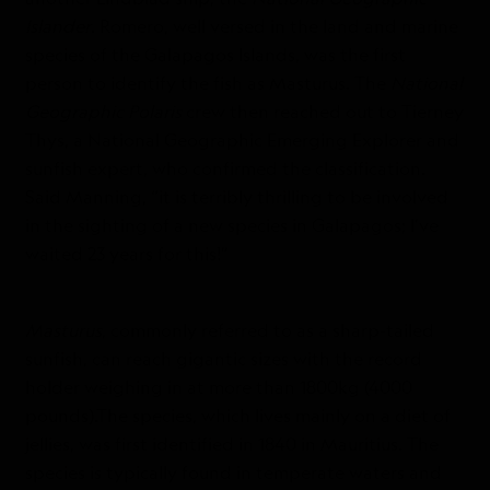
Islander
. Romero, well versed in the land and marine
species of the Galapagos Islands, was the first
person to identify the fish as Masturus. The
National
Geographic Polaris
crew then reached out to Tierney
Thys, a National Geographic Emerging Explorer and
sunfish expert, who confirmed the classification.
Said Manning, “it is terribly thrilling to be involved
in the sighting of a new species in Galapagos; I’ve
waited 23 years for this!”
Masturus
, commonly referred to as a sharp-tailed
sunfish, can reach gigantic sizes with the record
holder weighing in at more than 1800kg (4000
pounds).The species, which lives mainly on a diet of
jellies, was first identified in 1840 in Mauritius. The
species is typically found in temperate waters and