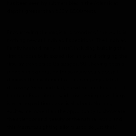
has been seen by submersibles in the Atlantic at
depths greater than 600m (2000 feet).
Encountering the magic and wonder of the world is
nothing new at Lindblad Expeditions. The Lindblad
Family has had many “firsts”, including building the
first purpose built expedition ship and bringing the
first lay travelers to Galapagos. Still, having been a
pioneer in exploration for so many years doesn’t
diminish the excitement of this company’s latest
discovery. Sven Lindblad, President and Founder of
Lindblad Expeditions, said “discovering new things
is what expedition travel is all about. Nothing
excites me more than the opportunity to showcase
the splendor and beauty of the natural world and
this
Masturus
sighting allows us to do just that.”