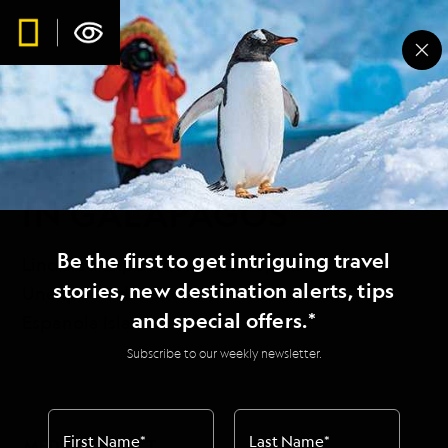
FIRST SIGHTING OF
GIANT OCEAN
SUNFISH, MASTURUS,
IN GALAPAGOS
Be the first to get intriguing travel
Lindblad Expeditions’ Staff Spots
stories, new destination alerts, tips
Unexpected Visitor off the Coast of
and special offers.*
Espanola Island
Subscribe to our weekly newsletter.
First Name
*
Last Name
*
MEDIA CONTACT