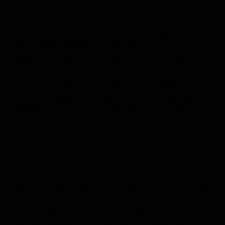
The gargantuan sunfish was discovered on February
3rd by staff onboard Lindblad Expeditions’ ship,
the
National Geographic Polaris
.Lindblad staff
members, Giovanni Chero and Antonio Gallardo,
were out in a small inflatable zodiac boat when they
first noticed the fish. The duo quickly realized the
fish was atypical for the region and they swiftly
jumped into action – documenting the fish with
both a video camera and a still camera.
Word quickly spread through the
National
Geographic Polaris
of the
sighting.
Polaris
Expedition Leader, Cindy Manning,
immediately reached out to renowned naturalist
Carlos Romero, who was also in Galapagos onboard
another Lindblad ship, the
National Geographic