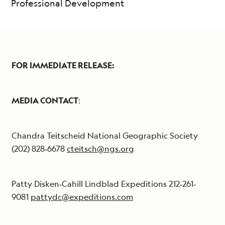
Professional Development
FOR IMMEDIATE RELEASE:
MEDIA CONTACT
:
Chandra Teitscheid National Geographic Society
(202) 828‐6678
cteitsch@ngs.org
Patty Disken‐Cahill Lindblad Expeditions 212‐261‐
9081
pattydc@expeditions.com