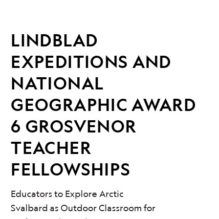
LINDBLAD
EXPEDITIONS AND
NATIONAL
GEOGRAPHIC AWARD
6 GROSVENOR
TEACHER
FELLOWSHIPS
Educators to Explore Arctic
Svalbard as Outdoor Classroom for