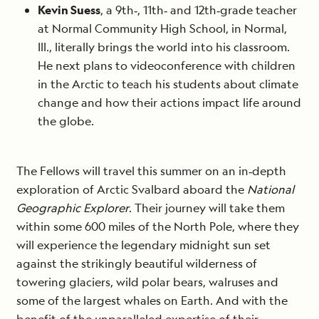
Kevin Suess
, a 9th‐, 11th‐ and 12th‐grade teacher
at Normal Community High School, in Normal,
Ill., literally brings the world into his classroom.
He next plans to videoconference with children
in the Arctic to teach his students about climate
change and how their actions impact life around
the globe.
The Fellows will travel this summer on an in‐depth
exploration of Arctic Svalbard aboard the
National
Geographic Explorer
. Their journey will take them
within some 600 miles of the North Pole, where they
will experience the legendary midnight sun set
against the strikingly beautiful wilderness of
towering glaciers, wild polar bears, walruses and
some of the largest whales on Earth. And with the