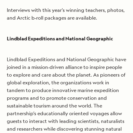
Interviews with this year’s winning teachers, photos,
and Arctic b‐roll packages are available.
Lindblad Expeditions and National Geographic
Lindblad Expeditions and National Geographic have
joined in a mission‐driven alliance to inspire people
to explore and care about the planet. As pioneers of
global exploration, the organizations work in
tandem to produce innovative marine expedition
programs and to promote conservation and
sustainable tourism around the world. The
partnership’s educationally oriented voyages allow
guests to interact with leading scientists, naturalists
and researchers while discovering stunning natural