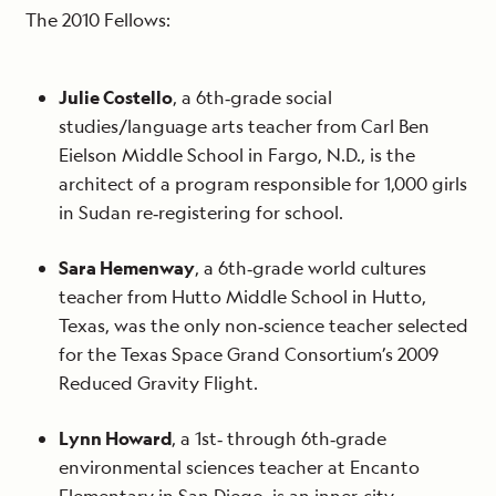
The 2010 Fellows:
Julie Costello
, a 6th‐grade social
studies/language arts teacher from Carl Ben
Eielson Middle School in Fargo, N.D., is the
architect of a program responsible for 1,000 girls
in Sudan re‐registering for school.
Sara Hemenway
, a 6th‐grade world cultures
teacher from Hutto Middle School in Hutto,
Texas, was the only non‐science teacher selected
for the Texas Space Grand Consortium’s 2009
Reduced Gravity Flight.
Lynn Howard
, a 1st‐ through 6th‐grade
environmental sciences teacher at Encanto