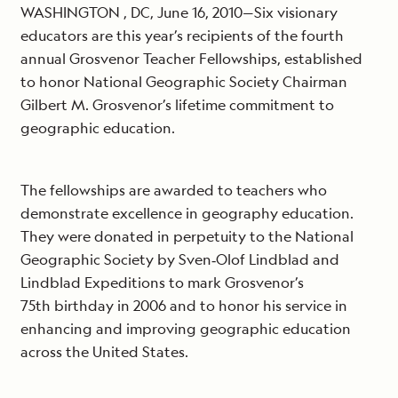
WASHINGTON , DC, June 16, 2010—Six visionary
educators are this year’s recipients of the fourth
annual Grosvenor Teacher Fellowships, established
to honor National Geographic Society Chairman
Gilbert M. Grosvenor’s lifetime commitment to
geographic education.
The fellowships are awarded to teachers who
demonstrate excellence in geography education.
They were donated in perpetuity to the National
Geographic Society by Sven‐Olof Lindblad and
Lindblad Expeditions to mark Grosvenor’s
75th birthday in 2006 and to honor his service in
enhancing and improving geographic education
across the United States.