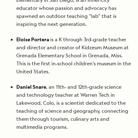
Elementary in San Diego, is an inner‐city
educator whose passion and advocacy has
spawned an outdoor teaching “lab” that is
inspiring the next generation.
Eloise Portera
is a K through 3rd‐grade teacher
and director and creator of Kidzeum Museum at
Grenada Elementary School in Grenada, Miss.
This is the first in‐school children’s museum in the
United States.
Daniel Snare
, an 11th‐ and 12th‐grade science
and technology teacher at Warren Tech in
Lakewood, Colo, is a scientist dedicated to the
teaching of science and geography, connecting
them through tourism, culinary arts and
multimedia programs.