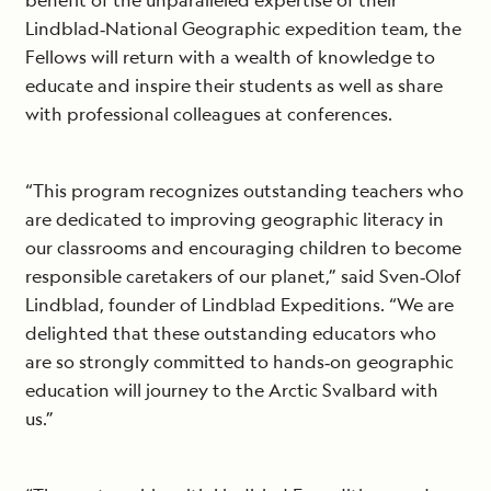
benefit of the unparalleled expertise of their
Lindblad‐National Geographic expedition team, the
Fellows will return with a wealth of knowledge to
educate and inspire their students as well as share
with professional colleagues at conferences.
“This program recognizes outstanding teachers who
are dedicated to improving geographic literacy in
our classrooms and encouraging children to become
responsible caretakers of our planet,” said Sven‐Olof
Lindblad, founder of Lindblad Expeditions. “We are
delighted that these outstanding educators who
are so strongly committed to hands‐on geographic
education will journey to the Arctic Svalbard with
us.”