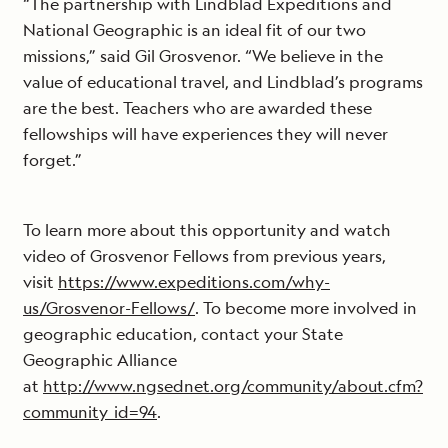
“The partnership with Lindblad Expeditions and
National Geographic is an ideal fit of our two
missions,” said Gil Grosvenor. “We believe in the
value of educational travel, and Lindblad’s programs
are the best. Teachers who are awarded these
fellowships will have experiences they will never
forget.”
To learn more about this opportunity and watch
video of Grosvenor Fellows from previous years,
visit
https://www.expeditions.com/why-
us/Grosvenor-Fellows/
. To become more involved in
geographic education, contact your State
Geographic Alliance
at
http://www.ngsednet.org/community/about.cfm?
community_id=94
.