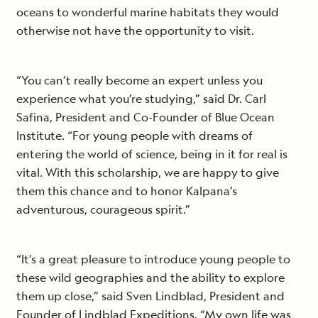
oceans to wonderful marine habitats they would
otherwise not have the opportunity to visit.
“You can’t really become an expert unless you
experience what you’re studying,” said Dr. Carl
Safina, President and Co-Founder of Blue Ocean
Institute. “For young people with dreams of
entering the world of science, being in it for real is
vital. With this scholarship, we are happy to give
them this chance and to honor Kalpana’s
adventurous, courageous spirit.”
“It’s a great pleasure to introduce young people to
these wild geographies and the ability to explore
them up close,” said Sven Lindblad, President and
Founder of Lindblad Expeditions. “My own life was