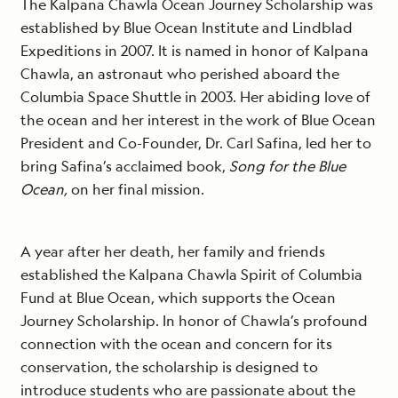
The Kalpana Chawla Ocean Journey Scholarship was
established by Blue Ocean Institute and Lindblad
Expeditions in 2007. It is named in honor of Kalpana
Chawla, an astronaut who perished aboard the
Columbia Space Shuttle in 2003. Her abiding love of
the ocean and her interest in the work of Blue Ocean
President and Co-Founder, Dr. Carl Safina, led her to
bring Safina’s acclaimed book,
Song for the Blue
Ocean,
on her final mission.
A year after her death, her family and friends
established the Kalpana Chawla Spirit of Columbia
Fund at Blue Ocean, which supports the Ocean
Journey Scholarship. In honor of Chawla’s profound
connection with the ocean and concern for its
conservation, the scholarship is designed to
introduce students who are passionate about the