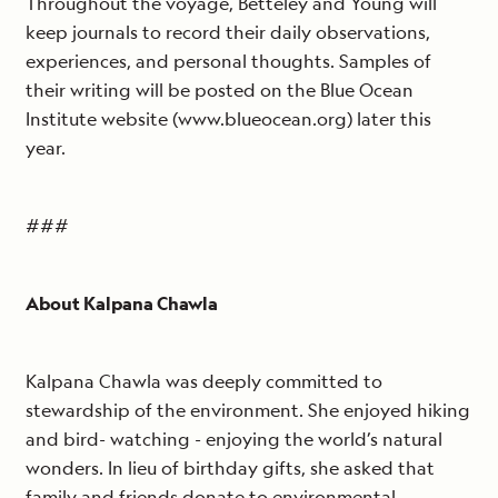
Throughout the voyage, Betteley and Young will
keep journals to record their daily observations,
experiences, and personal thoughts. Samples of
their writing will be posted on the Blue Ocean
Institute website (www.blueocean.org) later this
year.
###
About Kalpana Chawla
Kalpana Chawla was deeply committed to
stewardship of the environment. She enjoyed hiking
and bird- watching - enjoying the world’s natural
wonders. In lieu of birthday gifts, she asked that
family and friends donate to environmental