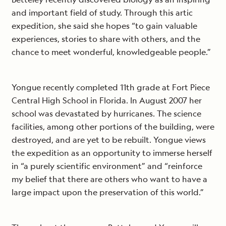
and important field of study. Through this artic
expedition, she said she hopes “to gain valuable
experiences, stories to share with others, and the
chance to meet wonderful, knowledgeable people.”
Yongue recently completed 11th grade at Fort Piece
Central High School in Florida. In August 2007 her
school was devastated by hurricanes. The science
facilities, among other portions of the building, were
destroyed, and are yet to be rebuilt. Yongue views
the expedition as an opportunity to immerse herself
in “a purely scientific environment” and “reinforce
my belief that there are others who want to have a
large impact upon the preservation of this world.”