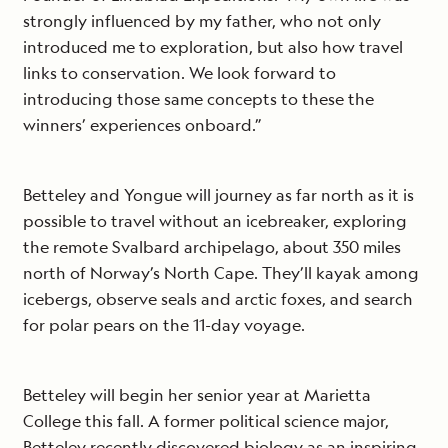
strongly influenced by my father, who not only
introduced me to exploration, but also how travel
links to conservation. We look forward to
introducing those same concepts to these the
winners’ experiences onboard.”
Betteley and Yongue will journey as far north as it is
possible to travel without an icebreaker, exploring
the remote Svalbard archipelago, about 350 miles
north of Norway’s North Cape. They’ll kayak among
icebergs, observe seals and arctic foxes, and search
for polar pears on the 11-day voyage.
Betteley will begin her senior year at Marietta
College this fall. A former political science major,
Betteley recently discovered biology as an inspiring