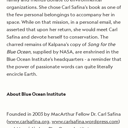
organizations. She chose Carl Safina’s book as one of
the few personal belongings to accompany her in
space. While on that mission, in a personal email, she
asserted that upon her return, she would meet Carl
Safina and devote herself to conservation. The
charred remains of Kalpana’s copy of
Song for the
Blue Ocean
, supplied by NASA, are enshrined in the
Blue Ocean Institute’s headquarters - a reminder that
the power of passionate words can quite literally
encircle Earth.
About Blue Ocean Institute
Founded in 2003 by MacArthur Fellow Dr. Carl Safina
(
www.carlsafina.org
,
www.carlsafina.wordpress.com
)