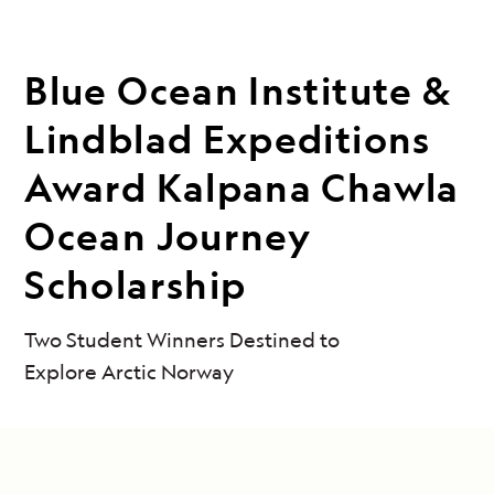
Blue Ocean Institute &
Lindblad Expeditions
Award Kalpana Chawla
Ocean Journey
Scholarship
Two Student Winners Destined to
Explore Arctic Norway