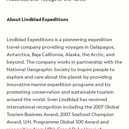
About Lindblad Expeditions
Lindblad Expeditions is a pioneering expedition
travel company providing voyages in Galápagos,
Antarctica, Baja California, Alaska, the Arctic, and
beyond. The company works in partnership with the
National Geographic Society to inspire people to
explore and care about the planet by providing
innovative marine expedition programs and by
promoting conservation and sustainable tourism
around the world. Sven Lindblad has received
international recognition including the 2007 Global
Tourism Business Award, 2007 Seafood Champion
Award, U.N. Programme Global 500 Award and