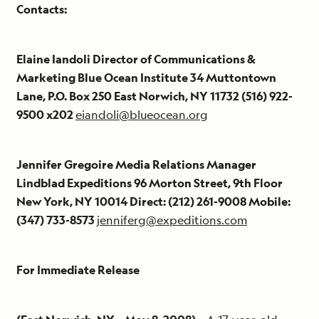
Contacts:
Elaine Iandoli Director of Communications &
Marketing Blue Ocean Institute 34 Muttontown
Lane, P.O. Box 250 East Norwich, NY 11732 (516) 922-
9500 x202
eiandoli@blueocean.org
Jennifer Gregoire Media Relations Manager
Lindblad Expeditions 96 Morton Street, 9th Floor
New York, NY 10014 Direct: (212) 261-9008 Mobile:
(347) 733-8573
jenniferg@expeditions.com
For Immediate Release