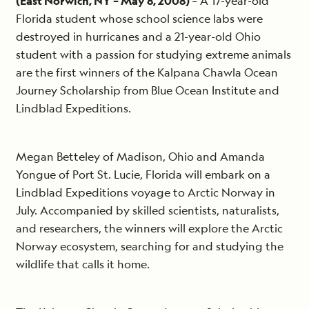
(East Norwich, NY – May 8, 2008)
– A 17-year-old
Florida student whose school science labs were
destroyed in hurricanes and a 21-year-old Ohio
student with a passion for studying extreme animals
are the first winners of the Kalpana Chawla Ocean
Journey Scholarship from Blue Ocean Institute and
Lindblad Expeditions.
Megan Betteley of Madison, Ohio and Amanda
Yongue of Port St. Lucie, Florida will embark on a
Lindblad Expeditions voyage to Arctic Norway in
July. Accompanied by skilled scientists, naturalists,
and researchers, the winners will explore the Arctic
Norway ecosystem, searching for and studying the
wildlife that calls it home.