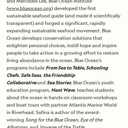
and Mercédès Lee, Blue Ocean Institute
(
www.blueocean.org
) developed the first
sustainable seafood guide (and made it scientifically
transparent) and forged a significant, rapidly
expanding sustainable seafood movement. Blue
Ocean develops conservation solutions that
enlighten personal choices, instill hope and inspire
people to take action in a growing effort to restore
living abundance in the ocean. Blue Ocean’s
programs include
From Sea to Table, Schooling
Chefs
,
Safe Seas
,
the Friendship
Collaborative
and
Sea Stories
. Blue Ocean’s youth
education program,
Next Wave
, teaches students
about the ocean in hands-on classroom workshops
and boat tours with partner Atlantis Marine World
in Riverhead. Safina is author of the award-
winning
Song for the Blue Ocean
,
Eye of the
Albatross,
and
Voyage of the Turtle.