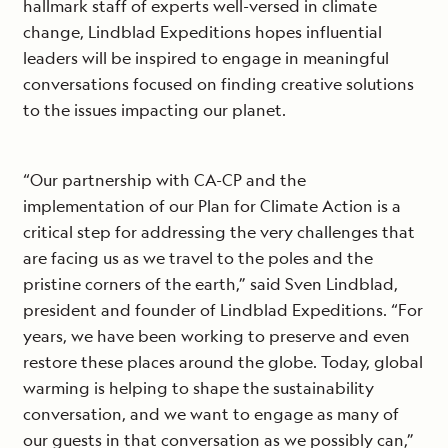
hallmark staff of experts well-versed in climate
change, Lindblad Expeditions hopes influential
leaders will be inspired to engage in meaningful
conversations focused on finding creative solutions
to the issues impacting our planet.
“Our partnership with CA-CP and the
implementation of our Plan for Climate Action is a
critical step for addressing the very challenges that
are facing us as we travel to the poles and the
pristine corners of the earth,” said Sven Lindblad,
president and founder of Lindblad Expeditions. “For
years, we have been working to preserve and even
restore these places around the globe. Today, global
warming is helping to shape the sustainability
conversation, and we want to engage as many of
our guests in that conversation as we possibly can,”