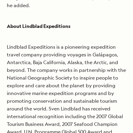
he added.
About Lindblad Expeditions
Lindblad Expeditions is a pioneering expedition
travel company providing voyages in Galápagos,
Antarctica, Baja California, Alaska, the Arctic, and
beyond. The company works in partnership with the
National Geographic Society to inspire people to
explore and care about the planet by providing
innovative marine expedition programs and by
promoting conservation and sustainable tourism
around the world. Sven Lindblad has received
international recognition including the 2007 Global
Tourism Business Award, 2007 Seafood Champion
Award, U.N. Programme Global 500 Award and