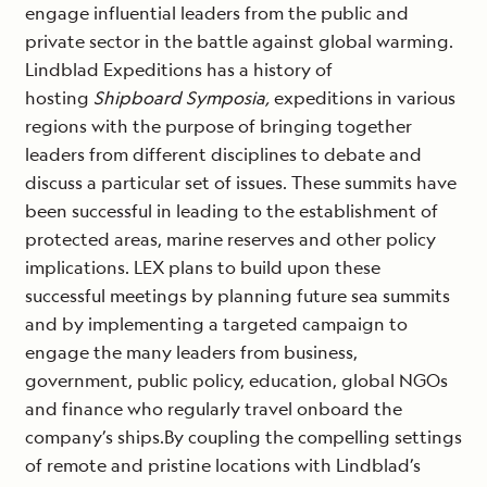
engage influential leaders from the public and
private sector in the battle against global warming.
Lindblad Expeditions has a history of
hosting
Shipboard Symposia,
expeditions in various
regions with the purpose of bringing together
leaders from different disciplines to debate and
discuss a particular set of issues. These summits have
been successful in leading to the establishment of
protected areas, marine reserves and other policy
implications. LEX plans to build upon these
successful meetings by planning future sea summits
and by implementing a targeted campaign to
engage the many leaders from business,
government, public policy, education, global NGOs
and finance who regularly travel onboard the
company’s ships.By coupling the compelling settings
of remote and pristine locations with Lindblad’s