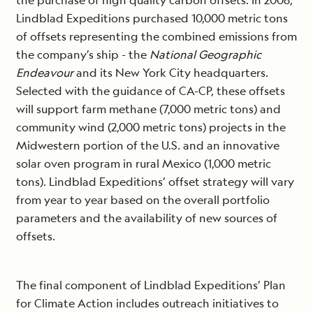
the purchase of high quality carbon offsets. In 2008,
Lindblad Expeditions purchased 10,000 metric tons
of offsets representing the combined emissions from
the company’s ship - the
National Geographic
Endeavour
and its New York City headquarters.
Selected with the guidance of CA-CP, these offsets
will support farm methane (7,000 metric tons) and
community wind (2,000 metric tons) projects in the
Midwestern portion of the U.S. and an innovative
solar oven program in rural Mexico (1,000 metric
tons). Lindblad Expeditions’ offset strategy will vary
from year to year based on the overall portfolio
parameters and the availability of new sources of
offsets.
The final component of Lindblad Expeditions’ Plan
for Climate Action includes outreach initiatives to