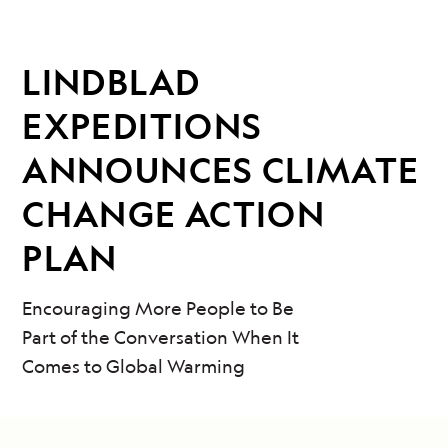
LINDBLAD
EXPEDITIONS
ANNOUNCES CLIMATE
CHANGE ACTION
PLAN
Encouraging More People to Be
Part of the Conversation When It
Comes to Global Warming