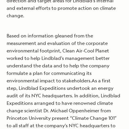
direction and target areas for Lindblad’s internal
and external efforts to promote action on climate
change.
Based on information gleaned from the
measurement and evaluation of the corporate
environmental footprint, Clean Air-Cool Planet
worked to help Lindblad’s management better
understand the data and to help the company
formulate a plan for communicating its
environmental impact to stakeholders.As a first
step, Lindblad Expeditions undertook an energy
audit of its NYC headquarters. In addition, Lindblad
Expeditions arranged to have renowned climate
change scientist Dr. Michael Oppenheimer from
Princeton University present “Climate Change 101”
to all staff at the company’s NYC headquarters to