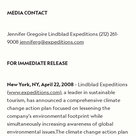
MEDIA CONTACT
Jennifer Gregoire Lindblad Expeditions (212) 261-
9008
jenniferg@expeditions.com
FOR IMMEDIATE RELEASE
New York, NY, April 22, 2008
– Lindblad Expeditions
(
www.expeditions.com
), a leader in sustainable
tourism, has announced a comprehensive climate
change action plan focused on lessening the
company’s environmental footprint while
simultaneously increasing awareness of global
environmental issues.The climate change action plan