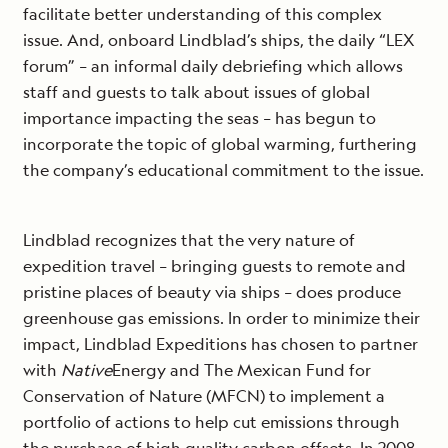
facilitate better understanding of this complex
issue. And, onboard Lindblad’s ships, the daily “LEX
forum” – an informal daily debriefing which allows
staff and guests to talk about issues of global
importance impacting the seas – has begun to
incorporate the topic of global warming, furthering
the company’s educational commitment to the issue.
Lindblad recognizes that the very nature of
expedition travel – bringing guests to remote and
pristine places of beauty via ships – does produce
greenhouse gas emissions. In order to minimize their
impact, Lindblad Expeditions has chosen to partner
with
Native
Energy and The Mexican Fund for
Conservation of Nature (MFCN) to implement a
portfolio of actions to help cut emissions through