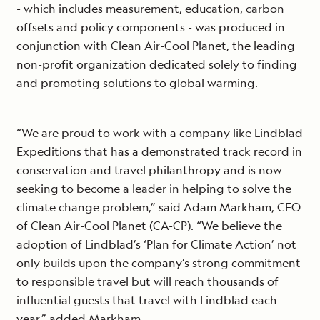
- which includes measurement, education, carbon
offsets and policy components - was produced in
conjunction with Clean Air-Cool Planet, the leading
non-profit organization dedicated solely to finding
and promoting solutions to global warming.
“We are proud to work with a company like Lindblad
Expeditions that has a demonstrated track record in
conservation and travel philanthropy and is now
seeking to become a leader in helping to solve the
climate change problem,” said Adam Markham, CEO
of Clean Air-Cool Planet (CA-CP). “We believe the
adoption of Lindblad’s ‘Plan for Climate Action’ not
only builds upon the company’s strong commitment
to responsible travel but will reach thousands of
influential guests that travel with Lindblad each
year,” added Markham.