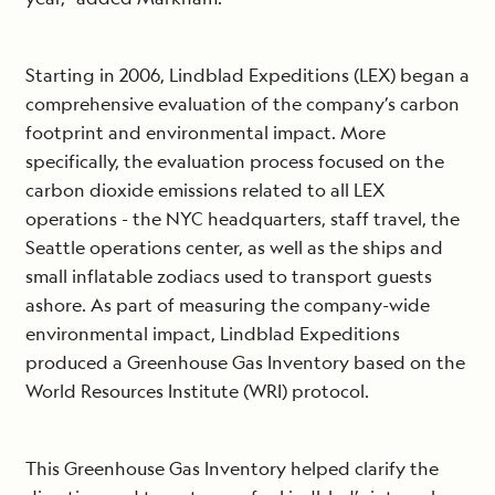
Starting in 2006, Lindblad Expeditions (LEX) began a
comprehensive evaluation of the company’s carbon
footprint and environmental impact. More
specifically, the evaluation process focused on the
carbon dioxide emissions related to all LEX
operations - the NYC headquarters, staff travel, the
Seattle operations center, as well as the ships and
small inflatable zodiacs used to transport guests
ashore. As part of measuring the company-wide
environmental impact, Lindblad Expeditions
produced a Greenhouse Gas Inventory based on the
World Resources Institute (WRI) protocol.
This Greenhouse Gas Inventory helped clarify the