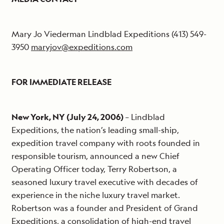
Mary Jo Viederman Lindblad Expeditions (413) 549-
3950
maryjov@expeditions.com
FOR IMMEDIATE RELEASE
New York, NY (July 24, 2006)
– Lindblad
Expeditions, the nation’s leading small-ship,
expedition travel company with roots founded in
responsible tourism, announced a new Chief
Operating Officer today, Terry Robertson, a
seasoned luxury travel executive with decades of
experience in the niche luxury travel market.
Robertson was a founder and President of Grand
Expeditions, a consolidation of high-end travel