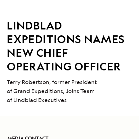
LINDBLAD
EXPEDITIONS NAMES
NEW CHIEF
OPERATING OFFICER
Terry Robertson, former President
of Grand Expeditions, Joins Team
of Lindblad Executives
MEDIA CONTACT