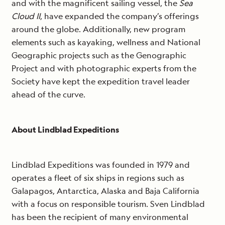
and with the magnificent sailing vessel, the
Sea
Cloud II
, have expanded the company’s offerings
around the globe. Additionally, new program
elements such as kayaking, wellness and National
Geographic projects such as the Genographic
Project and with photographic experts from the
Society have kept the expedition travel leader
ahead of the curve.
About Lindblad Expeditions
Lindblad Expeditions was founded in 1979 and
operates a fleet of six ships in regions such as
Galapagos, Antarctica, Alaska and Baja California
with a focus on responsible tourism. Sven Lindblad
has been the recipient of many environmental