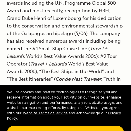
awards including the U.N. Programme Global 500
Award and most recently, recognition by HRH,
Grand Duke Henri of Luxembourg for his dedication
to the conservation and environmental stewardship
of the Galapagos archipelago (5/06). The company
has also received numerous awards including being
named the #1 Small-Ship Cruise Line (
Travel +
Leisure
’s World’s Best Value Awards 2006); #2 Tour
Operator (
Travel + Leisure
’s World’s Best Value
Awards 2006); “The Best Ships in the World” and
“The Best Itineraries” (
Conde Nast Traveler
: Truth in
Travel Awards 2006). For more information,
We use cookies and related technologies to recognize you and
visit
www.expeditions.com
.
receive information about your activity on our website, enhance
website navigation and performance, analyze website usage, and
assist in our marketing efforts. By using this Website, you agree
with our
Website Terms of Service
and acknowledge our
Privacy
###
Policy
.