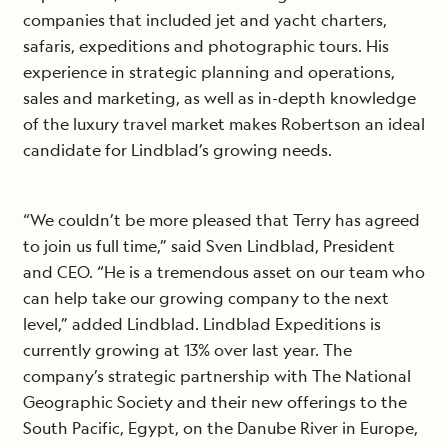
companies that included jet and yacht charters,
safaris, expeditions and photographic tours. His
experience in strategic planning and operations,
sales and marketing, as well as in-depth knowledge
of the luxury travel market makes Robertson an ideal
candidate for Lindblad’s growing needs.
“We couldn’t be more pleased that Terry has agreed
to join us full time,” said Sven Lindblad, President
and CEO. “He is a tremendous asset on our team who
can help take our growing company to the next
level,” added Lindblad. Lindblad Expeditions is
currently growing at 13% over last year. The
company’s strategic partnership with The National
Geographic Society and their new offerings to the
South Pacific, Egypt, on the Danube River in Europe,