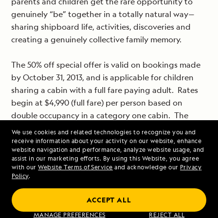
parents and children get the rare opportunity to
genuinely “be” together in a totally natural way—
sharing shipboard life, activities, discoveries and
creating a genuinely collective family memory.
The 50% off special offer is valid on bookings made
by October 31, 2013, and is applicable for children
sharing a cabin with a full fare paying adult. Rates
begin at $4,990 (full fare) per person based on
double occupancy in a category one cabin. The
offer is subject to availability; new bookings only.
We use cookies and related technologies to recognize you and
receive information about your activity on our website, enhance
website navigation and performance, analyze website usage, and
For reservations or additional information on
assist in our marketing efforts. By using this Website, you agree
Lindblad Expeditions-National Geographic’s
with our
Website Terms of Service
and acknowledge our
Privacy
Policy
.
voyages to some of the most beautiful and
fascinating places on earth call 1-800-EXPEDITION,
ACCEPT ALL
visit www.expeditions.com or call your travel agent.
MANAGE PREFERENCES
REJECT ALL