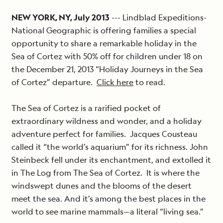
NEW YORK, NY, July 2013
--- Lindblad Expeditions-
National Geographic is offering families a special
opportunity to share a remarkable holiday in the
Sea of Cortez with 50% off for children under 18 on
the December 21, 2013 “Holiday Journeys in the Sea
of Cortez” departure.
Click here
to read.
The Sea of Cortez is a rarified pocket of
extraordinary wildness and wonder, and a holiday
adventure perfect for families. Jacques Cousteau
called it “the world’s aquarium” for its richness. John
Steinbeck fell under its enchantment, and extolled it
in The Log from The Sea of Cortez. It is where the
windswept dunes and the blooms of the desert
meet the sea. And it’s among the best places in the
world to see marine mammals—a literal “living sea.”