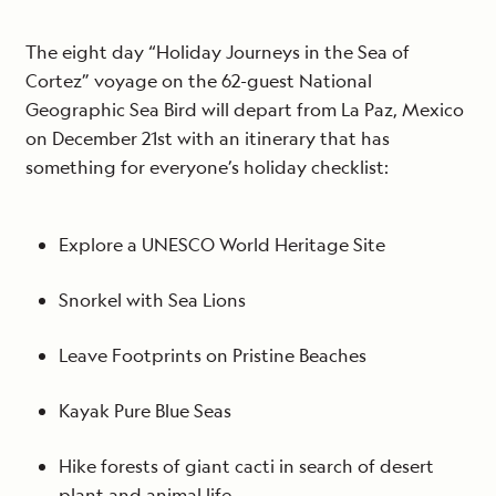
The eight day “Holiday Journeys in the Sea of
Cortez” voyage on the 62-guest National
Geographic Sea Bird will depart from La Paz, Mexico
on December 21st with an itinerary that has
something for everyone’s holiday checklist:
Explore a UNESCO World Heritage Site
Snorkel with Sea Lions
Leave Footprints on Pristine Beaches
Kayak Pure Blue Seas
Hike forests of giant cacti in search of desert
plant and animal life