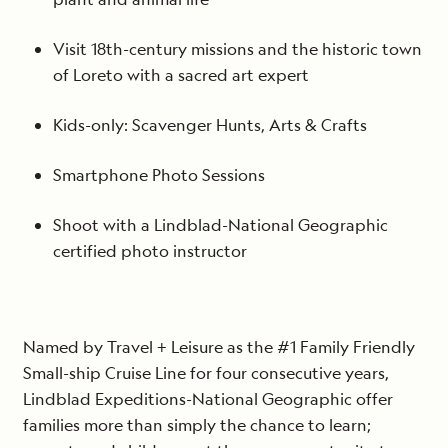
Visit 18th-century missions and the historic town
of Loreto with a sacred art expert
Kids-only: Scavenger Hunts, Arts & Crafts
Smartphone Photo Sessions
Shoot with a Lindblad-National Geographic
certified photo instructor
Named by Travel + Leisure as the #1 Family Friendly
Small-ship Cruise Line for four consecutive years,
Lindblad Expeditions-National Geographic offer
families more than simply the chance to learn;