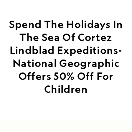
Spend The Holidays In
The Sea Of Cortez
Lindblad Expeditions-
National Geographic
Offers 50% Off For
Children