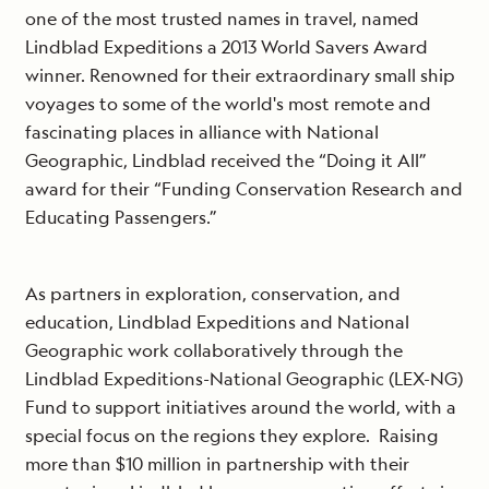
one of the most trusted names in travel, named
Lindblad Expeditions a 2013 World Savers Award
winner. Renowned for their extraordinary small ship
voyages to some of the world's most remote and
fascinating places in alliance with National
Geographic, Lindblad received the “Doing it All”
award for their “Funding Conservation Research and
Educating Passengers.”
As partners in exploration, conservation, and
education, Lindblad Expeditions and National
Geographic work collaboratively through the
Lindblad Expeditions-National Geographic (LEX-NG)
Fund to support initiatives around the world, with a
special focus on the regions they explore. Raising
more than $10 million in partnership with their