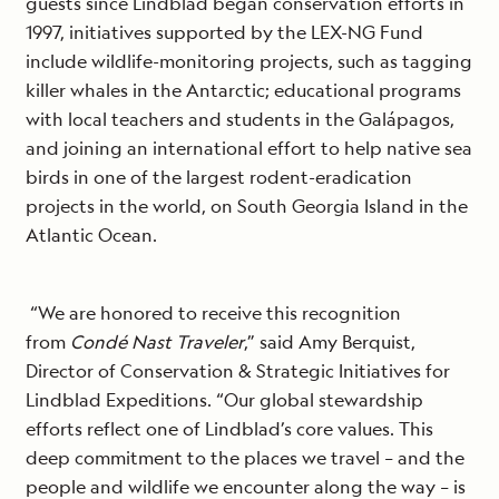
guests since Lindblad began conservation efforts in
1997, initiatives supported by the LEX-NG Fund
include wildlife-monitoring projects, such as tagging
killer whales in the Antarctic; educational programs
with local teachers and students in the Galápagos,
and joining an international effort to help native sea
birds in one of the largest rodent-eradication
projects in the world, on South Georgia Island in the
Atlantic Ocean.
“We are honored to receive this recognition
from
Condé Nast Traveler
,” said Amy Berquist,
Director of Conservation & Strategic Initiatives for
Lindblad Expeditions. “Our global stewardship
efforts reflect one of Lindblad’s core values. This
deep commitment to the places we travel – and the
people and wildlife we encounter along the way – is