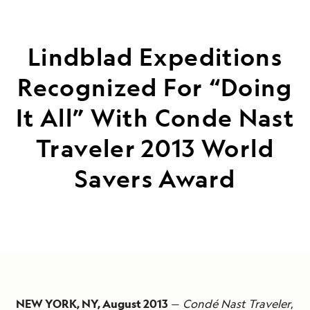
Lindblad Expeditions
Recognized For “Doing
It All” With Conde Nast
Traveler 2013 World
Savers Award
NEW YORK, NY, August 2013
—
Condé Nast Traveler
,