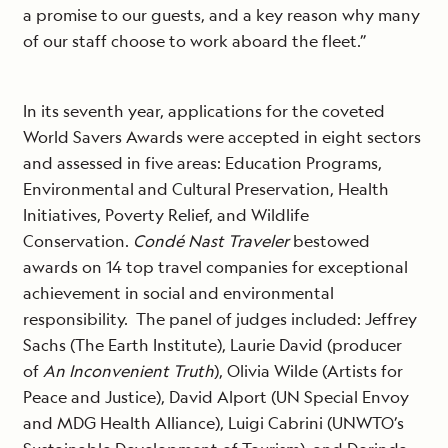
a promise to our guests, and a key reason why many
of our staff choose to work aboard the fleet.”
In its seventh year, applications for the coveted
World Savers Awards were accepted in eight sectors
and assessed in five areas: Education Programs,
Environmental and Cultural Preservation, Health
Initiatives, Poverty Relief, and Wildlife
Conservation.
Condé Nast Traveler
bestowed
awards on 14 top travel companies for exceptional
achievement in social and environmental
responsibility. The panel of judges included: Jeffrey
Sachs (The Earth Institute), Laurie David (producer
of
An Inconvenient Truth
), Olivia Wilde (Artists for
Peace and Justice), David Alport (UN Special Envoy
and MDG Health Alliance), Luigi Cabrini (UNWTO’s