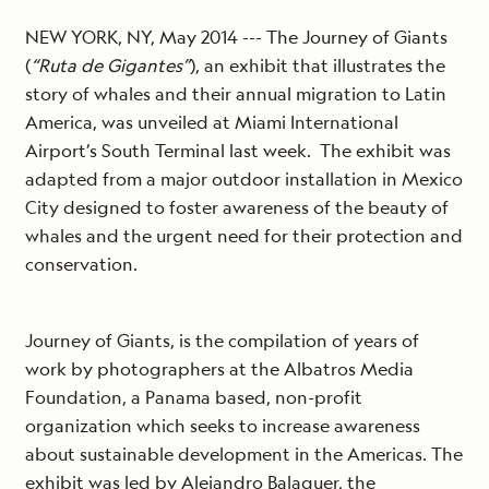
NEW YORK, NY, May 2014 --- The Journey of Giants
(
“Ruta de Gigantes”
), an exhibit that illustrates the
story of whales and their annual migration to Latin
America, was unveiled at Miami International
Airport’s South Terminal last week. The exhibit was
adapted from a major outdoor installation in Mexico
City designed to foster awareness of the beauty of
whales and the urgent need for their protection and
conservation.
Journey of Giants, is the compilation of years of
work by photographers at the Albatros Media
Foundation, a Panama based, non-profit
organization which seeks to increase awareness
about sustainable development in the Americas. The
exhibit was led by Alejandro Balaguer, the