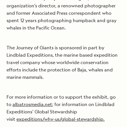
organization’s director, a renowned photographer
and former Associated Press correspondent who
spent 12 years photographing humpback and gray
whales in the Pacific Ocean.
The Journey of Giants is sponsored in part by
Lindblad Expeditions, the marine based expedition
travel company whose worldwide conservation
efforts include the protection of Baja, whales and
marine mammals.
For more information or to support the exhibit, go
to
albatrosmedia.net
; for information on Lindblad
Expeditions’ Global Stewardship
visit
expeditions/why-us/global-stewardship.