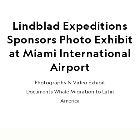
Lindblad Expeditions
Sponsors Photo Exhibit
at Miami International
Airport
Photography & Video Exhibit
Documents Whale Migration to Latin
America