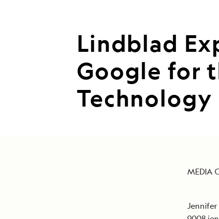
Lindblad Ex
Google for 
Technology
MEDIA 
Jennifer
9008
je