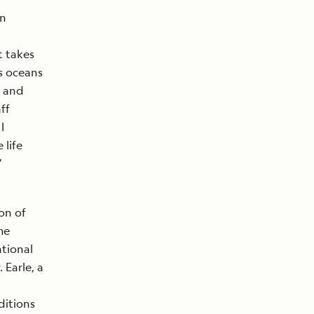
in
t takes
s oceans
e and
ff
I
 life
”
on of
me
ational
 Earle, a
ditions