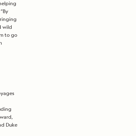
helping
 “By
bringing
d wild
em to go
n
oyages
d
uding
Award,
nd Duke