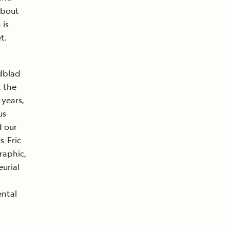
about
 is
t.
ndblad
t the
 years,
us
d our
s-Eric
raphic,
urial
ental