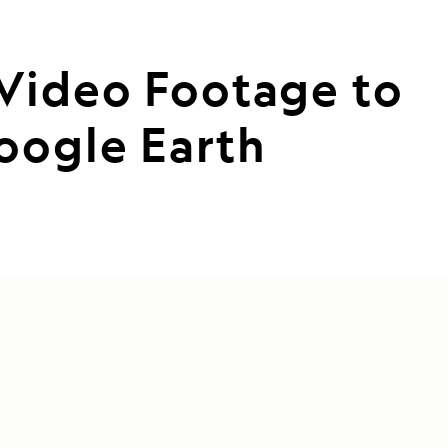
 Video Footage to
oogle Earth