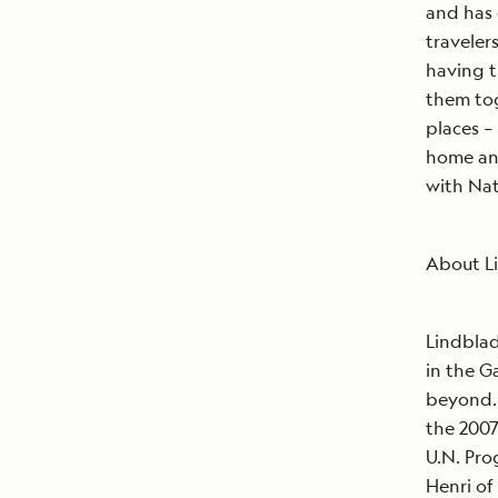
and has 
traveler
having t
them tog
places –
home and
with Nat
About L
Lindblad
in the G
beyond. 
the 200
U.N. Pr
Henri of