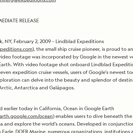
MEDIATE RELEASE
, NY, February 2, 2009 – Lindblad Expeditions
peditions.com
), the small ship cruise pioneer, is proud to 
 video footage was incorporated by Google in the newest v
arth. With video footage shot onboard Lindblad Expediti
 seven expedition cruise vessels, users of Google’s newest to
ploration can delve into the beauty and splendor of destin
 Arctic, Antarctica and Galápagos.
 earlier today in California, Ocean in Google Earth
earth.google.com/ocean
) enables users to dive beneath the
ea and explore the world’s oceans. Developed in conjunctio
ia Earle, DOER Marine, numerous organizations, institutions