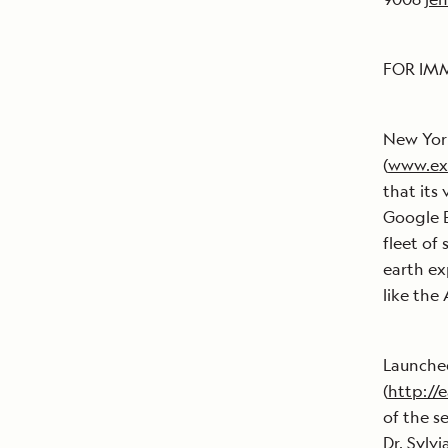
FOR IM
New York
(
www.ex
that its
Google E
fleet of
earth ex
like the
Launched
(
http://
of the s
Dr. Sylv