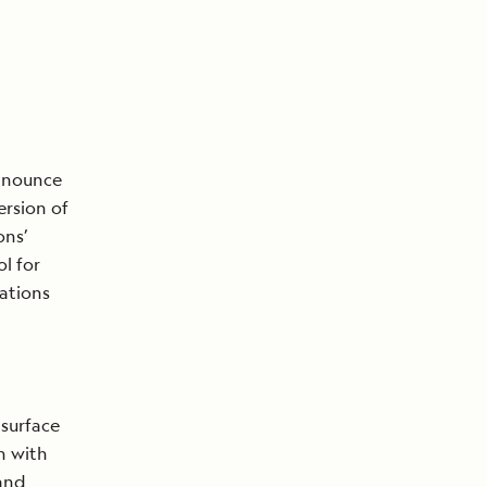
announce
ersion of
ons’
ol for
ations
 surface
n with
 and