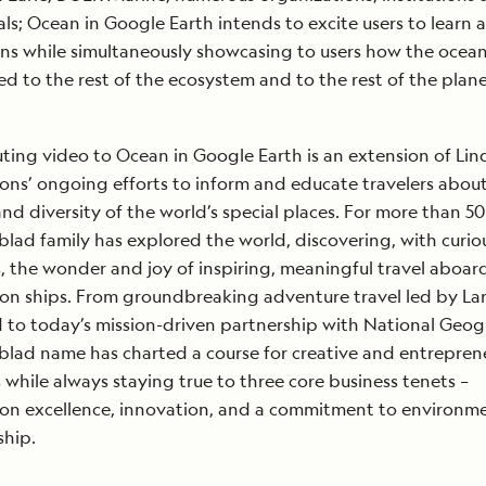
als; Ocean in Google Earth intends to excite users to learn 
ns while simultaneously showcasing to users how the ocean
d to the rest of the ecosystem and to the rest of the plane
ting video to Ocean in Google Earth is an extension of Li
ons’ ongoing efforts to inform and educate travelers abou
nd diversity of the world’s special places. For more than 50
blad family has explored the world, discovering, with curio
s, the wonder and joy of inspiring, meaningful travel aboar
on ships. From groundbreaking adventure travel led by Lar
 to today’s mission-driven partnership with National Geog
blad name has charted a course for creative and entreprene
 while always staying true to three core business tenets –
on excellence, innovation, and a commitment to environm
ship.