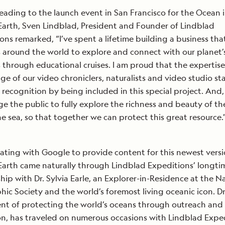
eading to the launch event in San Francisco for the Ocean 
arth, Sven Lindblad, President and Founder of Lindblad
ons remarked, “I’ve spent a lifetime building a business tha
s around the world to explore and connect with our planet’
 through educational cruises. I am proud that the expertis
e of our video chroniclers, naturalists and video studio sta
 recognition by being included in this special project. And, 
e the public to fully explore the richness and beauty of the
e sea, so that together we can protect this great resource.
ating with Google to provide content for this newest versi
arth came naturally through Lindblad Expeditions’ longti
ship with Dr. Sylvia Earle, an Explorer-in-Residence at the N
ic Society and the world’s foremost living oceanic icon. Dr.
t of protecting the world’s oceans through outreach and
n, has traveled on numerous occasions with Lindblad Expe