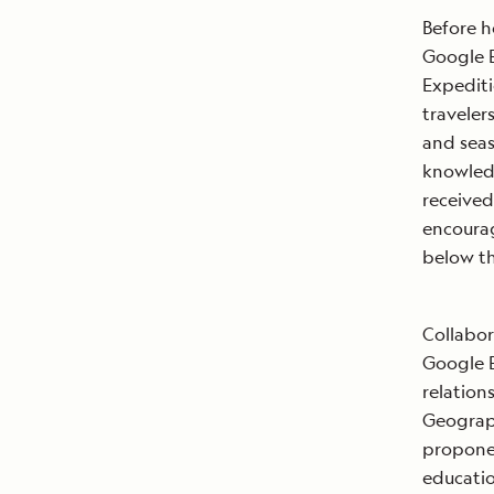
Before h
Google E
Expediti
traveler
and seas
knowledg
received
encourag
below th
Collabor
Google E
relation
Geograph
proponen
educatio