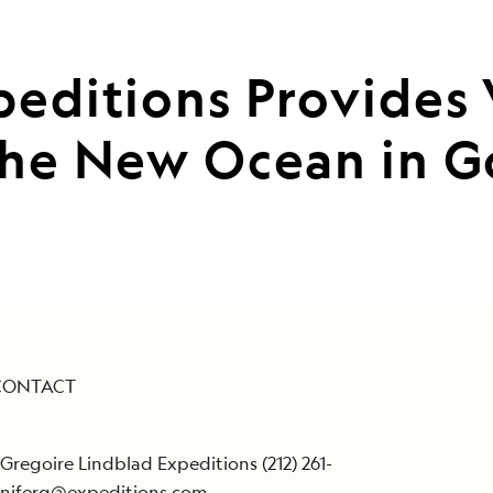
peditions Provides
the New Ocean in G
CONTACT
 Gregoire Lindblad Expeditions (212) 261-
nniferg@expeditions.com