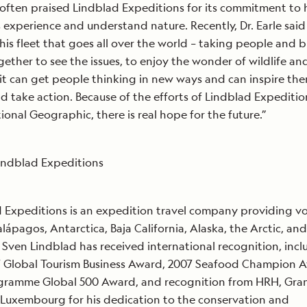
often praised Lindblad Expeditions for its commitment to 
s experience and understand nature. Recently, Dr. Earle said
his fleet that goes all over the world – taking people and 
ether to see the issues, to enjoy the wonder of wildlife an
 it can get people thinking in new ways and can inspire th
 take action. Because of the efforts of Lindblad Expeditio
ional Geographic, there is real hope for the future.”
indblad Expeditions
 Expeditions is an expedition travel company providing v
alápagos, Antarctica, Baja California, Alaska, the Arctic, an
Sven Lindblad has received international recognition, incl
7 Global Tourism Business Award, 2007 Seafood Champion 
ogramme Global 500 Award, and recognition from HRH, Gra
 Luxembourg for his dedication to the conservation and