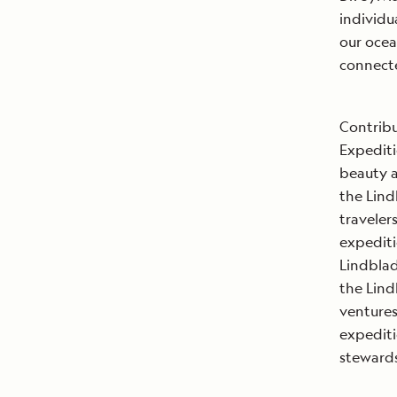
individu
our ocea
connecte
Contribu
Expediti
beauty a
the Lind
traveler
expediti
Lindblad
the Lind
ventures
expediti
steward