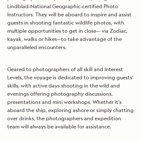
Lindblad‐National Geographic‐certified Photo
Instructors. They will be aboard to inspire and assist
guests in shooting fantastic wildlife photos, with
multiple opportunities to get in close— via Zodiac,
kayak, walks or hikes—to take advantage of the
unparalleled encounters.
Geared to photographers of all skill and Interest
Levels, the voyage is dedicated to improving guests’
skills, with active days shooting in the wild and
evenings offering photography discussions,
presentations and mini workshops. Whether it’s
aboard the ship, exploring ashore or simply chatting
over drinks, the photographers and expedition
team will always be available for assistance.