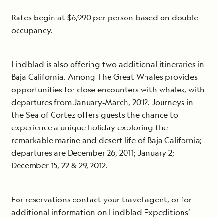
Rates begin at $6,990 per person based on double
occupancy.
Lindblad is also offering two additional itineraries in
Baja California. Among The Great Whales provides
opportunities for close encounters with whales, with
departures from January‐March, 2012. Journeys in
the Sea of Cortez offers guests the chance to
experience a unique holiday exploring the
remarkable marine and desert life of Baja California;
departures are December 26, 2011; January 2;
December 15, 22 & 29, 2012.
For reservations contact your travel agent, or for
additional information on Lindblad Expeditions’