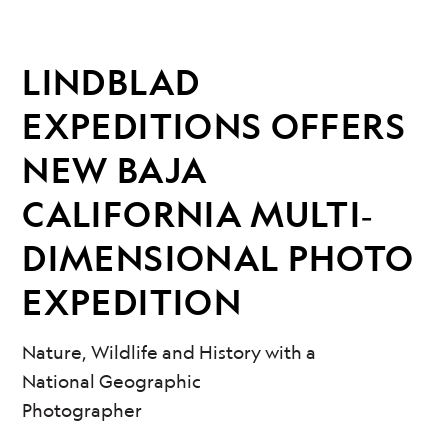
LINDBLAD
EXPEDITIONS OFFERS
NEW BAJA
CALIFORNIA MULTI‐
DIMENSIONAL PHOTO
EXPEDITION
Nature, Wildlife and History with a
National Geographic
Photographer