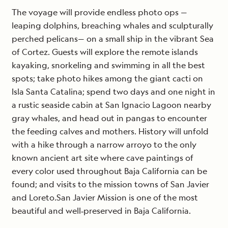
The voyage will provide endless photo ops —
leaping dolphins, breaching whales and sculpturally
perched pelicans— on a small ship in the vibrant Sea
of Cortez. Guests will explore the remote islands
kayaking, snorkeling and swimming in all the best
spots; take photo hikes among the giant cacti on
Isla Santa Catalina; spend two days and one night in
a rustic seaside cabin at San Ignacio Lagoon nearby
gray whales, and head out in pangas to encounter
the feeding calves and mothers. History will unfold
with a hike through a narrow arroyo to the only
known ancient art site where cave paintings of
every color used throughout Baja California can be
found; and visits to the mission towns of San Javier
and Loreto.San Javier Mission is one of the most
beautiful and well‐preserved in Baja California.