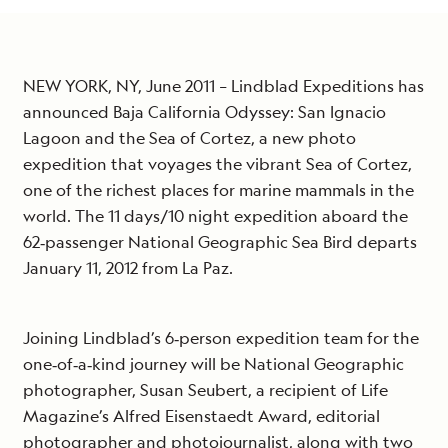
NEW YORK, NY, June 2011 – Lindblad Expeditions has
announced Baja California Odyssey: San Ignacio
Lagoon and the Sea of Cortez, a new photo
expedition that voyages the vibrant Sea of Cortez,
one of the richest places for marine mammals in the
world. The 11 days/10 night expedition aboard the
62‐passenger National Geographic Sea Bird departs
January 11, 2012 from La Paz.
Joining Lindblad’s 6‐person expedition team for the
one‐of‐a‐kind journey will be National Geographic
photographer, Susan Seubert, a recipient of Life
Magazine’s Alfred Eisenstaedt Award, editorial
photographer and photojournalist, along with two