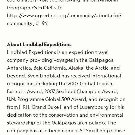
Geographic’s EdNet site:
http://www.ngsednet.org/community/about.cfm?
community_id=94.
About Lindblad Expeditions
Lindblad Expeditions is an expedition travel
company providing voyages in the Galápagos,
Antarctica, Baja California, Alaska, the Arctic, and
beyond. Sven Lindblad has received international
recognition, including the 2007 Global Tourism
Business Award, 2007 Seafood Champion Award,
U.N. Programme Global 500 Award, and recognition
from HRH, Grand Duke Henri of Luxembourg for his
dedication to the conservation and environmental
stewardship of the Galápagos archipelago. The
company has also been named #1 Small-Ship Cruise