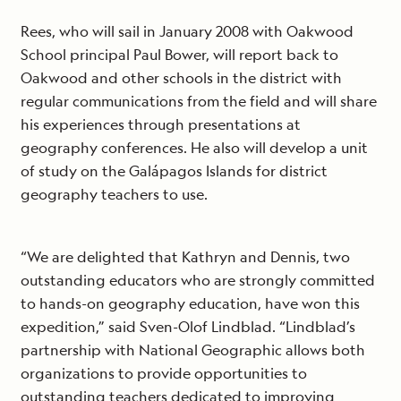
Rees, who will sail in January 2008 with Oakwood
School principal Paul Bower, will report back to
Oakwood and other schools in the district with
regular communications from the field and will share
his experiences through presentations at
geography conferences. He also will develop a unit
of study on the Galápagos Islands for district
geography teachers to use.
“We are delighted that Kathryn and Dennis, two
outstanding educators who are strongly committed
to hands-on geography education, have won this
expedition,” said Sven-Olof Lindblad. “Lindblad’s
partnership with National Geographic allows both
organizations to provide opportunities to
outstanding teachers dedicated to improving