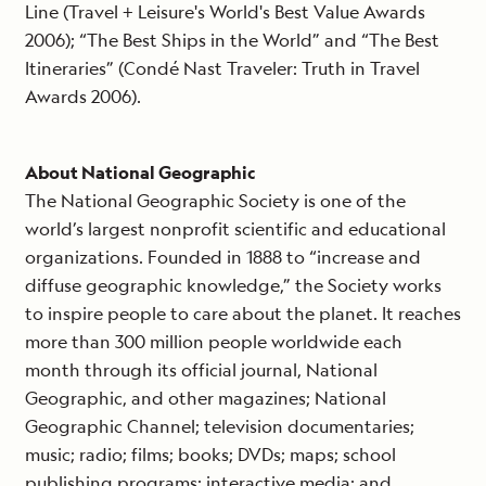
Line (Travel + Leisure's World's Best Value Awards
2006); “The Best Ships in the World” and “The Best
Itineraries” (Condé Nast Traveler: Truth in Travel
Awards 2006).
About National Geographic
The National Geographic Society is one of the
world’s largest nonprofit scientific and educational
organizations. Founded in 1888 to “increase and
diffuse geographic knowledge,” the Society works
to inspire people to care about the planet. It reaches
more than 300 million people worldwide each
month through its official journal, National
Geographic, and other magazines; National
Geographic Channel; television documentaries;
music; radio; films; books; DVDs; maps; school
publishing programs; interactive media; and