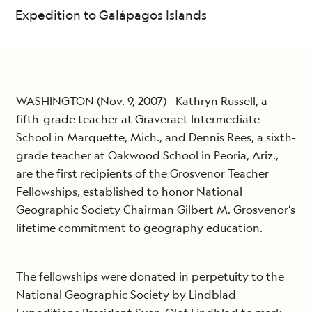
Expedition to Galápagos Islands
WASHINGTON (Nov. 9, 2007)—Kathryn Russell, a
fifth-grade teacher at Graveraet Intermediate
School in Marquette, Mich., and Dennis Rees, a sixth-
grade teacher at Oakwood School in Peoria, Ariz.,
are the first recipients of the Grosvenor Teacher
Fellowships, established to honor National
Geographic Society Chairman Gilbert M. Grosvenor’s
lifetime commitment to geography education.
The fellowships were donated in perpetuity to the
National Geographic Society by Lindblad