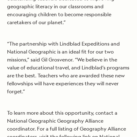
geographic literacy in our classrooms and
encouraging children to become responsible
caretakers of our planet.”
“The partnership with Lindblad Expeditions and
National Geographic is an ideal fit for our two
missions,” said Gil Grosvenor. “We believe in the
value of educational travel, and Lindblad’s programs
are the best. Teachers who are awarded these new
fellowships will have experiences they will never
forget.”
To learn more about this opportunity, contact a
National Geographic Geography Alliance
coordinator. For a full listing of Geography Alliance
coordinators, visit the following link on National