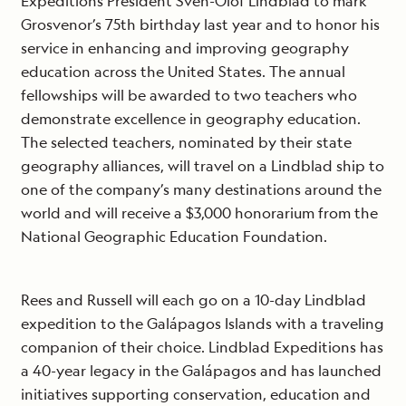
Expeditions President Sven-Olof Lindblad to mark
Grosvenor’s 75th birthday last year and to honor his
service in enhancing and improving geography
education across the United States. The annual
fellowships will be awarded to two teachers who
demonstrate excellence in geography education.
The selected teachers, nominated by their state
geography alliances, will travel on a Lindblad ship to
one of the company’s many destinations around the
world and will receive a $3,000 honorarium from the
National Geographic Education Foundation.
Rees and Russell will each go on a 10-day Lindblad
expedition to the Galápagos Islands with a traveling
companion of their choice. Lindblad Expeditions has
a 40-year legacy in the Galápagos and has launched
initiatives supporting conservation, education and