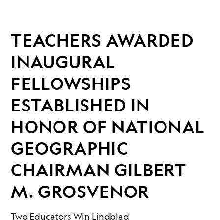
TEACHERS AWARDED
INAUGURAL
FELLOWSHIPS
ESTABLISHED IN
HONOR OF NATIONAL
GEOGRAPHIC
CHAIRMAN GILBERT
M. GROSVENOR
Two Educators Win Lindblad