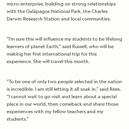
micro-enterprise, building on strong relationships
with the Galápagos National Park, the Charles
Darwin Research Station and local communities.
“I’m sure this will influence my students to be lifelong
learners of planet Earth,” said Russell, who will be
making her first international trip for this
experience. She will travel this month.
“To be one of only two people selected in the nation
is incredible. I am still letting it all soak in,” said Rees.
“I cannot wait to go visit and learn about a special
place in our world, then comeback and share those
experiences with my fellow teachers and my
students.”