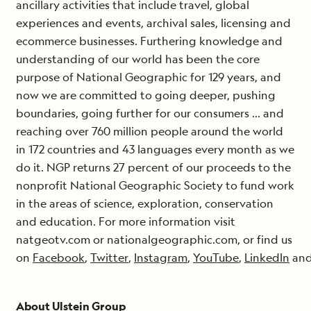
ancillary activities that include travel, global
experiences and events, archival sales, licensing and
ecommerce businesses. Furthering knowledge and
understanding of our world has been the core
purpose of National Geographic for 129 years, and
now we are committed to going deeper, pushing
boundaries, going further for our consumers … and
reaching over 760 million people around the world
in 172 countries and 43 languages every month as we
do it. NGP returns 27 percent of our proceeds to the
nonprofit National Geographic Society to fund work
in the areas of science, exploration, conservation
and education. For more information visit
natgeotv.com or nationalgeographic.com, or find us
on
Facebook
,
Twitter
,
Instagram
,
YouTube
,
LinkedIn
an
About Ulstein Group