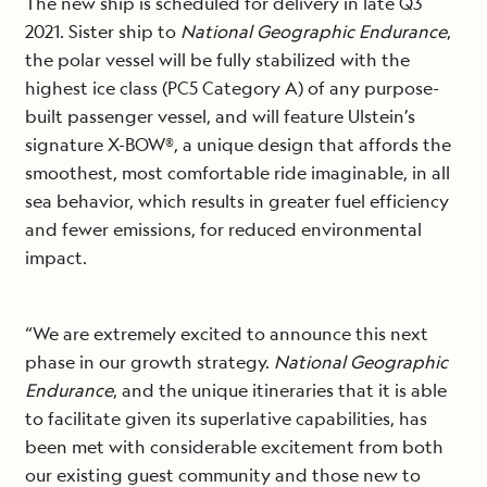
The new ship is scheduled for delivery in late Q3
2021. Sister ship to
National Geographic Endurance
,
the polar vessel will be fully stabilized with the
highest ice class (PC5 Category A) of any purpose-
built passenger vessel, and will feature Ulstein’s
signature X-BOW®, a unique design that affords the
smoothest, most comfortable ride imaginable, in all
sea behavior, which results in greater fuel efficiency
and fewer emissions, for reduced environmental
impact.
“We are extremely excited to announce this next
phase in our growth strategy.
National Geographic
Endurance
, and the unique itineraries that it is able
to facilitate given its superlative capabilities, has
been met with considerable excitement from both
our existing guest community and those new to