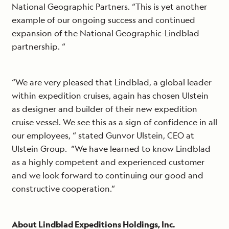
National Geographic Partners. “This is yet another
example of our ongoing success and continued
expansion of the National Geographic-Lindblad
partnership. “
“We are very pleased that Lindblad, a global leader
within expedition cruises, again has chosen Ulstein
as designer and builder of their new expedition
cruise vessel. We see this as a sign of confidence in all
our employees, “ stated Gunvor Ulstein, CEO at
Ulstein Group. “We have learned to know Lindblad
as a highly competent and experienced customer
and we look forward to continuing our good and
constructive cooperation.“
About Lindblad Expeditions Holdings, Inc.