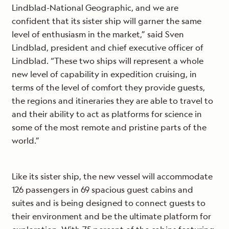
Lindblad-National Geographic, and we are
confident that its sister ship will garner the same
level of enthusiasm in the market,” said Sven
Lindblad, president and chief executive officer of
Lindblad. “These two ships will represent a whole
new level of capability in expedition cruising, in
terms of the level of comfort they provide guests,
the regions and itineraries they are able to travel to
and their ability to act as platforms for science in
some of the most remote and pristine parts of the
world.”
Like its sister ship, the new vessel will accommodate
126 passengers in 69 spacious guest cabins and
suites and is being designed to connect guests to
their environment and be the ultimate platform for