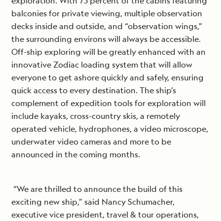
exploration. With 75 percent of the cabins featuring
balconies for private viewing, multiple observation
decks inside and outside, and “observation wings,”
the surrounding environs will always be accessible.
Off-ship exploring will be greatly enhanced with an
innovative Zodiac loading system that will allow
everyone to get ashore quickly and safely, ensuring
quick access to every destination. The ship’s
complement of expedition tools for exploration will
include kayaks, cross-country skis, a remotely
operated vehicle, hydrophones, a video microscope,
underwater video cameras and more to be
announced in the coming months.
“We are thrilled to announce the build of this
exciting new ship,” said Nancy Schumacher,
executive vice president, travel & tour operations,