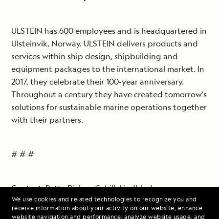
ULSTEIN has 600 employees and is headquartered in
Ulsteinvik, Norway. ULSTEIN delivers products and
services within ship design, shipbuilding and
equipment packages to the international market. In
2017, they celebrate their 100-year anniversary.
Throughout a century they have created tomorrow’s
solutions for sustainable marine operations together
with their partners.
# # #
Contact: Patty Disken-Cahill, Lindblad
We use cookies and related technologies to recognize you and
Expeditions,
pattydc@expeditions.com
, 212-261-9081
receive information about your activity on our website, enhance
website navigation and performance, analyze website usage, and