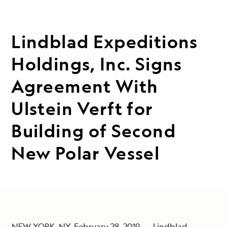
Lindblad Expeditions
Holdings, Inc. Signs
Agreement With
Ulstein Verft for
Building of Second
New Polar Vessel
NEW YORK, NY, February 28, 2019 --- Lindblad