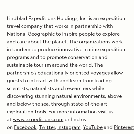
Lindblad Expeditions Holdings, Inc. is an expedition
travel company that works in partnership with
National Geographic to inspire people to explore
and care about the planet. The organizations work
in tandem to produce innovative marine expedition
programs and to promote conservation and
sustainable tourism around the world. The
partnership’s educationally oriented voyages allow
guests to interact with and learn from leading
scientists, naturalists and researchers while
discovering stunning natural environments, above
and below the sea, through state-of-the-art
exploration tools. For more information visit us
at
www.expeditions.com
or find us
on
Facebook
,
Twitter,
Instagram
,
YouTube
and
Pinteres