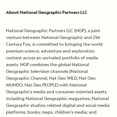
About National Geographic Partners LLC
National Geographic Partners LLC (NGP), a joint
venture between National Geographic and 21st
Century Fox, is committed to bringing the world
premium science, adventure and exploration
content across an unrivaled portfolio of media
assets. NGP combines the global National
Geographic television channels (National
Geographic Channel, Nat Geo WILD, Nat Geo
MUNDO, Nat Geo PEOPLE) with National
Geographic’s media and consumer-oriented assets,
including National Geographic magazines; National
Geographic studios; related digital and social media
platforms; books; maps; children’s media; and