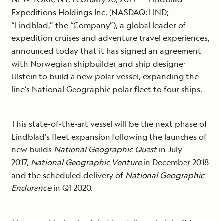
Expeditions Holdings Inc. (NASDAQ: LIND;
“Lindblad,” the “Company”), a global leader of
expedition cruises and adventure travel experiences,
announced today that it has signed an agreement
with Norwegian shipbuilder and ship designer
Ulstein to build a new polar vessel, expanding the
line’s National Geographic polar fleet to four ships.
This state-of-the-art vessel will be the next phase of
Lindblad’s fleet expansion following the launches of
new builds
National Geographic Quest
in July
2017,
National Geographic Venture
in December 2018
and the scheduled delivery of
National Geographic
Endurance
in Q1 2020.