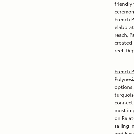
friendly
ceremoni
French P
elaborat
reach, P
created 
reef. De
French P
Polynesi
options
turquois
connect 
most imp
on Raiat
sailing 
and New 