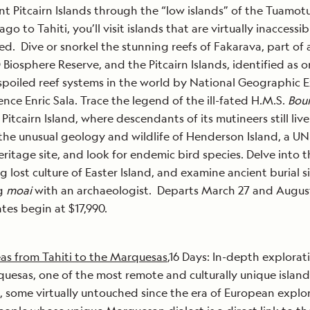
ant Pitcairn Islands through the “low islands” of the Tuamot
go to Tahiti, you’ll visit islands that are virtually inaccessi
d. Dive or snorkel the stunning reefs of Fakarava, part of 
iosphere Reserve, and the Pitcairn Islands, identified as o
poiled reef systems in the world by National Geographic E
ence Enric Sala. Trace the legend of the ill-fated H.M.S.
Bou
 Pitcairn Island, where descendants of its mutineers still liv
the unusual geology and wildlife of Henderson Island, a 
ritage site, and look for endemic bird species. Delve into t
ng lost culture of Easter Island, and examine ancient burial s
g
moai
with an archaeologist. Departs March 27 and August
tes begin at $17,990.
as from Tahiti to the Marquesas
,16 Days: In-depth explorat
uesas, one of the most remote and culturally unique islan
, some virtually untouched since the era of European explo