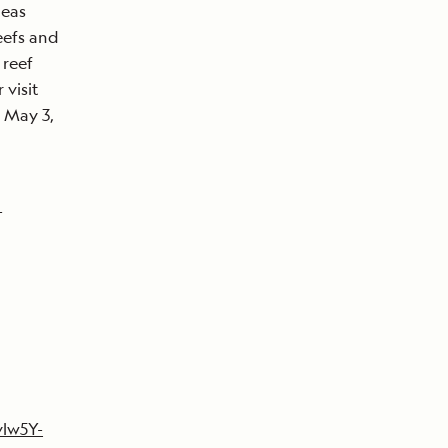
Seas
eefs and
 reef
 visit
, May 3,
-
vlw5Y-