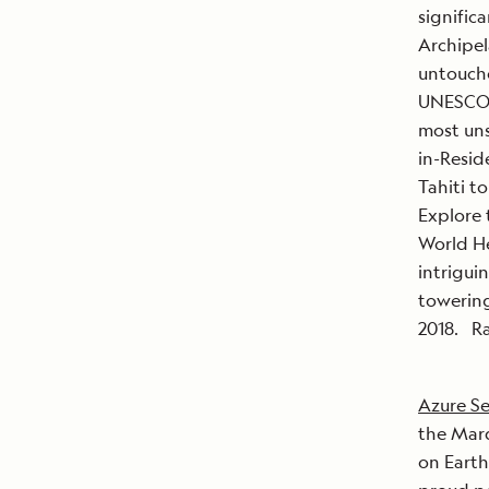
signific
Archipela
untouche
UNESCO B
most uns
in-Resid
Tahiti to
Explore 
World He
intrigui
towerin
2018. Ra
Azure Se
the Marq
on Earth