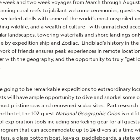
ne week and two week voyages from March through August 
nning coral reefs to jubilant welcome ceremonies, guests wi
 secluded atolls with some of the world’s most unspoiled u
ing wildlife, and a wealth of culture - with unmatched acce
lar landscapes, towering waterfalls and shore landings onl
le by expedition ship and Zodiac. Lindblad’s history in the
ork of friends ensures peak experiences in remote locations
r with the geography, and the opportunity to truly “get lo
.
e going to be remarkable expeditions to extraordinary loc
ts will have ample opportunity to dive and snorkel some o
most pristine seas and renowned scuba sites. Part research 
nd hotel, the 102-guest
National Geographic Orion
is outfi
 of exploration tools including snorkeling gear for all guests
rogram that can accommodate up to 24 divers at a time w
ters, a glass bottom boat, kayaks, paddleboards, a state of