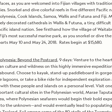
 faces, as you are welcomed into Fijian villages with traditio
es. Snorkel and dive colorful reefs in five different Pacific
olynesia, Cook Islands, Samoa, Wallis and Futuna and Fiji. M
ely decorated cathedrals in Wallis & Futuna, a tiny, difficult
acific island nation. See firsthand how the village of Waitab
Fiji’s most successful marine park, as you snorkel or dive the
parts May 10 and May 24, 2018. Rates begin at $15,680.
olynesia: Beyond the Postcard
, 9 days: Venture to the hear
an culture and wildness on this highly immersive expeditio
 abound. Choose to kayak, stand-up paddleboard in gorge
e lagoons, or take a bike ride for independent exploration
with these people and islands on a personal level. Visit one
ortant cultural sites in the Polynesian world, Marae Tapu
ea, where Polynesian seafarers would begin their bold exp
into the unknown—and would eventually lead to populating
Zealand. Sail among some of the 80 atolls of the Tuamotu