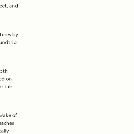
eet, and
tures by
oundtrip
epth
sed on
ar tab
 wake of
reaches
ally