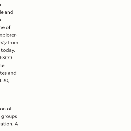
u
ble and
a
ne of
xplorer-
nty
from
e today.
UNESCO
he
ites and
 30,
ion of
d groups
ration. A