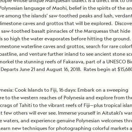
ople whose unique Marquesan dialect is a direct link to th
Polynesian language of Maohi, belief in the spirits of the a
ve among the islands’ saw-toothed peaks and lush, verdant 
limestone caves and grottos that will be explored. Discove
 saw-toothed basalt pinnacles of the Marquesas that hide
ls so high the water evaporates before hitting the ground.
imestone waterline caves and grottos, search for rare colorf
oastline, and venture further inland to see ancient stone sc
snorkel the stunning reefs of Fakarava, part of a UNESCO B
 Departs June 21 and August 16, 2018. Rates begin at $15,68
ynesia: Cook Islands to Fiji, 16 days: Embark on a sweeping
e to the western reaches of Polynesia and explore from th
crags of Tahiti to the vibrant reefs of Fiji—plus tropical isl
at few others will ever see. Immerse yourself in Aitutaki’s w
e waters, and experience genuine Polynesian welcomes th
earn new techniques for photographing colorful markets 