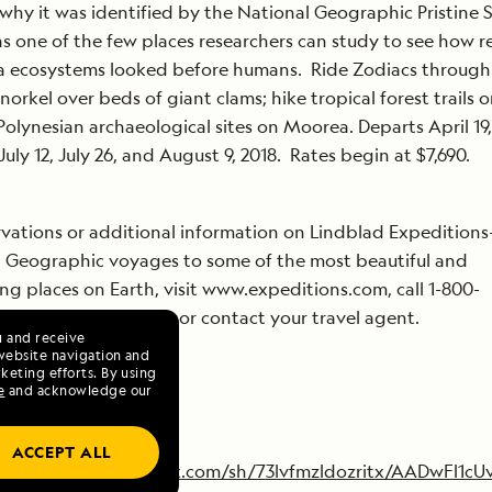
 why it was identified by the National Geographic Pristine 
as one of the few places researchers can study to see how r
a ecosystems looked before humans. Ride Zodiacs through
norkel over beds of giant clams; hike tropical forest trails or
Polynesian archaeological sites on Moorea. Departs April 19
July 12, July 26, and August 9, 2018. Rates begin at $7,690.
rvations or additional information on Lindblad Expeditions
 Geographic voyages to some of the most beautiful and
ing places on Earth, visit www.expeditions.com, call 1-800-
ON (1-844-993-0005) or contact your travel agent.
u and receive
website navigation and
keting efforts. By using
e
and acknowledge our
ACCEPT ALL
https://www.dropbox.com/sh/73lvfmzldozritx/AADwFl1cU