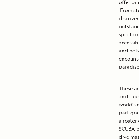
offer o
From stu
discover
outstand
spectacu
accessib
and netw
encounte
paradise
These ar
and gues
world’s 
part gra
a roster
SCUBA p
dive mas