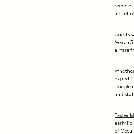
remote o
a fleet 
Guests w
March 31
airfare 
Whether 
expediti
double o
and staf
Easter Is
early Po
of Ocean