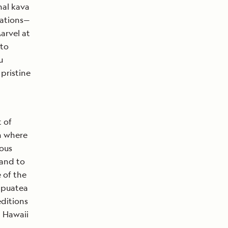
nal kava
 nations—
arvel at
 to
u
 pristine
t of
n where
ous
 and to
 of the
tapuatea
editions
 Hawaii