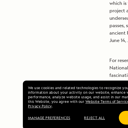
which is
project 
underse
passes, s
ancient 
June 14, 
For rese
National
fascinat
EXPEDITI
We use cookies and related technologies to recognize yo
information about your activity on our website, enhance 
performance, analyze website usage, and assist in our mar
this Website, you agree with our
Website Terms of Servic
# # #
Privacy Policy
.
MANAGE PREFERENCES
REJECT ALL
Images: