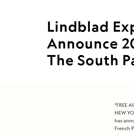
Lindblad Ex
Announce 20
The South Pa
*FREE A
NEW YORK
has anno
French P