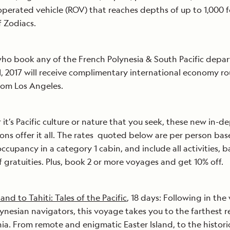
perated vehicle (ROV) that reaches depths of up to 1,000 f
of Zodiacs.
ho book any of the French Polynesia & South Pacific depar
, 2017 will receive complimentary international economy r
from Los Angeles.
it’s Pacific culture or nature that you seek, these new in-d
ons offer it all. The rates quoted below are per person ba
ccupancy in a category 1 cabin, and include all activities, b
f gratuities. Plus, book 2 or more voyages and get 10% off.
land to Tahiti: Tales of the Pacific
, 18 days: Following in the
lynesian navigators, this voyage takes you to the farthest 
ia. From remote and enigmatic Easter Island, to the historic