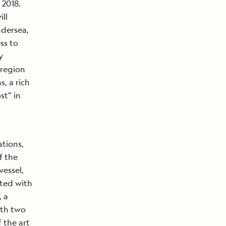
2018.
ll
ndersea,
ss to
y
 region
, a rich
st” in
ations,
f the
vessel,
tted with
, a
ith two
 the art