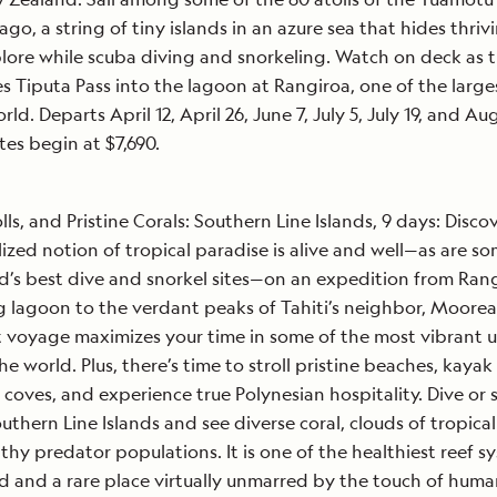
ago, a string of tiny islands in an azure sea that hides thriv
plore while scuba diving and snorkeling. Watch on deck as 
s Tiputa Pass into the lagoon at Rangiroa, one of the larges
rld. Departs April 12, April 26, June 7, July 5, July 19, and Au
tes begin at $7,690.
olls, and Pristine Corals: Southern Line Islands, 9 days: Disco
lized notion of tropical paradise is alive and well—as are so
d’s best dive and snorkel sites—on an expedition from Rang
g lagoon to the verdant peaks of Tahiti’s neighbor, Moorea
voyage maximizes your time in some of the most vibrant 
the world. Plus, there’s time to stroll pristine beaches, kayak
 coves, and experience true Polynesian hospitality. Dive or 
uthern Line Islands and see diverse coral, clouds of tropical 
thy predator populations. It is one of the healthiest reef s
d and a rare place virtually unmarred by the touch of huma