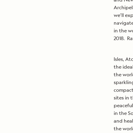
Archipel
we’ll ex
navigate
in the wo
2018. Ra
Isles, At
the idea
the worl
sparklin
compact 
sites in 
peaceful
in the So
and heal
the worl