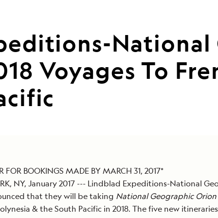
peditions-National
18 Voyages To Fren
cific
IR FOR BOOKINGS MADE BY MARCH 31, 2017*
, NY, January 2017 --- Lindblad Expeditions-National Ge
unced that they will be taking
National Geographic Orion
olynesia & the South Pacific in 2018. The five new itineraries