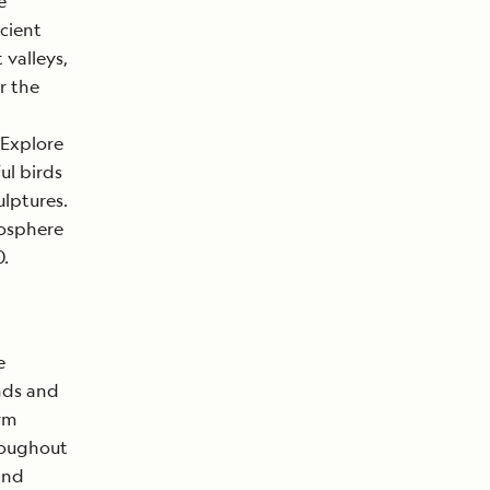
e
ncient
valleys,
r the
 Explore
ul birds
ulptures.
iosphere
0.
e
ands and
arm
roughout
and