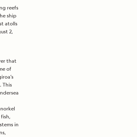
ing reefs
the ship
t atolls
gust 2,
ver that
me of
iroa’s
. This
undersea
snorkel
fish,
ystems in
ns,