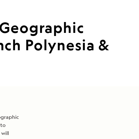
 Geographic
ch Polynesia &
ographic
to
 will