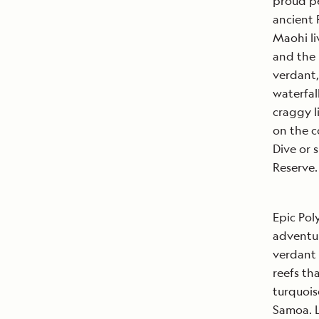
proud pe
ancient 
Maohi li
and the 
verdant,
waterfal
craggy l
on the c
Dive or 
Reserve.
Epic Pol
adventur
verdant 
reefs th
turquois
Samoa. L