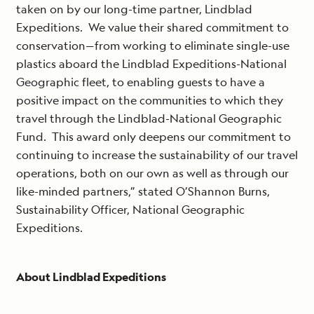
taken on by our long-time partner, Lindblad
Expeditions. We value their shared commitment to
conservation—from working to eliminate single-use
plastics aboard the Lindblad Expeditions-National
Geographic fleet, to enabling guests to have a
positive impact on the communities to which they
travel through the Lindblad-National Geographic
Fund. This award only deepens our commitment to
continuing to increase the sustainability of our travel
operations, both on our own as well as through our
like-minded partners,” stated O’Shannon Burns,
Sustainability Officer, National Geographic
Expeditions.
About Lindblad Expeditions