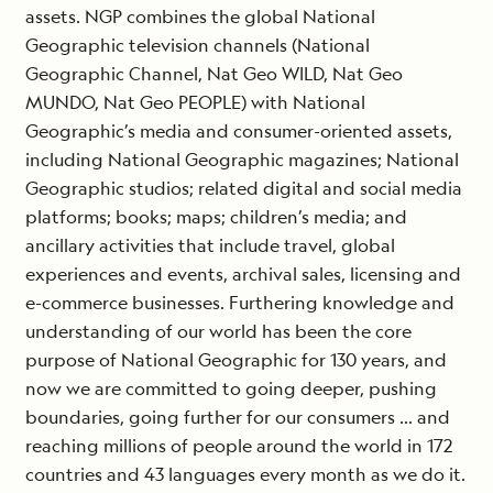
assets. NGP combines the global National
Geographic television channels (National
Geographic Channel, Nat Geo WILD, Nat Geo
MUNDO, Nat Geo PEOPLE) with National
Geographic’s media and consumer-oriented assets,
including National Geographic magazines; National
Geographic studios; related digital and social media
platforms; books; maps; children’s media; and
ancillary activities that include travel, global
experiences and events, archival sales, licensing and
e-commerce businesses. Furthering knowledge and
understanding of our world has been the core
purpose of National Geographic for 130 years, and
now we are committed to going deeper, pushing
boundaries, going further for our consumers … and
reaching millions of people around the world in 172
countries and 43 languages every month as we do it.