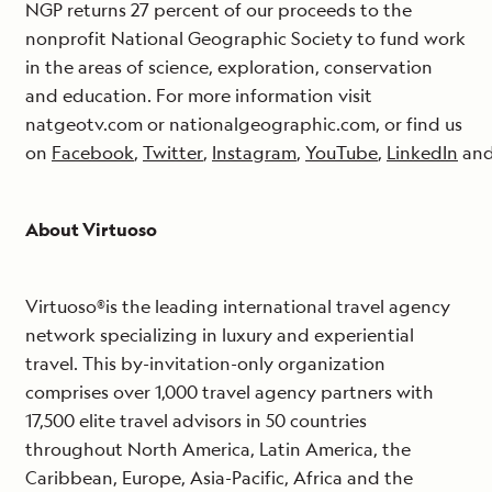
NGP returns 27 percent of our proceeds to the
nonprofit National Geographic Society to fund work
in the areas of science, exploration, conservation
and education. For more information visit
natgeotv.com or nationalgeographic.com, or find us
on
Facebook
,
Twitter
,
Instagram
,
YouTube
,
LinkedIn
an
About Virtuoso
Virtuoso®is the leading international travel agency
network specializing in luxury and experiential
travel. This by-invitation-only organization
comprises over 1,000 travel agency partners with
17,500 elite travel advisors in 50 countries
throughout North America, Latin America, the
Caribbean, Europe, Asia-Pacific, Africa and the