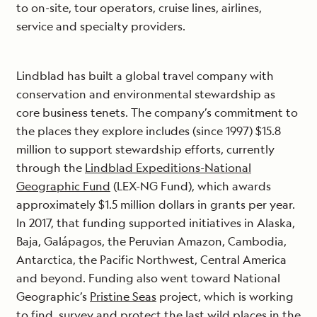
to on-site, tour operators, cruise lines, airlines,
service and specialty providers.
Lindblad has built a global travel company with
conservation and environmental stewardship as
core business tenets. The company’s commitment to
the places they explore includes (since 1997) $15.8
million to support stewardship efforts, currently
through the
Lindblad Expeditions-National
Geographic Fund
(LEX-NG Fund), which awards
approximately $1.5 million dollars in grants per year.
In 2017, that funding supported initiatives in Alaska,
Baja, Galápagos, the Peruvian Amazon, Cambodia,
Antarctica, the Pacific Northwest, Central America
and beyond. Funding also went toward National
Geographic’s
Pristine Seas
project, which is working
to find, survey and protect the last wild places in the