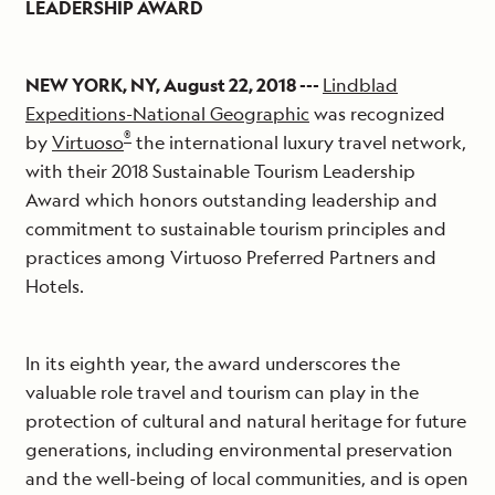
LEADERSHIP AWARD
NEW YORK, NY, August 22, 2018 ---
Lindblad
Expeditions-National Geographic
was recognized
®
by
Virtuoso
the international luxury travel network,
with their 2018 Sustainable Tourism Leadership
Award which honors outstanding leadership and
commitment to sustainable tourism principles and
practices among Virtuoso Preferred Partners and
Hotels.
In its eighth year, the award underscores the
valuable role travel and tourism can play in the
protection of cultural and natural heritage for future
generations, including environmental preservation
and the well-being of local communities, and is open