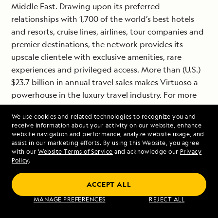
Middle East. Drawing upon its preferred
relationships with 1,700 of the world’s best hotels
and resorts, cruise lines, airlines, tour companies and
premier destinations, the network provides its
upscale clientele with exclusive amenities, rare
experiences and privileged access. More than (U.S.)
$23.7 billion in annual travel sales makes Virtuoso a
powerhouse in the luxury travel industry. For more
information, visit
www.virtuoso.com
.
We use cookies and related technologies to recognize you and
receive information about your activity on our website, enhance
website navigation and performance, analyze website usage, and
# # #
assist in our marketing efforts. By using this Website, you agree
with our
Website Terms of Service
and acknowledge our
Privacy
Policy
.
Contact: Patty Disken-Cahill, Lindblad
ACCEPT ALL
Expeditions,
pattydc@expeditions.com
, 212-261-9081
MANAGE PREFERENCES
REJECT ALL