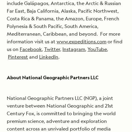
include Galápagos, Antarctica, the Arctic & Russian
Far East, Baja California, Alaska, Pacific Northwest,
Costa Rica & Panama, the Amazon, Europe, French
Polynesia & South Pacific, South America,
Mediterranean, Caribbean, and beyond. For more
information visit us at
www.expeditions.com
or find
us on
Facebook
,
Twitter,
Instagram
,
YouTube
,
Pinterest
and
LinkedIn
.
About National Geographic Partners LLC
National Geographic Partners LLC (NGP), a joint
venture between National Geographic and 21st
Century Fox, is committed to bringing the world
premium science, adventure and exploration
content across an unrivaled portfolio of media