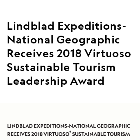
Lindblad Expeditions-
National Geographic
Receives 2018 Virtuoso
Sustainable Tourism
Leadership Award
LINDBLAD EXPEDITIONS-NATIONAL GEOGRAPHIC
®
RECEIVES 2018 VIRTUOSO
SUSTAINABLE TOURISM