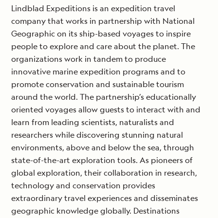
Lindblad Expeditions is an expedition travel
company that works in partnership with National
Geographic on its ship-based voyages to inspire
people to explore and care about the planet. The
organizations work in tandem to produce
innovative marine expedition programs and to
promote conservation and sustainable tourism
around the world. The partnership’s educationally
oriented voyages allow guests to interact with and
learn from leading scientists, naturalists and
researchers while discovering stunning natural
environments, above and below the sea, through
state-of-the-art exploration tools. As pioneers of
global exploration, their collaboration in research,
technology and conservation provides
extraordinary travel experiences and disseminates
geographic knowledge globally. Destinations