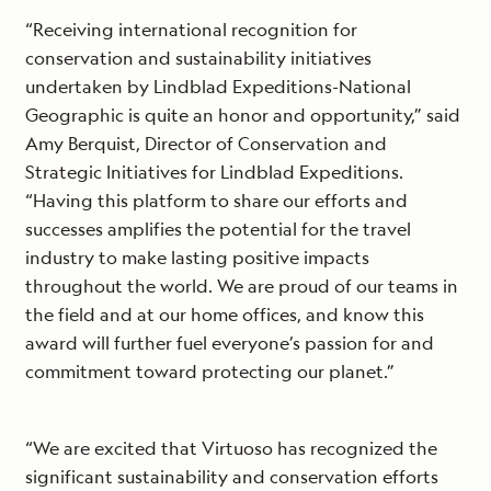
“Receiving international recognition for
conservation and sustainability initiatives
undertaken by Lindblad Expeditions-National
Geographic is quite an honor and opportunity,” said
Amy Berquist, Director of Conservation and
Strategic Initiatives for Lindblad Expeditions.
“Having this platform to share our efforts and
successes amplifies the potential for the travel
industry to make lasting positive impacts
throughout the world. We are proud of our teams in
the field and at our home offices, and know this
award will further fuel everyone’s passion for and
commitment toward protecting our planet.”
“We are excited that Virtuoso has recognized the
significant sustainability and conservation efforts