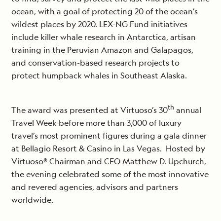
ocean, with a goal of protecting 20 of the ocean’s
wildest places by 2020. LEX-NG Fund initiatives
include killer whale research in Antarctica, artisan
training in the Peruvian Amazon and Galapagos,
and conservation-based research projects to
protect humpback whales in Southeast Alaska.
th
The award was presented at Virtuoso’s 30
annual
Travel Week before more than 3,000 of luxury
travel’s most prominent figures during a gala dinner
at Bellagio Resort & Casino in Las Vegas. Hosted by
Virtuoso® Chairman and CEO Matthew D. Upchurch,
the evening celebrated some of the most innovative
and revered agencies, advisors and partners
worldwide.