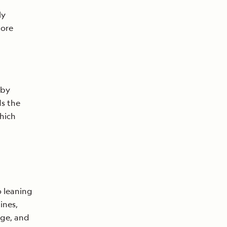
e
ly
lore
 by
ds the
which
 leaning
ines,
nge, and