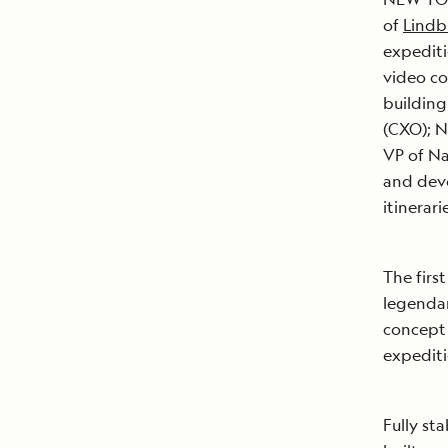
of
Lindb
expediti
video co
building
(CXO); N
VP of Na
and deve
itinerar
The firs
legendar
concept 
expediti
Fully st