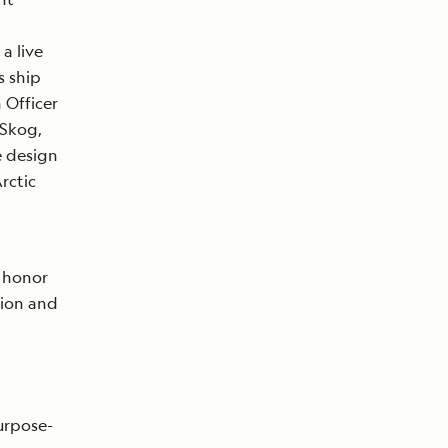
 a live
s ship
 Officer
 Skog,
e design
rctic
o honor
tion and
purpose-