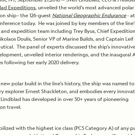
lad Expeditions
, unveiled the world’s most advanced polar
on ship– the 126-guest
National Geographic Endurance
- at
nference today. He was joined by key members of the line’
 and expedition team including Trey Byus, Chief Expedition
ikolaos Doulis, Senior VP of Marine Builds, and Captain Leif
utical. The panel of experts discussed the ship’s innovativ
lopment, unveiled interior renderings, and the inaugural A
ies following her early 2020 delivery.
t new polar build in the line’s history, the ship was named t
y explorer Ernest Shackleton, and embodies every innova
Lindblad has developed in over 50+ years of pioneering
on travel.
abilized with the highest ice class (PC5 Category A) of any 