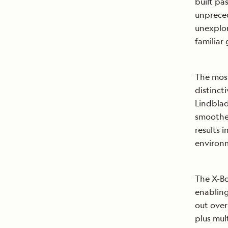
built pa
unpreced
unexplor
familiar
The most
distinct
Lindblad
smoothes
results 
environ
The X-Bo
enablin
out over
plus mul