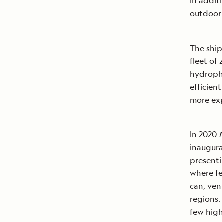
In addit
outdoor 
The ship
fleet of
hydropho
efficien
more ex
In 2020
inaugural
presenti
where f
can, ven
regions.
few high