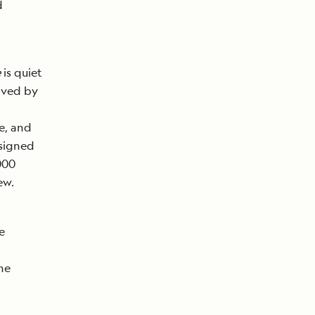
d
e
is quiet
eived by
e, and
esigned
,000
ew.
e
he