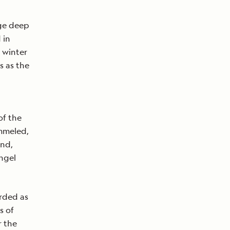
age deep
 in
 winter
s as the
of the
ammeled,
and,
ngel
arded as
s of
r the