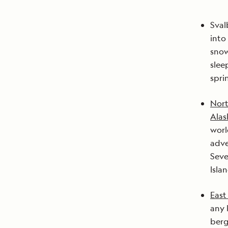
Sval
into
snow
slee
spri
Nort
Alas
worl
adve
Seve
Isla
East
any 
berg