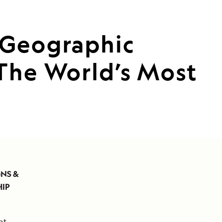
 Geographic
 The World’s Most
GNS &
HIP
nt