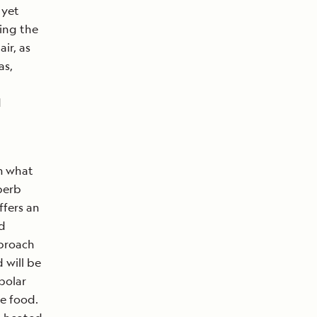
 yet
ding the
air, as
as,
d
om what
perb
ffers an
ed
pproach
 will be
polar
ve food.