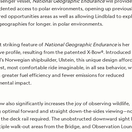
ssenger vessel,
National Geographic Endurance
will provid
ented access to polar environments, opening up previous
ed opportunities areas as well as allowing Lindblad to exp
 geographies for longer. in polar environments.
 striking feature of
National Geographic Endurance
is her
ive profile, resulting from the patented X-Bow®. Introduced
’s Norwegian shipbuilder, Ulstein, this unique design affor
t, most comfortable ride imaginable, in all sea behavior, 
in greater fuel efficiency and fewer emissions for reduced
mental impact.
w also significantly increases the joy of observing wildlife,
g optimal forward and straight down-the-sides viewing—no
 the deck rail required. The unobstructed downward sight l
tiple walk-out areas from the Bridge, and Observation Lou