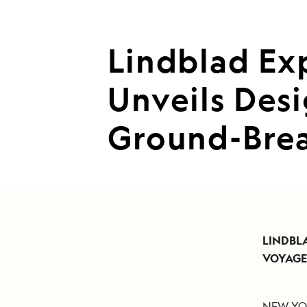
Lindblad Ex
Unveils Des
Ground-Brea
LINDBL
VOYAG
NEW YOR