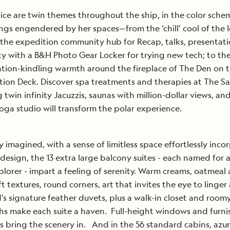
 ice are twin themes throughout the ship, in the color sch
ings engendered by her spaces—from the ‘chill’ cool of the I
the expedition community hub for Recap, talks, presentat
ity with a B&H Photo Gear Locker for trying new tech; to th
tion-kindling warmth around the fireplace of The Den on 
ion Deck. Discover spa treatments and therapies at The Sa
 twin infinity Jacuzzis, saunas with million-dollar views, and
oga studio will transform the polar experience.
y imagined, with a sense of limitless space effortlessly inc
 design, the 13 extra large balcony suites - each named for 
plorer - impart a feeling of serenity. Warm creams, oatmeal
ft textures, round corners, art that invites the eye to linger
’s signature feather duvets, plus a walk-in closet and room
hs make each suite a haven. Full-height windows and furn
s bring the scenery in. And in the 56 standard cabins, azu