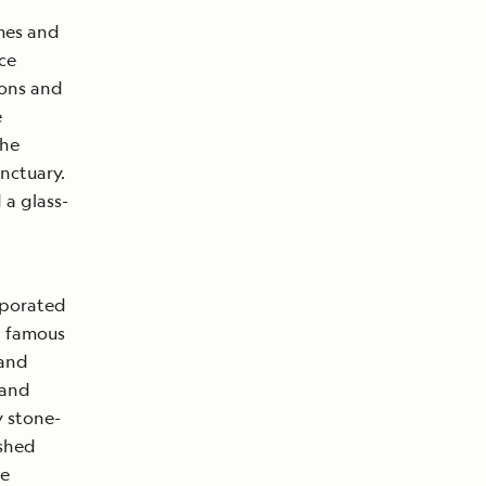
emes and
ce
ions and
e
the
nctuary.
 a glass-
orporated
a famous
 and
 and
y stone-
ished
re