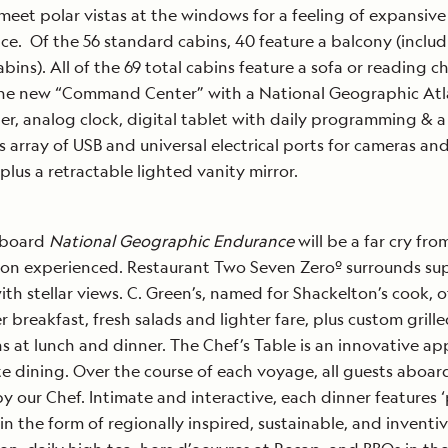
meet polar vistas at the windows for a feeling of expansive
ce. Of the 56 standard cabins, 40 feature a balcony (inclu
abins). All of the 69 total cabins feature a sofa or reading ch
the new “Command Center” with a National Geographic Atl
r, analog clock, digital tablet with daily programming & a
 array of USB and universal electrical ports for cameras an
 plus a retractable lighted vanity mirror.
aboard
National Geographic Endurance
will be a far cry fr
on experienced. Restaurant Two Seven Zeroº surrounds su
ith stellar views. C. Green’s, named for Shackelton’s cook, o
er breakfast, fresh salads and lighter fare, plus custom grill
ns at lunch and dinner. The Chef’s Table is an innovative a
te dining. Over the course of each voyage, all guests aboard
y our Chef. Intimate and interactive, each dinner features ‘
 in the form of regionally inspired, sustainable, and inventi