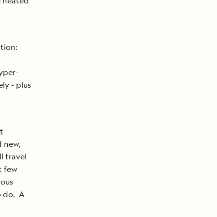
e heated
tion:
yper-
ly - plus
t
d new,
l travel
t few
rous
o do. A