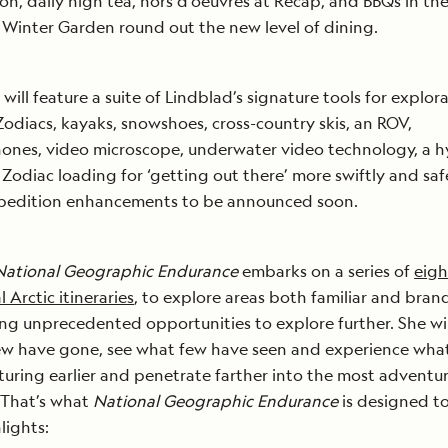
ion, daily high tea, hors d’oeuvres at Recap, and BBQs in th
Winter Garden round out the new level of dining.
 will feature a suite of Lindblad’s signature tools for explora
 Zodiacs, kayaks, snowshoes, cross-country skis, an ROV,
nes, video microscope, underwater video technology, a h
t Zodiac loading for ‘getting out there’ more swiftly and safe
pedition enhancements to be announced soon.
National Geographic Endurance
embarks on a series of
eigh
 Arctic itineraries
, to explore areas both familiar and bran
ng unprecedented opportunities to explore further. She wil
ew have gone, see what few have seen and experience wha
turing earlier and penetrate farther into the most adventu
 That’s what
National Geographic Endurance
is designed t
lights: