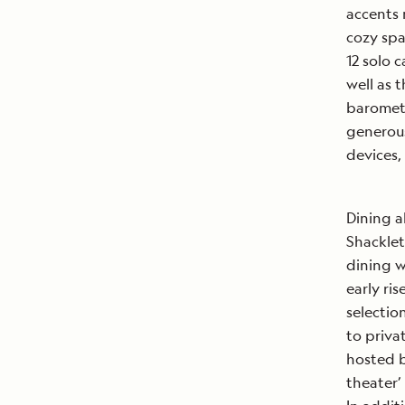
accents 
cozy spa
12 solo c
well as 
baromete
generous
devices,
Dining 
Shacklet
dining w
early ris
selectio
to priva
hosted b
theater’