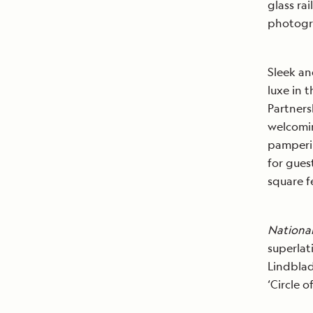
glass ra
photogr
Sleek an
luxe in 
Partners
welcomin
pamperin
for gues
square f
Nationa
superlat
Lindblad
‘Circle 