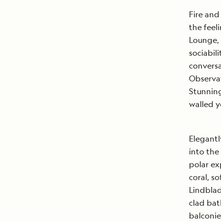
Fire and
the feel
Lounge, 
sociabil
conversa
Observat
Stunning
walled y
Elegantl
into the
polar ex
coral, so
Lindblad
clad bat
balconie