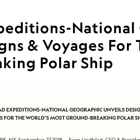
peditions-National
igns & Voyages For
king Polar Ship
AD EXPEDITIONS-NATIONAL GEOGRAPHIC UNVEILS DESI
ES
FOR THE WORLD’S MOST GROUND-BREAKING POLAR S
K, NY, September 27,2018 — Sven Lindblad, CEO & Preside