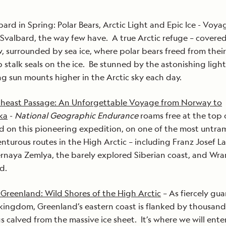
bard in Spring: Polar Bears, Arctic Light and Epic Ice - Voy
 Svalbard, the way few have. A true Arctic refuge – covered
, surrounded by sea ice, where polar bears freed from their
p stalk seals on the ice. Be stunned by the astonishing light
ng sun mounts higher in the Arctic sky each day.
heast Passage: An Unforgettable Voyage from Norway to
ka
-
National Geographic Endurance
roams free at the top 
d on this pioneering expedition, on one of the most untr
nturous routes in the High Arctic – including Franz Josef L
rnaya Zemlya, the barely explored Siberian coast, and Wra
nd.
 Greenland: Wild Shores of the High Arctic
– As fiercely gu
kingdom, Greenland’s eastern coast is flanked by thousand
s calved from the massive ice sheet. It’s where we will ente