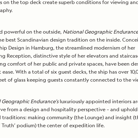
ils on the top deck create superb conditions for viewing an
aphy.
d powerful on the outside,
National Geographic Enduranc
the best Scandinavian design tradition on the inside. Conc
hip Design in Hamburg, the streamlined modernism of her
g Reception, distinctive style of her elevators and staircas
g comfort of her public and private spaces, have been d
t ease. With a total of six guest decks, the ship has over 10
eet of glass keeping guests constantly connected to the vi
l Geographic Endurance’s
luxuriously appointed interiors ar
ive from a design and hospitality perspective – and uphold
 traditions: making community (the Lounge) and insight (t
of Truth’ podium) the center of expedition life.