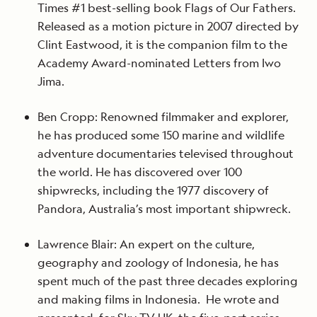
Times #1 best-selling book Flags of Our Fathers.
Released as a motion picture in 2007 directed by
Clint Eastwood, it is the companion film to the
Academy Award-nominated Letters from Iwo
Jima.
Ben Cropp: Renowned filmmaker and explorer,
he has produced some 150 marine and wildlife
adventure documentaries televised throughout
the world. He has discovered over 100
shipwrecks, including the 1977 discovery of
Pandora, Australia’s most important shipwreck.
Lawrence Blair: An expert on the culture,
geography and zoology of Indonesia, he has
spent much of the past three decades exploring
and making films in Indonesia. He wrote and