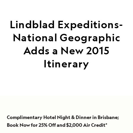
Lindblad Expeditions-
National Geographic
Adds a New 2015
Itinerary
Complimentary Hotel Night & Dinner in Brisbane;
Book Now for 25% Off and $2,000 Air Credit*