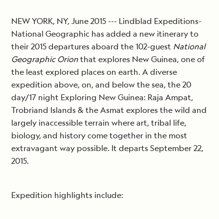
NEW YORK, NY, June 2015 --- Lindblad Expeditions-
National Geographic has added a new itinerary to
their 2015 departures aboard the 102-guest
National
Geographic Orion
that explores New Guinea, one of
the least explored places on earth. A diverse
expedition above, on, and below the sea, the 20
day/17 night Exploring New Guinea: Raja Ampat,
Trobriand Islands & the Asmat explores the wild and
largely inaccessible terrain where art, tribal life,
biology, and history come together in the most
extravagant way possible. It departs September 22,
2015.
Expedition highlights include: