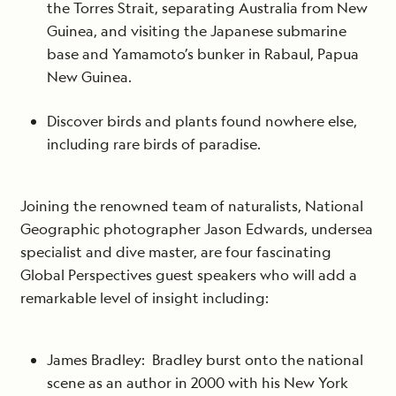
the Torres Strait, separating Australia from New
Guinea, and visiting the Japanese submarine
base and Yamamoto’s bunker in Rabaul, Papua
New Guinea.
Discover birds and plants found nowhere else,
including rare birds of paradise.
Joining the renowned team of naturalists, National
Geographic photographer Jason Edwards, undersea
specialist and dive master, are four fascinating
Global Perspectives guest speakers who will add a
remarkable level of insight including:
James Bradley: Bradley burst onto the national
scene as an author in 2000 with his New York