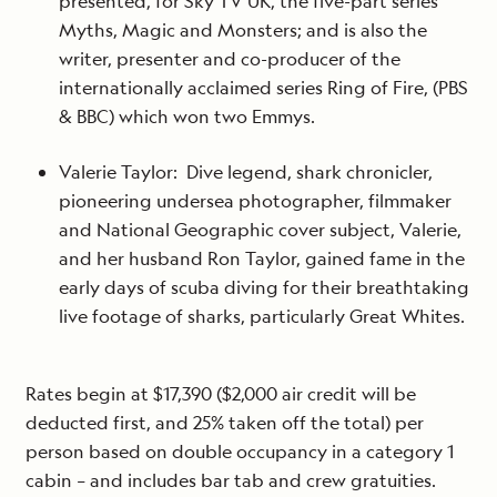
presented, for Sky TV UK, the five-part series
Myths, Magic and Monsters; and is also the
writer, presenter and co-producer of the
internationally acclaimed series Ring of Fire, (PBS
& BBC) which won two Emmys.
Valerie Taylor: Dive legend, shark chronicler,
pioneering undersea photographer, filmmaker
and National Geographic cover subject, Valerie,
and her husband Ron Taylor, gained fame in the
early days of scuba diving for their breathtaking
live footage of sharks, particularly Great Whites.
Rates begin at $17,390 ($2,000 air credit will be
deducted first, and 25% taken off the total) per
person based on double occupancy in a category 1
cabin – and includes bar tab and crew gratuities.