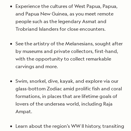
Experience the cultures of West Papua, Papua,
and Papua New Guinea, as you meet remote
people such as the legendary Asmat and
Trobriand Islanders for close encounters.
See the artistry of the Melanesians, sought after
by museums and private collectors, first-hand,
with the opportunity to collect remarkable
carvings and more.
Swim, snorkel, dive, kayak, and explore via our
glass-bottom Zodiac amid prolific fish and coral
formations, in places that are lifetime goals of
lovers of the undersea world, including Raja
Ampat.
Learn about the region’s WW II history, transiting