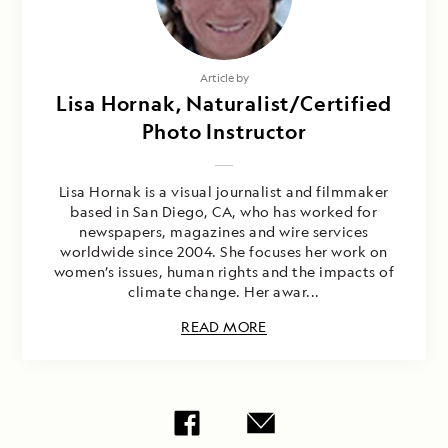
Article by
Lisa Hornak, Naturalist/Certified
Photo Instructor
Lisa Hornak is a visual journalist and filmmaker
based in San Diego, CA, who has worked for
newspapers, magazines and wire services
worldwide since 2004. She focuses her work on
women’s issues, human rights and the impacts of
climate change. Her awar...
READ MORE