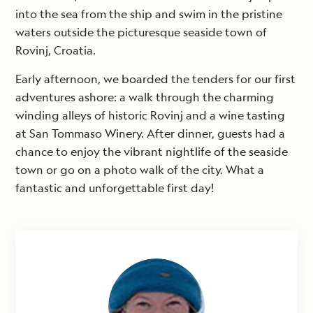
into the sea from the ship and swim in the pristine
waters outside the picturesque seaside town of
Rovinj, Croatia.
Early afternoon, we boarded the tenders for our first
adventures ashore: a walk through the charming
winding alleys of historic Rovinj and a wine tasting
at San Tommaso Winery. After dinner, guests had a
chance to enjoy the vibrant nightlife of the seaside
town or go on a photo walk of the city. What a
fantastic and unforgettable first day!