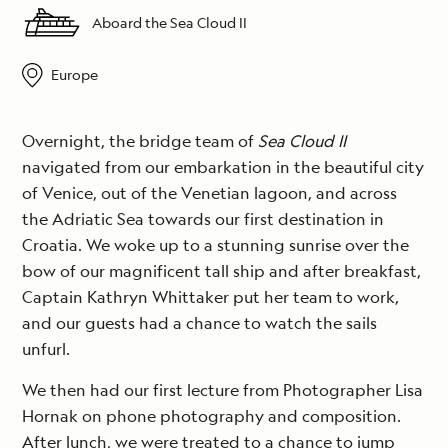
Aboard the Sea Cloud II
Europe
Overnight, the bridge team of
Sea Cloud II
navigated from our embarkation in the beautiful city
of Venice, out of the Venetian lagoon, and across
the Adriatic Sea towards our first destination in
Croatia. We woke up to a stunning sunrise over the
bow of our magnificent tall ship and after breakfast,
Captain Kathryn Whittaker put her team to work,
and our guests had a chance to watch the sails
unfurl.
We then had our first lecture from Photographer Lisa
Hornak on phone photography and composition.
After lunch, we were treated to a chance to jump