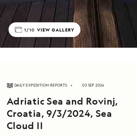
1/10
VIEW GALLERY
DAILY EXPEDITION REPORTS
03 SEP 2024
Adriatic Sea and Rovinj,
Croatia, 9/3/2024, Sea
Cloud II