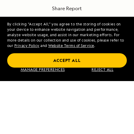
Share Report
By clicking “Accept All,” you agree to the storing of cookies on
your device to enhance website navigation and performance,
analyze website usage, and assist in our marketing efforts. For
more details on our collection and use of cookies, please refer to
our
Privacy Policy
and
Website Terms of Service
.
PREVIOUS ARTICLE
NEXT ARTICLE
ACCEPT ALL
Prince
80 Degrees
MANAGE PREFERENCES
REJECT ALL
Rupert,
North
British
Columbia,
Canada
RELATED REPORTS