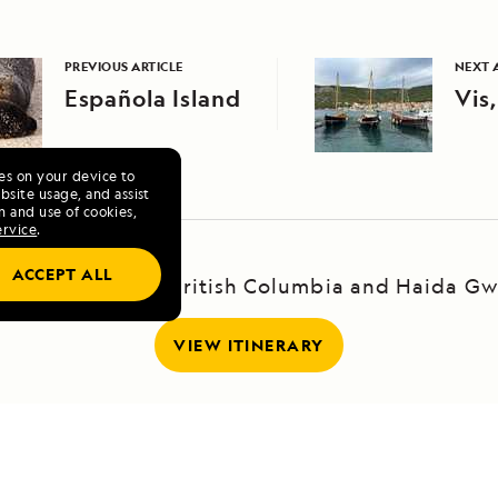
PREVIOUS ARTICLE
NEXT 
Española Island
Vis,
ies on your device to
site usage, and assist
n and use of cookies,
ervice
.
ACCEPT ALL
yage to Alaska, British Columbia and Haida Gw
VIEW ITINERARY