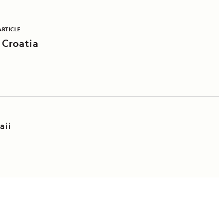
ARTICLE
 Croatia
aii