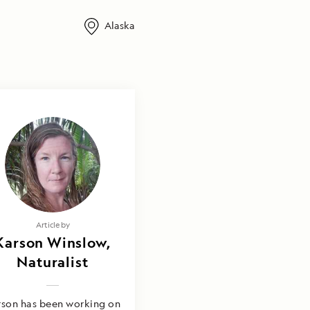
Alaska
Article by
Karson Winslow,
Naturalist
rson has been working on