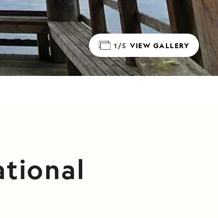
1/5
VIEW GALLERY
ational