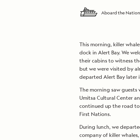
Aboard the Nation
This morning, killer whal
dock in Alert Bay. We wel
their cabins to witness t
but we were visited by a
departed Alert Bay later 
The morning saw guests 
Umitsa Cultural Center an
continued up the road to 
First Nations.
During lunch, we departe
company of killer whales,