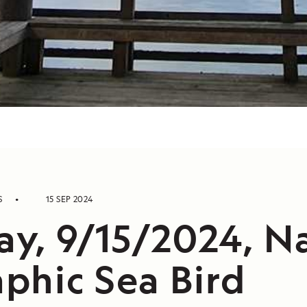
S
15 SEP 2024
ay, 9/15/2024, N
phic Sea Bird