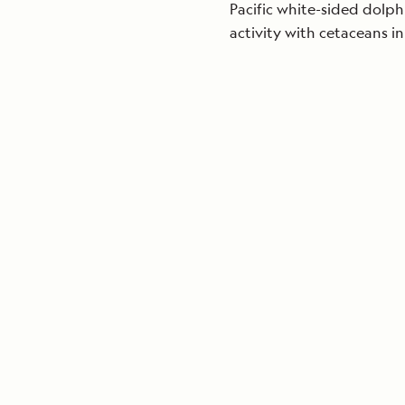
Pacific white-sided dolphi
activity with cetaceans in 