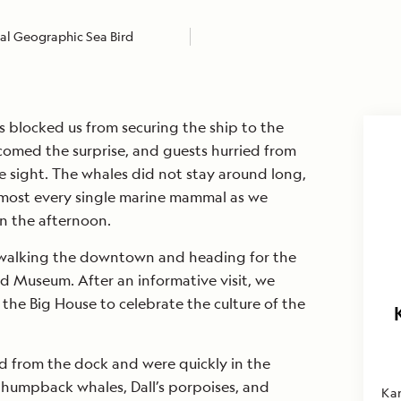
al Geographic Sea Bird
es blocked us from securing the ship to the
comed the surprise, and guests hurried from
he sight. The whales did not stay around long,
lmost every single marine mammal as we
in the afternoon.
walking the downtown and heading for the
d Museum. After an informative visit, we
the Big House to celebrate the culture of the
d from the dock and were quickly in the
 humpback whales, Dall’s porpoises, and
Ka