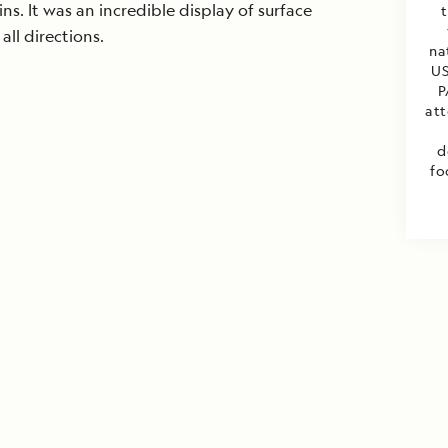
ns. It was an incredible display of surface
t
all directions.
na
US
P
att
d
fo