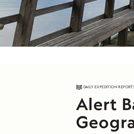
DAILY EXPEDITION REPORT
Alert B
Geogra