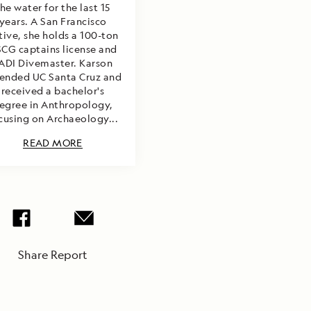
he water for the last 15
years. A San Francisco
tive, she holds a 100-ton
CG captains license and
ADI Divemaster. Karson
ended UC Santa Cruz and
received a bachelor's
egree in Anthropology,
cusing on Archaeology...
READ MORE
Share Report