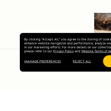
By clicking “Accept All,” you agree to the storing of cook
enhance website navigation and performance, analyze web
in our marketing efforts. For more details on our collectio
please refer to our
Privacy Policy
and
Website Terms of S
MANAGE PREFERENCES
REJECT ALL
Vo