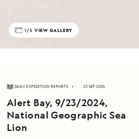
1/5
VIEW GALLERY
DAILY EXPEDITION REPORTS
23 SEP 2024
Alert Bay, 9/23/2024,
National Geographic Sea
Lion