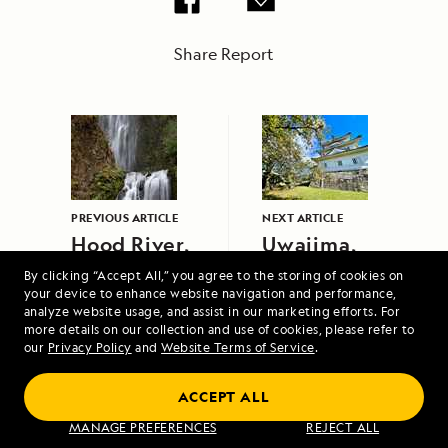
Share Report
PREVIOUS ARTICLE
NEXT ARTICLE
Hood River,
Uwajima,
Oregon
Japan
By clicking “Accept All,” you agree to the storing of cookies on
your device to enhance website navigation and performance,
analyze website usage, and assist in our marketing efforts. For
more details on our collection and use of cookies, please refer to
our
Privacy Policy
and
Website Terms of Service
.
ACCEPT ALL
Voyage to Alaska, British Columbia and
MANAGE PREFERENCES
REJECT ALL