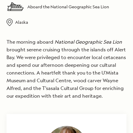
Aboard the National Geographic Sea Lion
Alaska
The morning aboard
National Geographic Sea Lion
brought serene cruising through the islands off Alert
Bay. We were privileged to encounter local cetaceans
and spend our afternoon deepening our cultural
connections. A heartfelt thank you to the U’Mista
Museum and Cultural Centre, wood carver Wayne
Alfred, and the T’sasala Cultural Group for enriching
our expedition with their art and heritage.