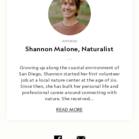
Article by
Shannon Malone, Naturalist
Growing up along the coastal environment of
San Diego, Shannon started her first volunteer
job at a local nature center at the age of six.
Since then, she has built her personal life and
professional career around connecting with
nature. She received...
READ MORE