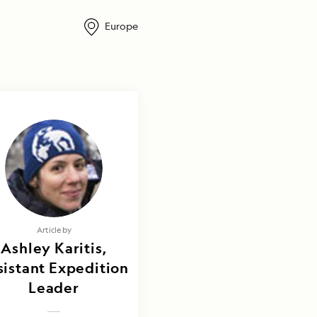
Europe
Article by
Ashley Karitis,
sistant Expedition
Leader