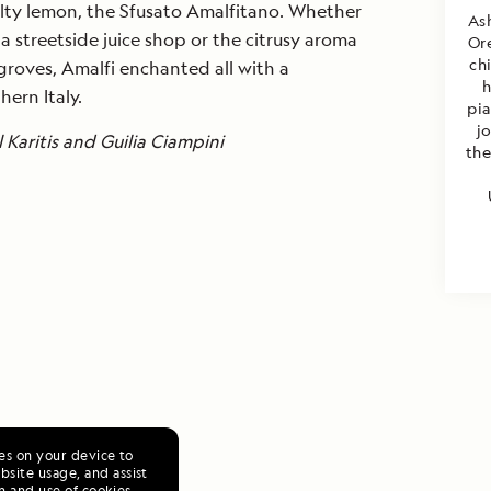
ialty lemon, the Sfusato Amalfitano. Whether
Ash
a streetside juice shop or the citrusy aroma
Or
ch
roves, Amalfi enchanted all with a
h
hern Italy.
pi
j
Karitis and Guilia Ciampini
the
ies on your device to
site usage, and assist
n and use of cookies,