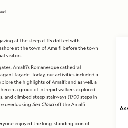
loud
gazing at the steep cliffs dotted with
 ashore at the town of Amalfi before the town
l visitors.
 gates, Amalfi’s Romanesque cathedral
agant façade. Today, our activities included a
xplore the highlights of Amalfi; and as well, a
herein a group of intrepid walkers explored
s, and climbed steep stairways (1700 steps in
ere overlooking
Sea Cloud
off the Amalfi
As
veryone enjoyed the long-standing icon of