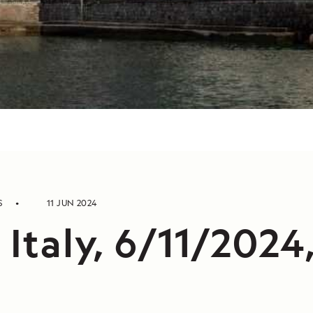
S
11 JUN 2024
 Italy, 6/11/2024