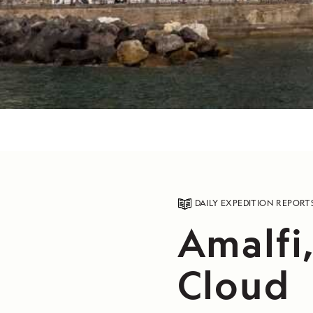
DAILY EXPEDITION REPORT
Amalfi,
Cloud