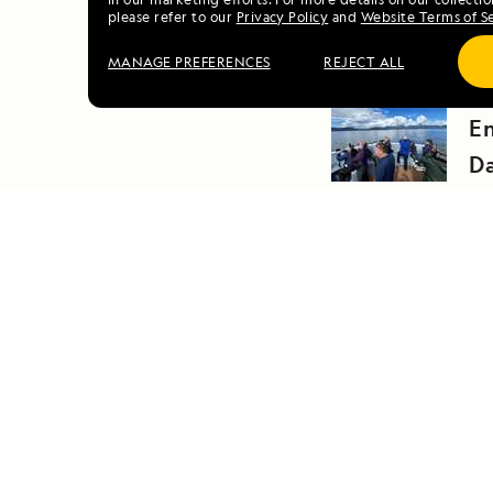
please refer to our
Privacy Policy
and
Website Terms of S
MANAGE PREFERENCES
REJECT ALL
PRE
E
D
DAILY EXPEDITION REPORTS