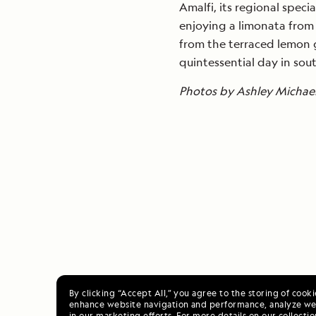
Amalfi, its regional spec
enjoying a limonata from 
from the terraced lemon g
quintessential day in sout
Photos by Ashley Michael 
By clicking “Accept All,” you agree to the storing of cook
enhance website navigation and performance, analyze web
in our marketing efforts. For more details on our collectio