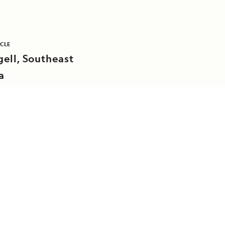
ICLE
ell, Southeast
a
DAILY EXPEDITION REPORTS