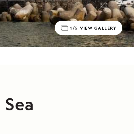
1/5
VIEW GALLERY
, Sea