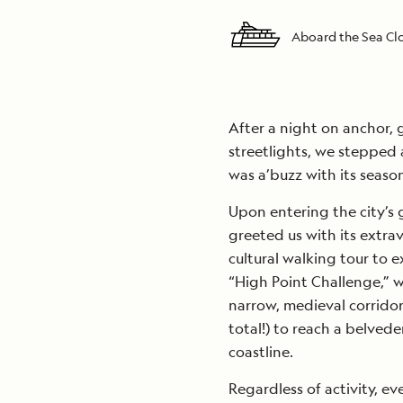
Aboard the Sea C
After a night on anchor, 
streetlights, we stepped
was a’buzz with its seasona
Upon entering the city’s
greeted us with its extrav
cultural walking tour to e
“High Point Challenge,” w
narrow, medieval corridor
total!) to reach a belved
coastline.
Regardless of activity, e