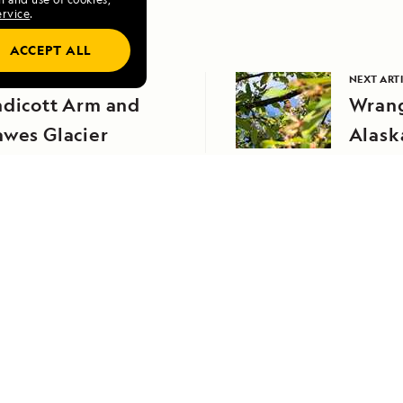
ervice
.
ACCEPT ALL
VIOUS ARTICLE
NEXT ART
ndicott Arm and
Wrang
awes Glacier
Alask
RELATED REPORTS
DAILY EXPEDITION REPORTS