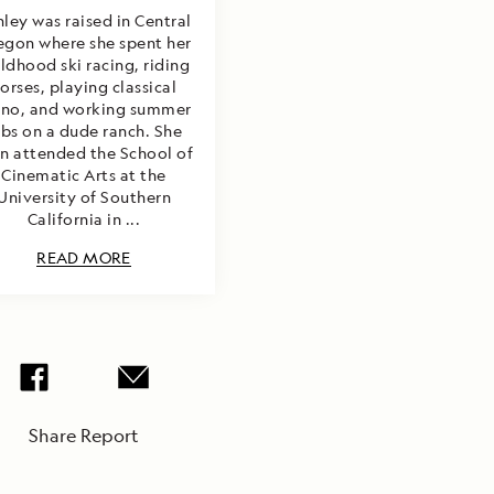
ley was raised in Central
egon where she spent her
ildhood ski racing, riding
orses, playing classical
ano, and working summer
obs on a dude ranch. She
n attended the School of
Cinematic Arts at the
University of Southern
California in ...
READ MORE
Share Report