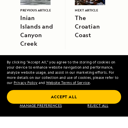
PREVIOUS ARTICLE
NEXT ARTICLE
Inian
The
Islands and
Croatian
Canyon
Coast
Creek
By clicking “Accept All,” you agree to the storing of cookies on
your device to enhance website navigation and performance,
analyze website usage, and assist in our marketing efforts. For
more details on our collection and use of cookies, please refer to
our
Privacy Policy
and
Website Terms of Service
.
Exploring Peru: Machu Picchu and the
Amazon
ACCEPT ALL
MANAGE PREFERENCES
REJECT ALL
VIEW ITINERARY