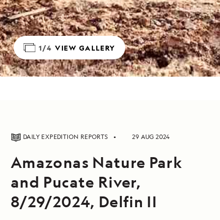
1/4
VIEW GALLERY
DAILY EXPEDITION REPORTS
29 AUG 2024
Amazonas Nature Park
and Pucate River,
8/29/2024, Delfin II