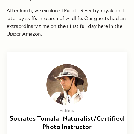
After lunch, we explored Pucate River by kayak and
later by skiffs in search of wildlife. Our guests had an
extraordinary time on their first full day here in the
Upper Amazon.
Article by
Socrates Tomala, Naturalist/Certified
Photo Instructor