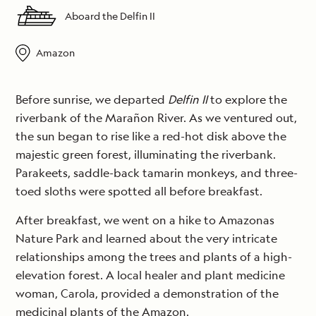
Aboard the Delfin II
Amazon
Before sunrise, we departed
Delfin II
to explore the
riverbank of the Marañon River. As we ventured out,
the sun began to rise like a red-hot disk above the
majestic green forest, illuminating the riverbank.
Parakeets, saddle-back tamarin monkeys, and three-
toed sloths were spotted all before breakfast.
After breakfast, we went on a hike to Amazonas
Nature Park and learned about the very intricate
relationships among the trees and plants of a high-
elevation forest. A local healer and plant medicine
woman, Carola, provided a demonstration of the
medicinal plants of the Amazon.