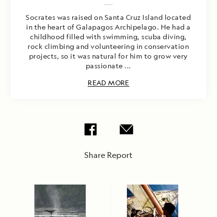
Socrates was raised on Santa Cruz Island located
in the heart of Galapagos Archipelago. He had a
childhood filled with swimming, scuba diving,
rock climbing and volunteering in conservation
projects, so it was natural for him to grow very
passionate ...
READ MORE
Share Report