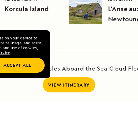
Korcula Island
L’Anse a
Newfoun
ies on your device to
site usage, and assist
n and use of cookies,
ervice
.
ACCEPT ALL
ailing the Greek Isles Aboard the Sea Cloud Fle
VIEW ITINERARY
RELATED REPORTS