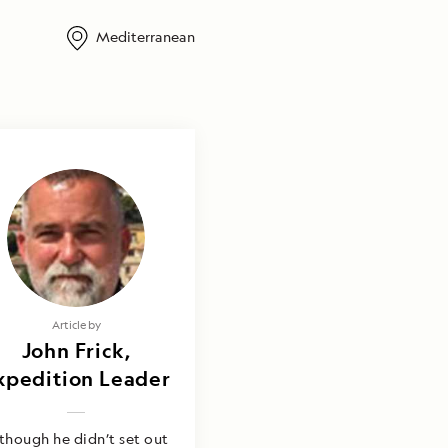
Mediterranean
Article by
John Frick,
xpedition Leader
though he didn’t set out