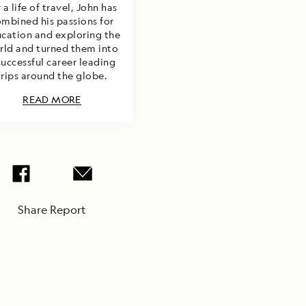
 a life of travel, John has
mbined his passions for
cation and exploring the
rld and turned them into
successful career leading
trips around the globe.
READ MORE
Share Report