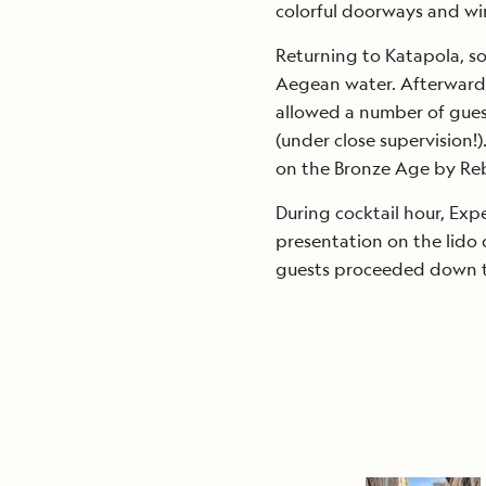
colorful doorways and wi
Returning to Katapola, so
Aegean water. Afterward, 
allowed a number of gues
(under close supervision!
on the Bronze Age by Re
During cocktail hour, Exp
presentation on the lido 
guests proceeded down to