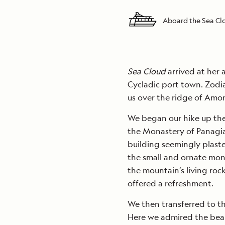
Aboard the Sea C
Sea Cloud
arrived at her 
Cycladic port town. Zodi
us over the ridge of Amor
We began our hike up the
the Monastery of Panagia
building seemingly plaster
the small and ornate mon
the mountain’s living ro
offered a refreshment.
We then transferred to the
Here we admired the beaut