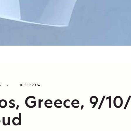
S
10 SEP 2024
s, Greece, 9/10
oud