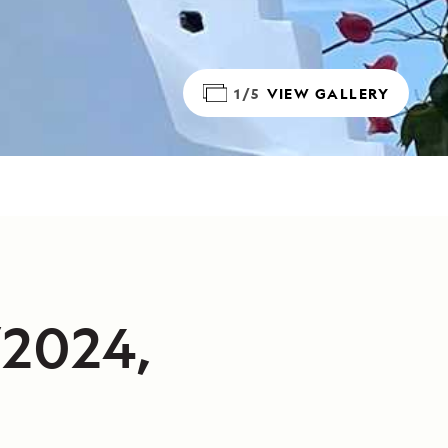
1/5
VIEW GALLERY
/2024,