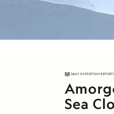
DAILY EXPEDITION REPORT
Amorgo
Sea Cl