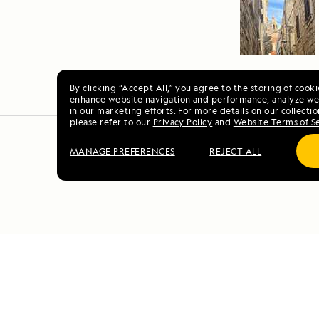
By clicking “Accept All,” you agree to the storing of cook
enhance website navigation and performance, analyze web
in our marketing efforts. For more details on our collectio
please refer to our
Privacy Policy
and
Website Terms of S
MANAGE PREFERENCES
REJECT ALL
S