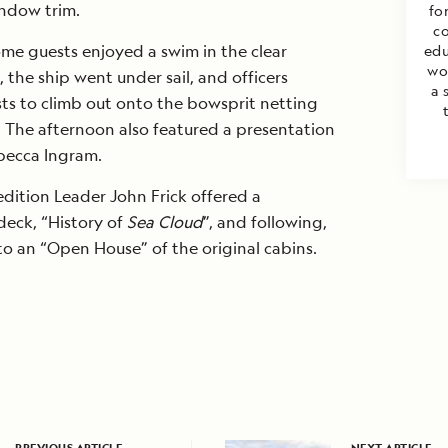
ndow trim.
for
co
me guests enjoyed a swim in the clear
edu
wo
the ship went under sail, and officers
a 
ts to climb out onto the bowsprit netting
). The afternoon also featured a presentation
becca Ingram.
edition Leader John Frick offered a
deck, “History of
Sea Cloud
”, and following,
 an “Open House” of the original cabins.
PREVIOUS ARTICLE
NEXT ARTICLE