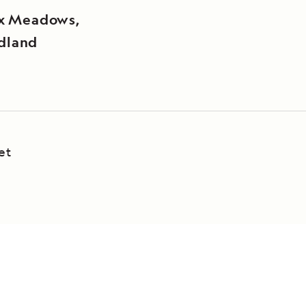
ux Meadows,
dland
et