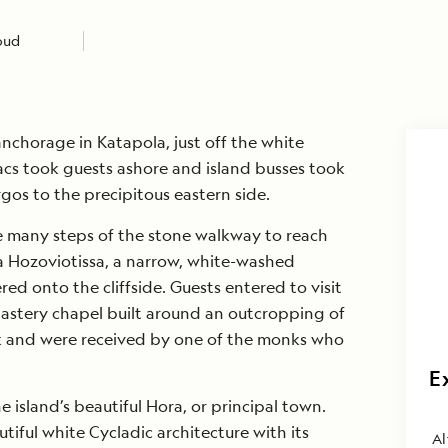
loud
anchorage in Katapola, just off the white
acs took guests ashore and island busses took
gos to the precipitous eastern side.
 many steps of the stone walkway to reach
 Hozoviotissa, a narrow, white-washed
ed onto the cliffside. Guests entered to visit
astery chapel built around an outcropping of
ck and were received by one of the monks who
E
 island’s beautiful Hora, or principal town.
iful white Cycladic architecture with its
Al