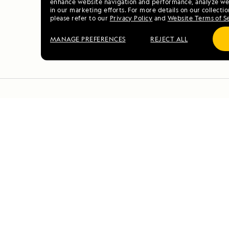
enhance website navigation and performance, analyze web
in our marketing efforts. For more details on our collectio
please refer to our
Privacy Policy
and
Website Terms of S
MANAGE PREFERENCES
REJECT ALL
DAILY EXPEDITION REPO