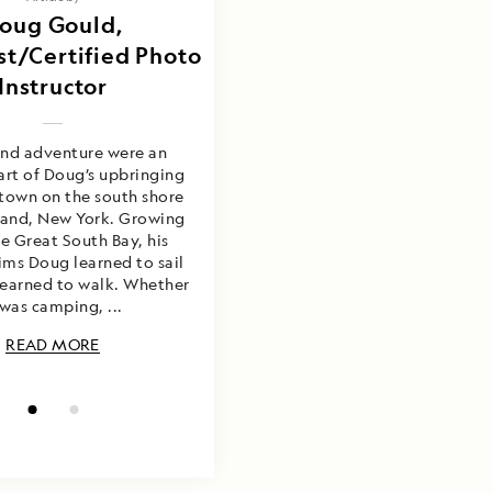
ould & Carl Erik
oug Gould,
st/Certified Photo
Kilander
Instructor
and adventure were an
art of Doug’s upbringing
 town on the south shore
sland, New York. Growing
e Great South Bay, his
ims Doug learned to sail
learned to walk. Whether
 was camping, ...
READ MORE