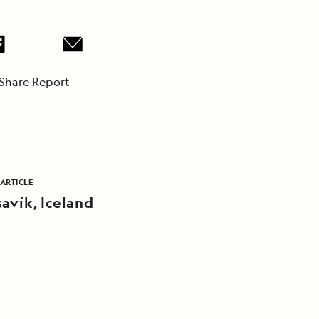
Share Report
ARTICLE
avík, Iceland