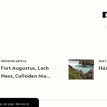
PREVIOUS ARTICLE
NEXT 
Fort Augustus, Loch
Hús
Ness, Culloden Moor,
Clava Cairns, and
Inverness
ies on your device to