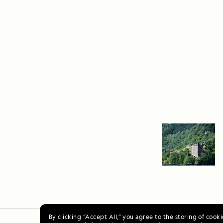
By clicking “Accept All,” you agree to the storing of cook