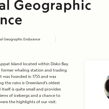
al Geographic
nce
al Geographic Endurance
ppat Island located within Disko Bay.
a former whaling station and trading
t was founded in 1755 and was
 the ruins is Greenland’s oldest
 itself is quite small and provides
iews of icebergs and a chance to
were the highlights of our visit.