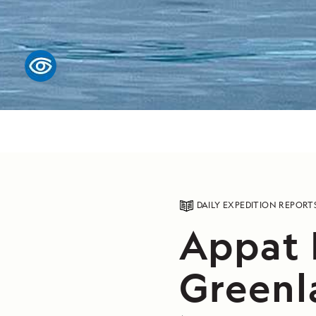
DAILY EXPEDITION REPORT
Appat I
Greenl