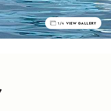
1/4
VIEW GALLERY
,