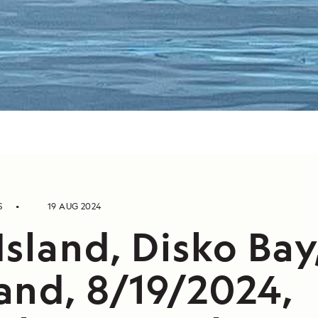
S
19 AUG 2024
sland, Disko Bay
and, 8/19/2024,