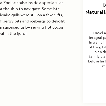
a Zodiac cruise inside a spectacular
Doug G
D
or the ship to navigate. Some late
Naturali
ake gulls were still on a few cliffs,
f bergy bits and icebergs to delight
m surprised us by serving hot cocoa
Travel 
t in the fjord!
integral p
in a small
of Long I
up on th
family cla
before he 
it