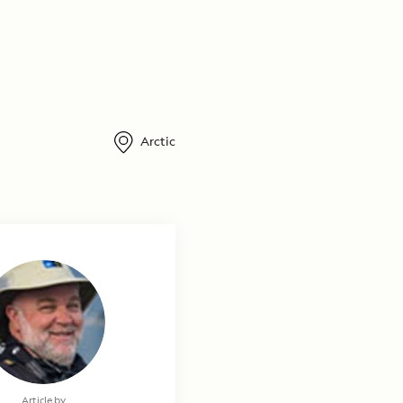
Arctic
Photography by
Article by