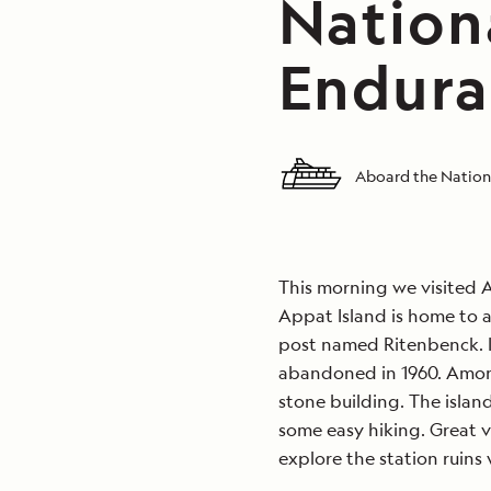
Nation
Endura
Aboard the Nation
This morning we visited A
Appat Island is home to 
post named Ritenbenck. I
abandoned in 1960. Among
stone building. The island
some easy hiking. Great v
explore the station ruins 