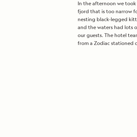
In the afternoon we took 
fjord that is too narrow f
nesting black-legged kittiw
and the waters had lots o
our guests. The hotel tea
from a Zodiac stationed ou