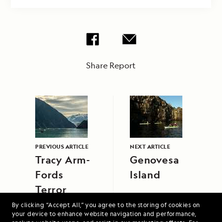
Share Report
PREVIOUS ARTICLE
NEXT ARTICLE
Tracy Arm-
Genovesa
Fords
Island
Terror
Wilderness
By clicking “Accept All,” you agree to the storing of cookies on
your device to enhance website navigation and performance,