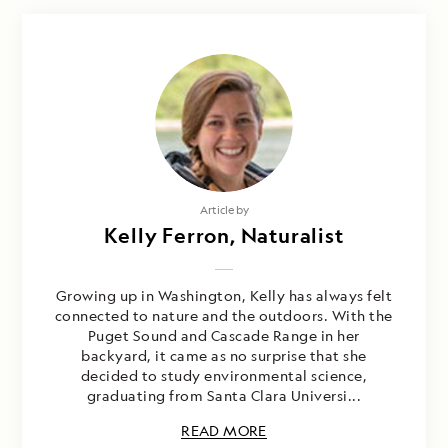
Article by
Kelly Ferron, Naturalist
Growing up in Washington, Kelly has always felt
connected to nature and the outdoors. With the
Puget Sound and Cascade Range in her
backyard, it came as no surprise that she
decided to study environmental science,
graduating from Santa Clara Universi...
READ MORE