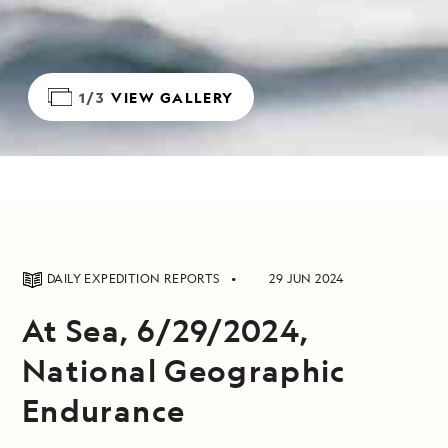
1/3
VIEW GALLERY
DAILY EXPEDITION REPORTS
29 JUN 2024
At Sea, 6/29/2024,
National Geographic
Endurance