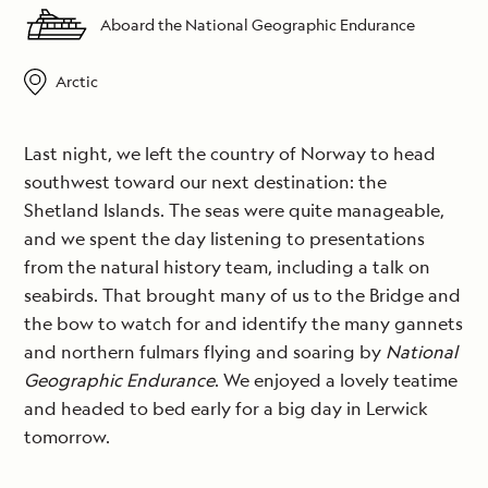
Aboard the National Geographic Endurance
Arctic
Last night, we left the country of Norway to head
southwest toward our next destination: the
Shetland Islands. The seas were quite manageable,
and we spent the day listening to presentations
from the natural history team, including a talk on
seabirds. That brought many of us to the Bridge and
the bow to watch for and identify the many gannets
and northern fulmars flying and soaring by
National
Geographic Endurance
. We enjoyed a lovely teatime
and headed to bed early for a big day in Lerwick
tomorrow.