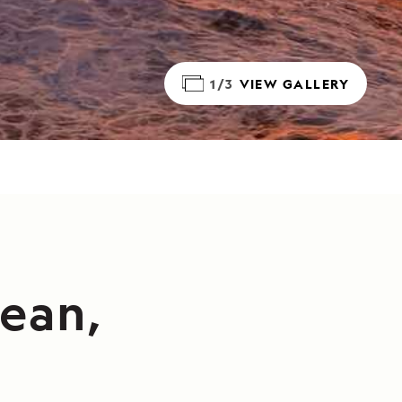
1/3
VIEW GALLERY
cean,