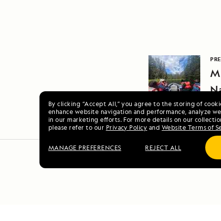
PRE
Mi
N
By clicking “Accept All,” you agree to the storing of cook
enhance website navigation and performance, analyze web
in our marketing efforts. For more details on our collectio
please refer to our
Privacy Policy
and
Website Terms of S
MANAGE PREFERENCES
REJECT ALL