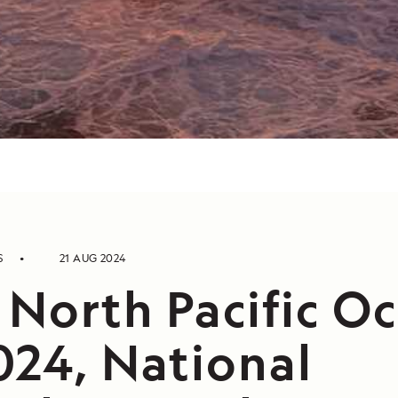
S
21 AUG 2024
 North Pacific O
024, National