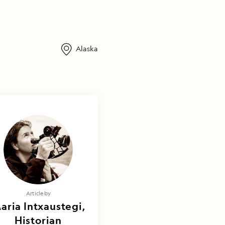
Alaska
Article by
aria Intxaustegi,
Historian