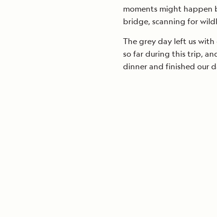
moments might happen but
bridge, scanning for wildl
The grey day left us with
so far during this trip, an
dinner and finished our 