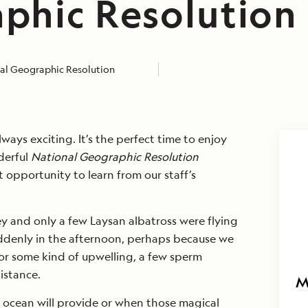
phic Resolution
al Geographic Resolution
lways exciting. It’s the perfect time to enjoy
derful
National Geographic Resolution
t opportunity to learn from our staff’s
y and only a few Laysan albatross were flying
ddenly in the afternoon, perhaps because we
or some kind of upwelling, a few sperm
istance.
M
ocean will provide or when those magical