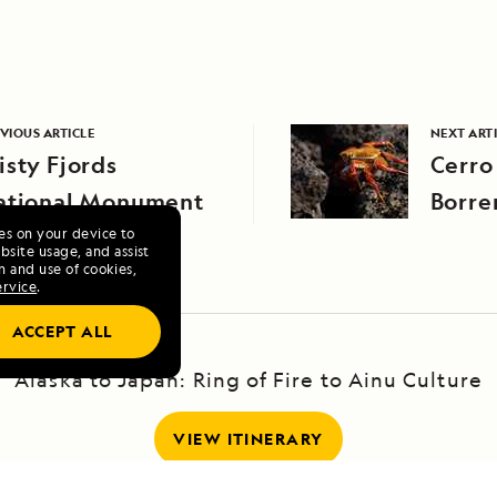
VIOUS ARTICLE
NEXT ART
sty Fjords
Cerro
ational Monument
Borre
ies on your device to
site usage, and assist
n and use of cookies,
ervice
.
ACCEPT ALL
Alaska to Japan: Ring of Fire to Ainu Culture
VIEW ITINERARY