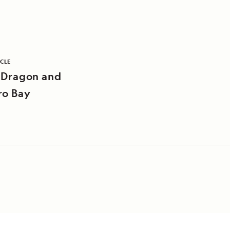
ICLE
 Dragon and
ro Bay