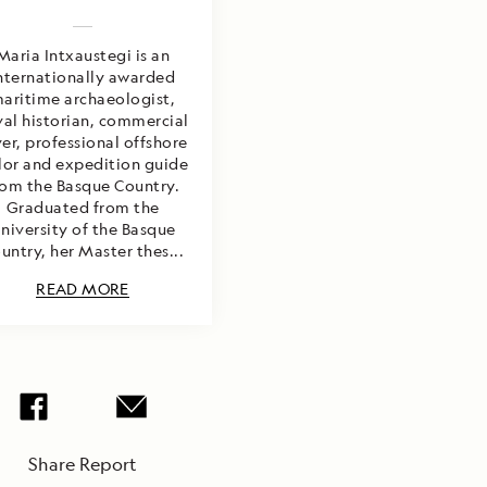
Maria Intxaustegi is an
nternationally awarded
aritime archaeologist,
al historian, commercial
ver, professional offshore
ilor and expedition guide
rom the Basque Country.
Graduated from the
niversity of the Basque
untry, her Master thes...
READ MORE
Share Report