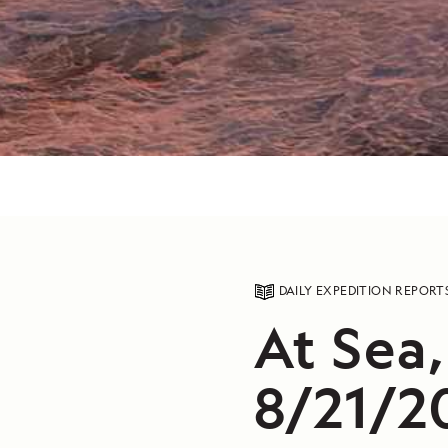
DAILY EXPEDITION REPORT
At Sea,
8/21/2