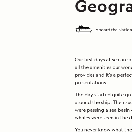
Geogra
Aboard the Nation
Our first days at sea are a
all the amenities our won
provides and it’s a perfec
presentations.
The day started quite gre
around the ship. Then su
were passing a sea basin 
whales were seen in the d
You never know what the 