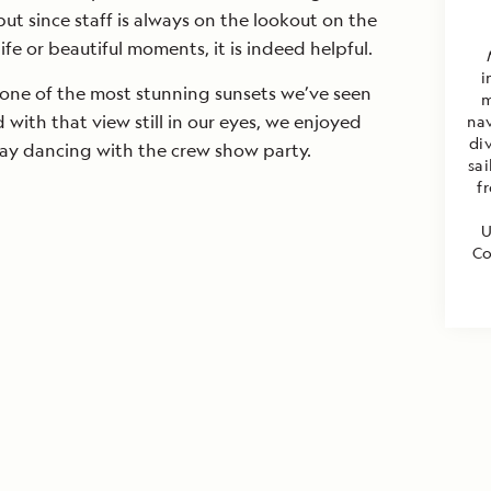
 since staff is always on the lookout on the
ife or beautiful moments, it is indeed helpful.
i
 one of the most stunning sunsets we’ve seen
m
d with that view still in our eyes, we enjoyed
nav
di
day dancing with the crew show party.
sa
f
U
Co