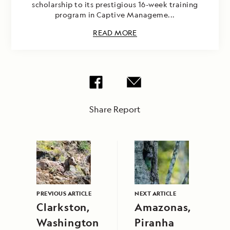
scholarship to its prestigious 16-week training
program in Captive Manageme...
READ MORE
Share Report
PREVIOUS ARTICLE
NEXT ARTICLE
Clarkston,
Amazonas,
Washington
Piranha