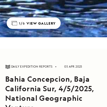
1/6
VIEW GALLERY
DAILY EXPEDITION REPORTS
05 APR 2025
Bahia Concepcion, Baja
California Sur, 4/5/2025,
National Geographic