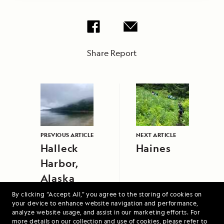
Share Report
PREVIOUS ARTICLE
NEXT ARTICLE
Halleck
Haines
Harbor,
Alaska
By clicking “Accept All,” you agree to the storing of cookies on
your device to enhance website navigation and performance,
analyze website usage, and assist in our marketing efforts. For
more details on our collection and use of cookies, please refer to