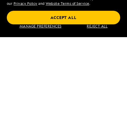
our
Privacy Policy
and
Website Terms of Service
.
ACCEPT ALL
Alaska's Inside Passage
MANAGE PREFERENCES
REJECT ALL
VIEW ITINERARY
RELATED REPORTS
DAILY EXPEDITION REPORTS