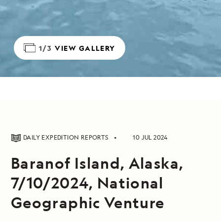
1/3
VIEW GALLERY
DAILY EXPEDITION REPORTS
10 JUL 2024
Baranof Island, Alaska,
7/10/2024, National
Geographic Venture