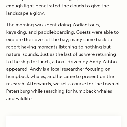
enough light penetrated the clouds to give the
landscape a glow.
The morning was spent doing Zodiac tours,
kayaking, and paddleboarding. Guests were able to
explore the coves of the bay; many came back to
report having moments listening to nothing but
natural sounds. Just as the last of us were returning
to the ship for lunch, a boat driven by Andy Zabbo
appeared. Andy is a local researcher focusing on
humpback whales, and he came to present on the
research. Afterwards, we set a course for the town of
Petersburg while searching for humpback whales
and wildlife.