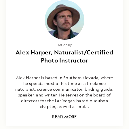
Article by
Alex Harper, Naturalist/Certified
Photo Instructor
Alex Harper is based in Southern Nevada, where
he spends most of his time as a freelance
naturalist, science communicator, birding guide,
speaker, and writer. He serves on the board of
directors for the Las Vegas-based Audubon
chapter, as well as mul...
READ MORE