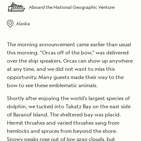
Aboard the National Geographic Venture
Alaska
The morning announcement came earlier than usual
this morning. “Orcas off of the bow,” was delivered
over the ship speakers. Orcas can show up anywhere
at any time, and we did not want to miss this
opportunity. Many guests made their way to the
bow to see these emblematic animals.
Shortly after enjoying the world’s largest species of
dolphin, we tucked into Takatz Bay on the east side
of Baranof Island. The sheltered bay was placid.
Hermit thrushes and varied thrushes sang from
hemlocks and spruces from beyond the shore.
Snowy peaks rose out of low gray clouds, but