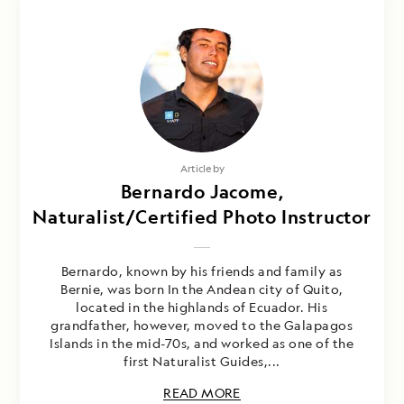
Article by
Bernardo Jacome,
Naturalist/Certified Photo Instructor
Bernardo, known by his friends and family as
Bernie, was born In the Andean city of Quito,
located in the highlands of Ecuador. His
grandfather, however, moved to the Galapagos
Islands in the mid-70s, and worked as one of the
first Naturalist Guides,...
READ MORE