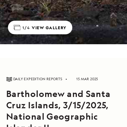
1/4
VIEW GALLERY
DAILY EXPEDITION REPORTS
15 MAR 2025
Bartholomew and Santa
Cruz Islands, 3/15/2025,
National Geographic