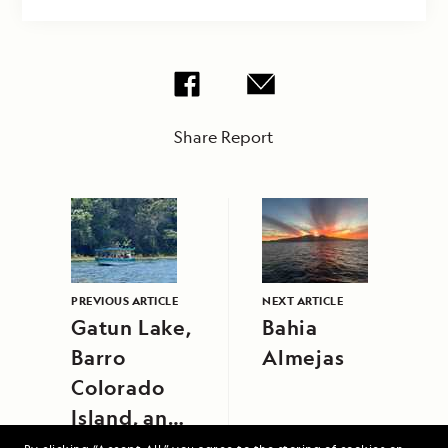
Share Report
PREVIOUS ARTICLE
NEXT ARTICLE
Gatun Lake,
Bahia
Barro
Almejas
Colorado
Island, and
Gamboa