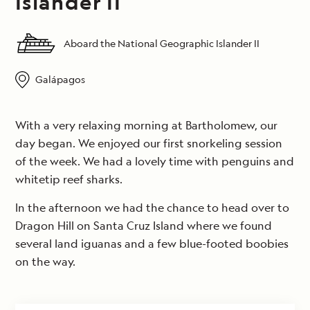
Islander II
Aboard the National Geographic Islander II
Galápagos
With a very relaxing morning at Bartholomew, our
day began. We enjoyed our first snorkeling session
of the week. We had a lovely time with penguins and
whitetip reef sharks.
In the afternoon we had the chance to head over to
Dragon Hill on Santa Cruz Island where we found
several land iguanas and a few blue-footed boobies
on the way.