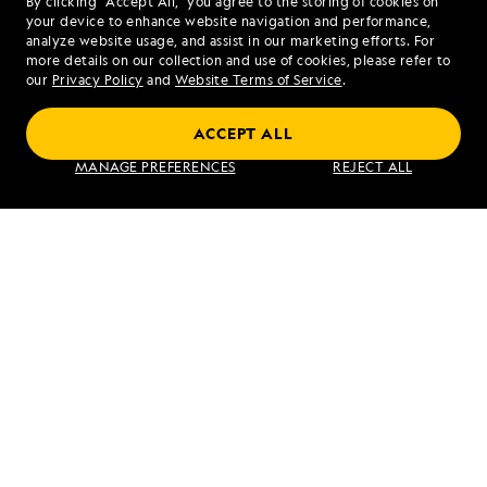
By clicking “Accept All,” you agree to the storing of cookies on
your device to enhance website navigation and performance,
Rainforest
analyze website usage, and assist in our marketing efforts. For
more details on our collection and use of cookies, please refer to
our
Privacy Policy
and
Website Terms of Service
.
ACCEPT ALL
Galápagos Escape: An 8-Day Voyage
MANAGE PREFERENCES
REJECT ALL
VIEW ITINERARY
RELATED REPORTS
DAILY EXPEDITION REPORTS