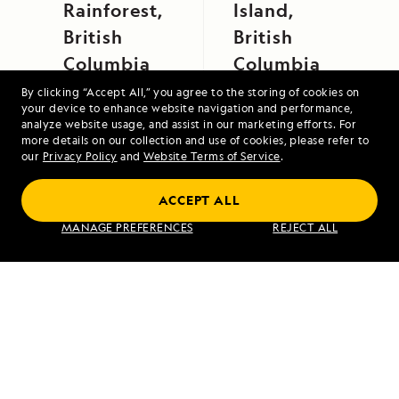
Rainforest,
Island,
British
British
Columbia
Columbia
By clicking “Accept All,” you agree to the storing of cookies on
your device to enhance website navigation and performance,
analyze website usage, and assist in our marketing efforts. For
more details on our collection and use of cookies, please refer to
our
Privacy Policy
and
Website Terms of Service
.
ACCEPT ALL
Galápagos Escape: An 8-Day Voyage
MANAGE PREFERENCES
REJECT ALL
VIEW ITINERARY
RELATED REPORTS