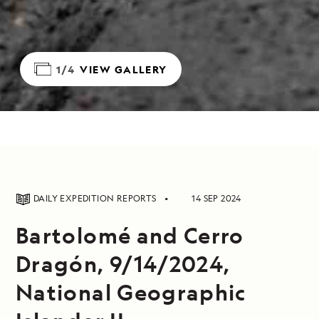
1/4
VIEW GALLERY
DAILY EXPEDITION REPORTS
14 SEP 2024
Bartolomé and Cerro
Dragón, 9/14/2024,
National Geographic