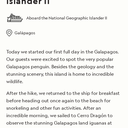
Islander II
Aboard the National Geographic Islander II
Galápagos
Today we started our first full day in the Galapagos.
Our guests were excited to spot the very popular
Galapagos penguin. Besides the geology and the
stunning scenery, this island is home to incredible
wildlife.
After the hike, we returned to the ship for breakfast
before heading out once again to the beach for
snorkeling and other fun activities. After an
incredible morning, we sailed to Cerro Dragón to
observe the stunning Galapagos land iguanas at