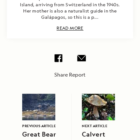
Island, arriving from Switzerland in the 1940s.
Her mother is also a naturalist guide in the
Galápagos, so this is a p...
READ MORE
Share Report
PREVIOUS ARTICLE
NEXT ARTICLE
Great Bear
Calvert