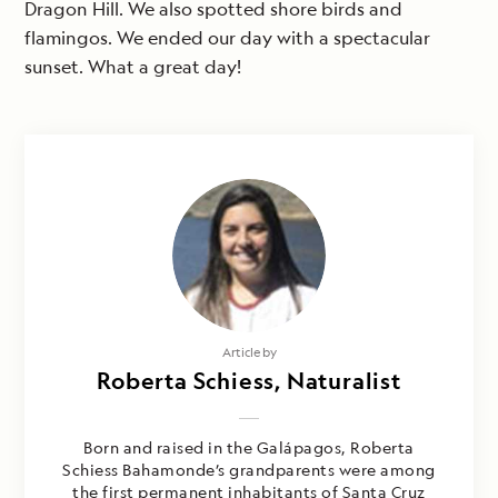
Dragon Hill. We also spotted shore birds and
flamingos. We ended our day with a spectacular
sunset. What a great day!
Article by
Roberta Schiess, Naturalist
Born and raised in the Galápagos, Roberta
Schiess Bahamonde’s grandparents were among
the first permanent inhabitants of Santa Cruz