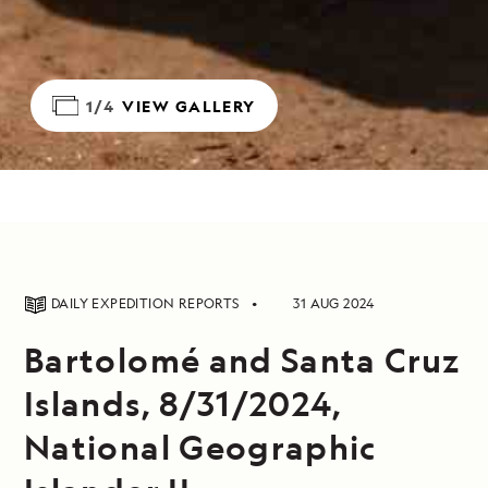
1/4
VIEW GALLERY
DAILY EXPEDITION REPORTS
31 AUG 2024
Bartolomé and Santa Cruz
Islands, 8/31/2024,
National Geographic