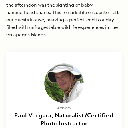
the afternoon was the sighting of baby
hammerhead sharks. This remarkable encounter left
our guests in awe, marking a perfect end to a day
filled with unforgettable wildlife experiences in the
Galápagos Islands.
Article by
Paul Vergara, Naturalist/Certified
Photo Instructor