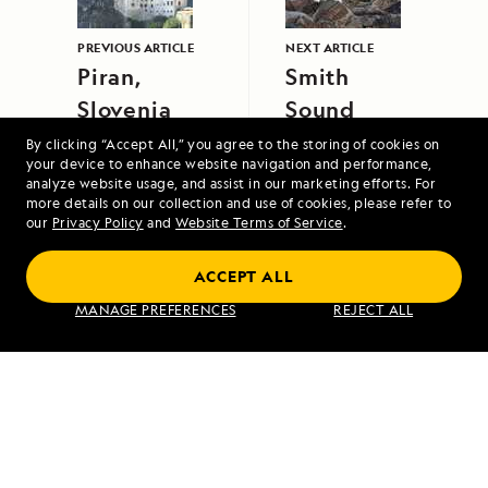
PREVIOUS ARTICLE
NEXT ARTICLE
Piran,
Smith
Slovenia
Sound
By clicking “Accept All,” you agree to the storing of cookies on
your device to enhance website navigation and performance,
analyze website usage, and assist in our marketing efforts. For
more details on our collection and use of cookies, please refer to
our
Privacy Policy
and
Website Terms of Service
.
ACCEPT ALL
Galápagos Escape: An 8-Day Voyage
MANAGE PREFERENCES
REJECT ALL
VIEW ITINERARY