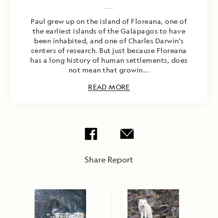
Paul grew up on the island of Floreana, one of
the earliest islands of the Galápagos to have
been inhabited, and one of Charles Darwin's
centers of research. But just because Floreana
has a long history of human settlements, does
not mean that growin...
READ MORE
Share Report