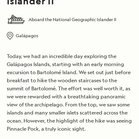
Islander II
Aboard the National Geographic Islander II
Galápagos
Today, we had an incredible day exploring the
Galápagos Islands, starting with an early morning
excursion to Bartolomé Island. We set out just before
breakfast to hike the wooden staircases to the
summit of Bartolomé. The effort was well worth it, as
we were rewarded with a breathtaking panoramic
view of the archipelago. From the top, we saw some
islands and many smaller islets scattered across the
ocean. However, the highlight of the hike was seeing
Pinnacle Pock, a truly iconic sight.