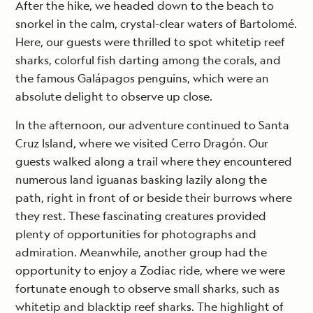
After the hike, we headed down to the beach to
snorkel in the calm, crystal-clear waters of Bartolomé.
Here, our guests were thrilled to spot whitetip reef
sharks, colorful fish darting among the corals, and
the famous Galápagos penguins, which were an
absolute delight to observe up close.
In the afternoon, our adventure continued to Santa
Cruz Island, where we visited Cerro Dragón. Our
guests walked along a trail where they encountered
numerous land iguanas basking lazily along the
path, right in front of or beside their burrows where
they rest. These fascinating creatures provided
plenty of opportunities for photographs and
admiration. Meanwhile, another group had the
opportunity to enjoy a Zodiac ride, where we were
fortunate enough to observe small sharks, such as
whitetip and blacktip reef sharks. The highlight of