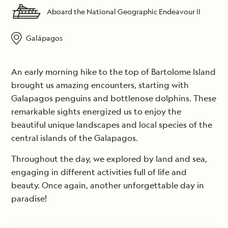
Aboard the National Geographic Endeavour II
Galápagos
An early morning hike to the top of Bartolome Island
brought us amazing encounters, starting with
Galapagos penguins and bottlenose dolphins. These
remarkable sights energized us to enjoy the
beautiful unique landscapes and local species of the
central islands of the Galapagos.
Throughout the day, we explored by land and sea,
engaging in different activities full of life and
beauty. Once again, another unforgettable day in
paradise!