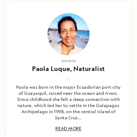
Article by
Paola Luque, Naturalist
Paola was born in the major Ecuadorian port city
of Guayaquil, raised near the ocean and rivers.
Since childhood she felt a deep connection with
nature, which led her to settle in the Galapagos
Archipelago in 1998, on the central island of
Santa Cruz...
READ MORE