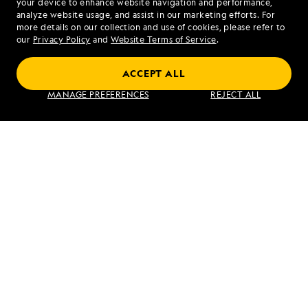
your device to enhance website navigation and performance,
analyze website usage, and assist in our marketing efforts. For
more details on our collection and use of cookies, please refer to
our
Privacy Policy
and
Website Terms of Service
.
ACCEPT ALL
Exploring Galápagos
MANAGE PREFERENCES
REJECT ALL
VIEW ITINERARY
RELATED REPORTS
DAILY EXPEDITION REPORTS