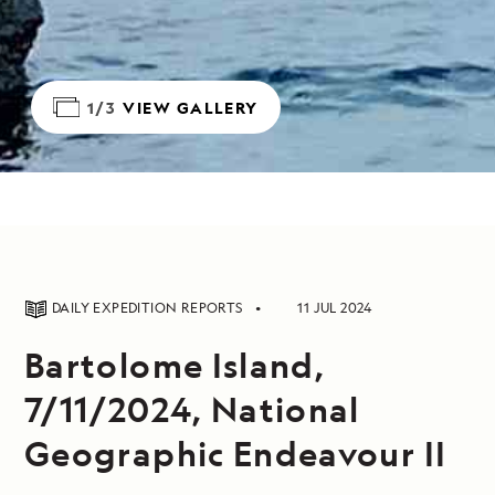
1/3
VIEW GALLERY
DAILY EXPEDITION REPORTS
11 JUL 2024
Bartolome Island,
7/11/2024, National
Geographic Endeavour II