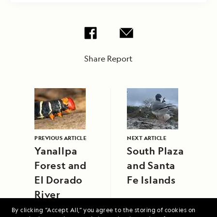
Share Report
PREVIOUS ARTICLE
NEXT ARTICLE
Yanallpa
South Plaza
Forest and
and Santa
El Dorado
Fe Islands
River
By clicking “Accept All,” you agree to the storing of cookies on