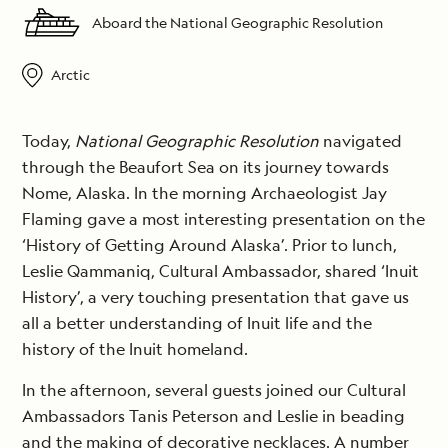
Aboard the National Geographic Resolution
Arctic
Today,
National Geographic Resolution
navigated
through the Beaufort Sea on its journey towards
Nome, Alaska. In the morning Archaeologist Jay
Flaming gave a most interesting presentation on the
‘History of Getting Around Alaska’. Prior to lunch,
Leslie Qammaniq, Cultural Ambassador, shared ‘Inuit
History’, a very touching presentation that gave us
all a better understanding of Inuit life and the
history of the Inuit homeland.
In the afternoon, several guests joined our Cultural
Ambassadors Tanis Peterson and Leslie in beading
and the making of decorative necklaces. A number