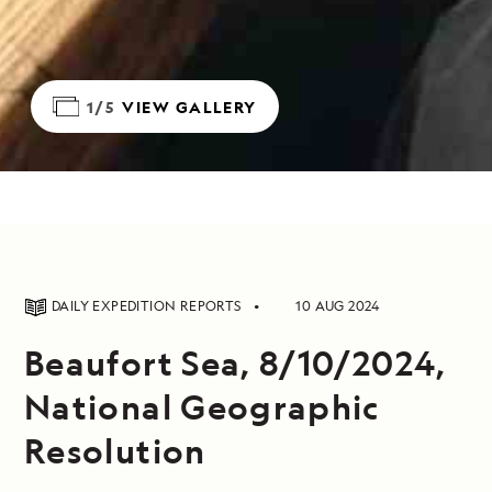
1/5
VIEW GALLERY
DAILY EXPEDITION REPORTS
10 AUG 2024
Beaufort Sea, 8/10/2024,
National Geographic
Resolution