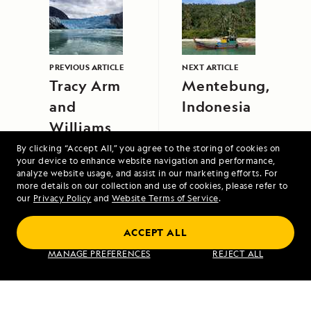
PREVIOUS ARTICLE
NEXT ARTICLE
Tracy Arm
Mentebung,
and
Indonesia
Williams
Cove
By clicking “Accept All,” you agree to the storing of cookies on
your device to enhance website navigation and performance,
analyze website usage, and assist in our marketing efforts. For
more details on our collection and use of cookies, please refer to
our
Privacy Policy
and
Website Terms of Service
.
ACCEPT ALL
MANAGE PREFERENCES
REJECT ALL
Northwest Passage: Greenland to Alaska
VIEW ITINERARY