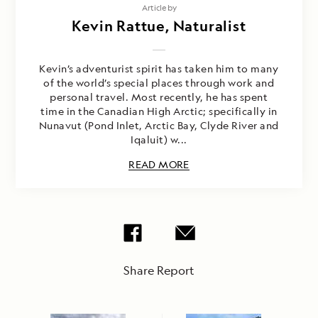
Article by
Kevin Rattue, Naturalist
Kevin’s adventurist spirit has taken him to many
of the world’s special places through work and
personal travel. Most recently, he has spent
time in the Canadian High Arctic; specifically in
Nunavut (Pond Inlet, Arctic Bay, Clyde River and
Iqaluit) w...
READ MORE
Share Report