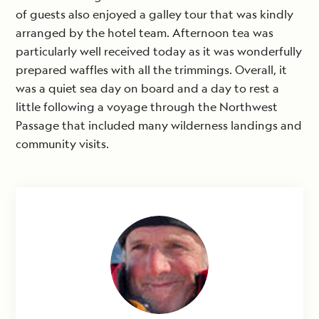
of guests also enjoyed a galley tour that was kindly
arranged by the hotel team. Afternoon tea was
particularly well received today as it was wonderfully
prepared waffles with all the trimmings. Overall, it
was a quiet sea day on board and a day to rest a
little following a voyage through the Northwest
Passage that included many wilderness landings and
community visits.