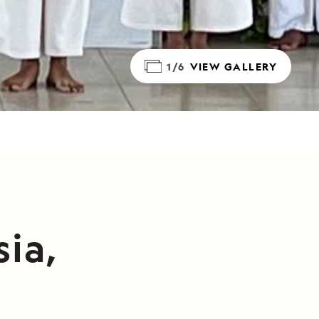
1/6
VIEW GALLERY
sia,