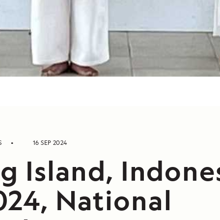
S
16 SEP 2024
g Island, Indone
024, National