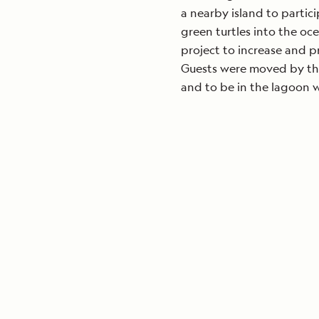
a nearby island to partic
green turtles into the oce
project to increase and pr
Guests were moved by the
and to be in the lagoon w