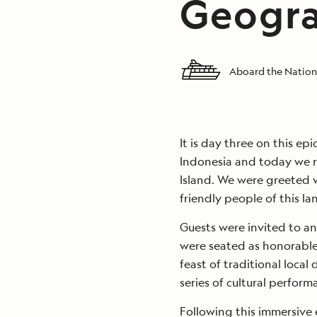
Geogra
Aboard the Nation
It is day three on this e
Indonesia and today we r
Island. We were greeted 
friendly people of this la
Guests were invited to a
were seated as honorable
feast of traditional local
series of cultural perform
Following this immersive