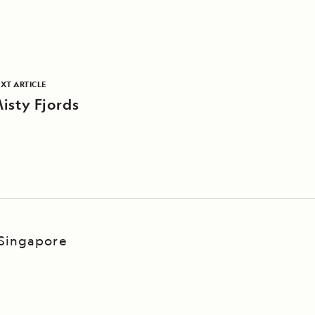
XT ARTICLE
isty Fjords
 Singapore