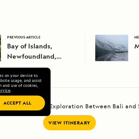
PREVIOUS ARTICLE
NE
Bay of Islands,
M
Newfoundland,
Canada
ies on your device to
site usage, and assist
n and use of cookies,
ervice
.
ACCEPT ALL
 the Java Sea: An Exploration Between Bali and
VIEW ITINERARY