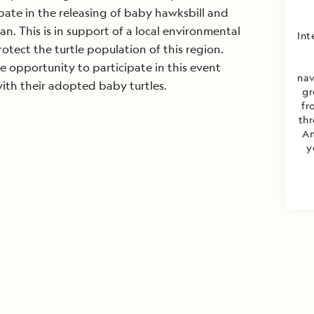
ipate in the releasing of baby hawksbill and
an. This is in support of a local environmental
Int
otect the turtle population of this region.
 opportunity to participate in this event
nav
ith their adopted baby turtles.
gr
fr
thr
Am
y