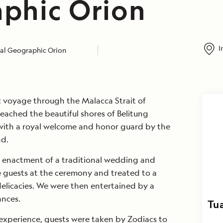
phic Orion
I
al Geographic Orion
pic voyage through the Malacca Strait of
eached the beautiful shores of Belitung
with a royal welcome and honor guard by the
nd.
n enactment of a traditional wedding and
 guests at the ceremony and treated to a
 delicacies. We were then entertained by a
ances.
Tua
 experience, guests were taken by Zodiacs to