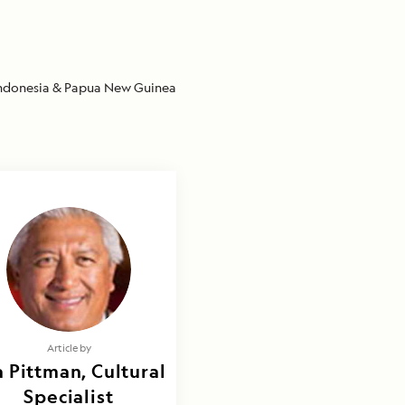
ndonesia & Papua New Guinea
Article by
 Pittman, Cultural
Specialist