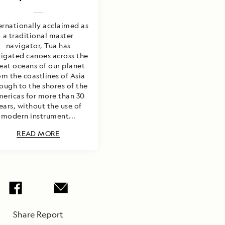
ernationally acclaimed as
a traditional master
navigator, Tua has
igated canoes across the
eat oceans of our planet
om the coastlines of Asia
ough to the shores of the
ericas for more than 30
ears, without the use of
modern instrument...
READ MORE
Share Report