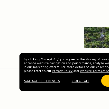
By clicking “Accept All,” you agree to the storing of cook
enhance website navigation and performance, analyze web
in our marketing efforts. For more details on our collectio
please refer to our
Privacy Policy
and
Website Terms of S
MANAGE PREFERENCES
REJECT ALL
Jewels of