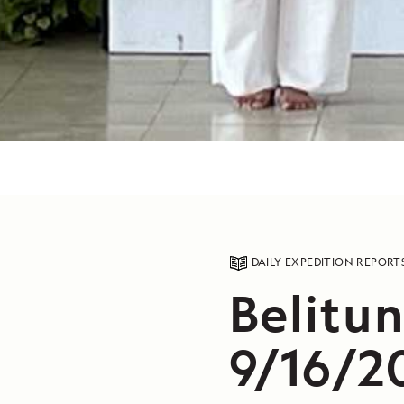
DAILY EXPEDITION REPORT
Belitun
9/16/2