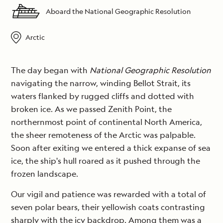
Aboard the National Geographic Resolution
Arctic
The day began with
National Geographic Resolution
navigating the narrow, winding Bellot Strait, its
waters flanked by rugged cliffs and dotted with
broken ice. As we passed Zenith Point, the
northernmost point of continental North America,
the sheer remoteness of the Arctic was palpable.
Soon after exiting we entered a thick expanse of sea
ice, the ship's hull roared as it pushed through the
frozen landscape.
Our vigil and patience was rewarded with a total of
seven polar bears, their yellowish coats contrasting
sharply with the icy backdrop. Among them was a