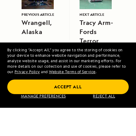
PREVIOUS ARTICLE
NEXT ARTICLE
Wrangell,
Tracy Arm-
Alaska
Fords
Terror
Wilderness
By clicking “Accept All,” you agree to the storing of cookies on
your device to enhance website navigation and performance,
Area
analyze website usage, and assist in our marketing efforts. For
more details on our collection and use of cookies, please refer to
our
Privacy Policy
and
Website Terms of Service
.
ACCEPT ALL
MANAGE PREFERENCES
REJECT ALL
Northwest Passage: Greenland to Alaska
VIEW ITINERARY