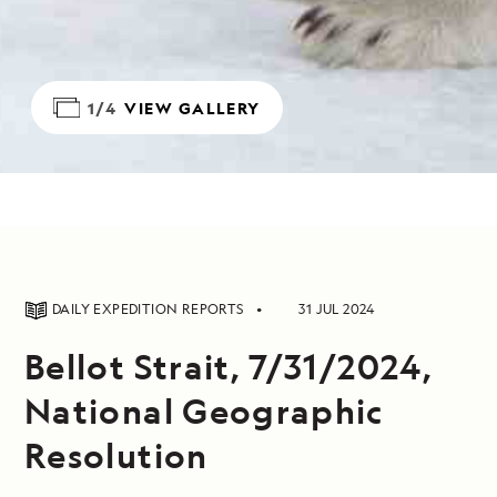
1/4
VIEW GALLERY
DAILY EXPEDITION REPORTS
31 JUL 2024
Bellot Strait, 7/31/2024,
National Geographic
Resolution