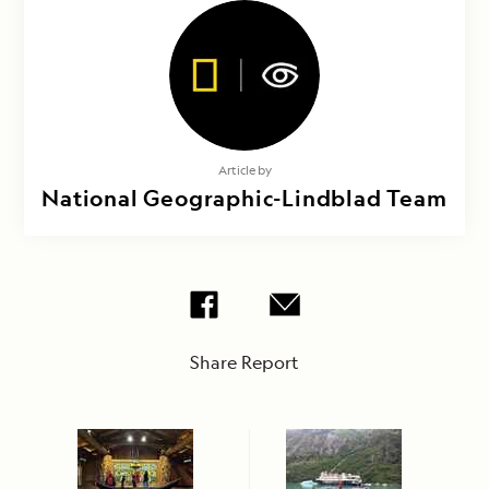
Article by
National Geographic-Lindblad Team
Share Report