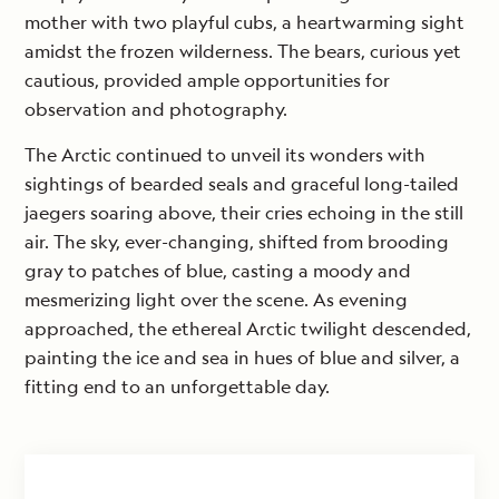
mother with two playful cubs, a heartwarming sight
amidst the frozen wilderness. The bears, curious yet
cautious, provided ample opportunities for
observation and photography.
The Arctic continued to unveil its wonders with
sightings of bearded seals and graceful long-tailed
jaegers soaring above, their cries echoing in the still
air. The sky, ever-changing, shifted from brooding
gray to patches of blue, casting a moody and
mesmerizing light over the scene. As evening
approached, the ethereal Arctic twilight descended,
painting the ice and sea in hues of blue and silver, a
fitting end to an unforgettable day.