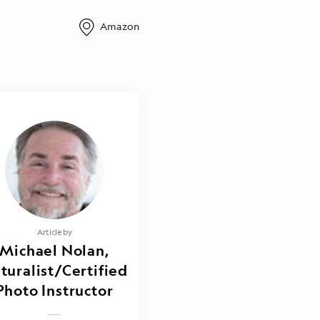
Amazon
Article by
Michael Nolan,
turalist/Certified
Photo Instructor