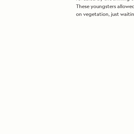
These youngsters allowed 
on vegetation, just waiting