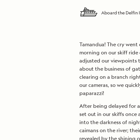
Aboard the Delfin I
Tamandua! The cry went ou
morning on our skiff ride
adjusted our viewpoints t
about the business of gath
clearing on a branch righ
our cameras, so we quick
paparazzi!
After being delayed for a
set out in our skiffs once
into the darkness of nigh
caimans on the river; the
revealed by the shining o