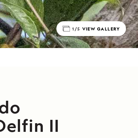
1/5
VIEW GALLERY
ado
elfin II