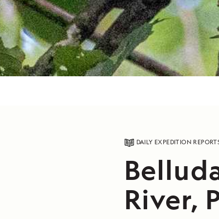
DAILY EXPEDITION REPORT
Bellud
River, 