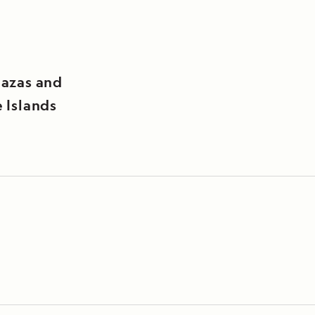
lazas and
 Islands