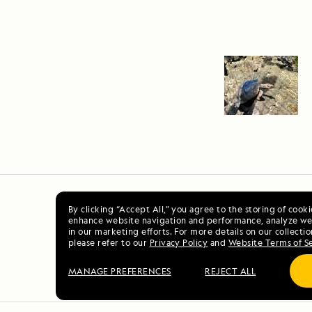
By clicking “Accept All,” you agree to the storing of cook
enhance website navigation and performance, analyze web
in our marketing efforts. For more details on our collectio
please refer to our
Privacy Policy
and
Website Terms of S
MANAGE PREFERENCES
REJECT ALL