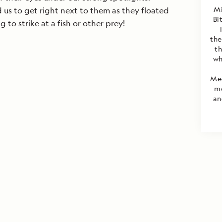
Mi
us to get right next to them as they floated
Bi
 to strike at a fish or other prey!
the
th
wh
Med
mo
an