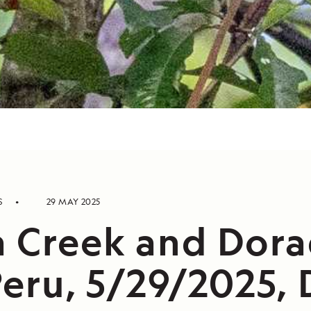
S
29 MAY 2025
a Creek and Dor
Peru, 5/29/2025, D