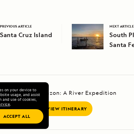
PREVIOUS ARTICLE
NEXT ARTICLE
Santa Cruz Island
South P
Santa Fe
ies on your device to
Upper Amazon: A River Expedition
site usage, and assist
n and use of cookies,
ervice
.
VIEW ITINERARY
ACCEPT ALL