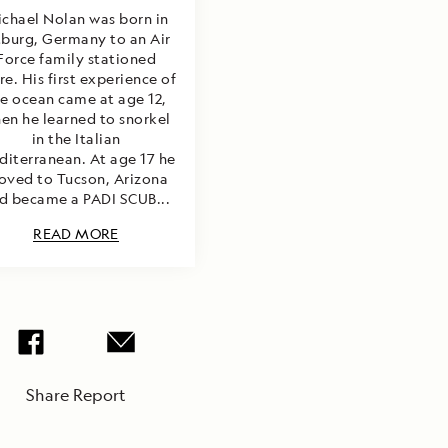
chael Nolan was born in
tburg, Germany to an Air
Force family stationed
re. His first experience of
e ocean came at age 12,
en he learned to snorkel
in the Italian
iterranean. At age 17 he
ved to Tucson, Arizona
d became a PADI SCUB...
READ MORE
Share Report