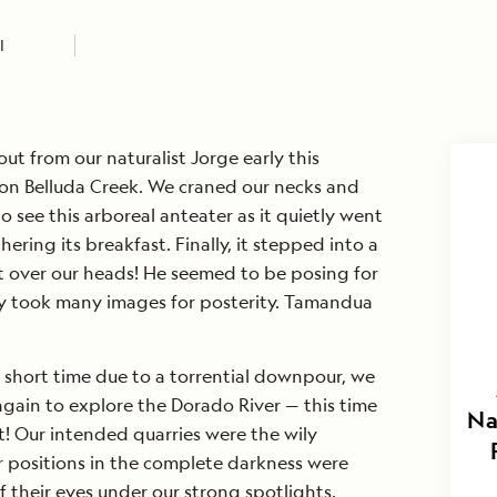
I
t from our naturalist Jorge early this
 on Belluda Creek. We craned our necks and
o see this arboreal anteater as it quietly went
ering its breakfast. Finally, it stepped into a
t over our heads! He seemed to be posing for
ly took many images for posterity. Tamandua
 short time due to a torrential downpour, we
 again to explore the Dorado River — this time
Na
t! Our intended quarries were the wily
ir positions in the complete darkness were
f their eyes under our strong spotlights.