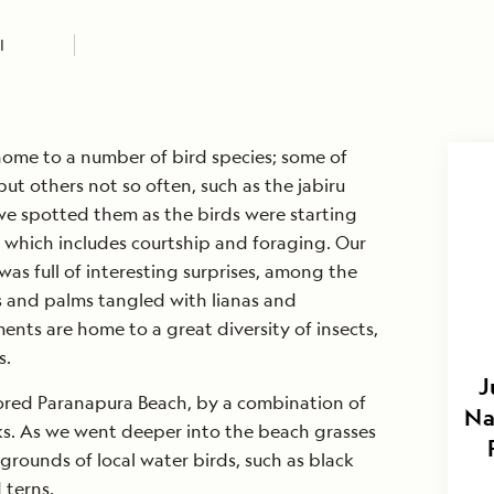
I
 home to a number of bird species; some of
ut others not so often, such as the jabiru
e spotted them as the birds were starting
— which includes courtship and foraging. Our
was full of interesting surprises, among the
s and palms tangled with lianas and
ents are home to a great diversity of insects,
s.
J
ored Paranapura Beach, by a combination of
Na
ks. As we went deeper into the beach grasses
rounds of local water birds, such as black
 terns.