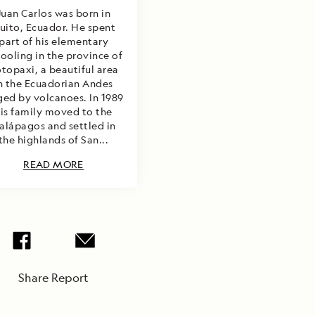
Juan Carlos was born in
uito, Ecuador. He spent
part of his elementary
ooling in the province of
topaxi, a beautiful area
n the Ecuadorian Andes
ged by volcanoes. In 1989
is family moved to the
alápagos and settled in
the highlands of San...
READ MORE
Share Report