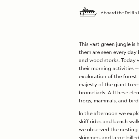
Aboard the Delfin I
This vast green jungle is
them are seen every day b
and wood storks. Today w
their morning activities 
exploration of the forest 
majesty of the giant tree
bromeliads. All these elem
frogs, mammals, and bird
In the afternoon we expl
skiff rides and beach wal
we observed the nesting g
skimmers and large-billed