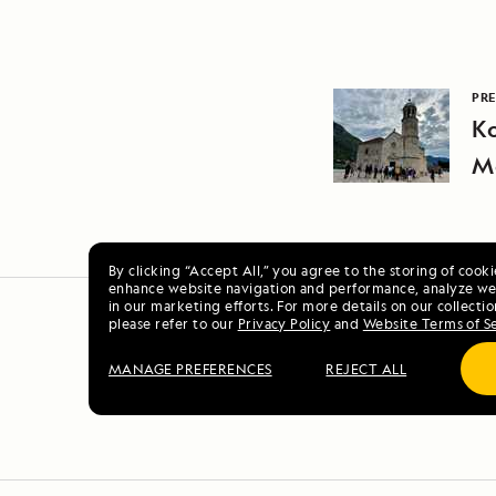
PRE
Ko
M
By clicking “Accept All,” you agree to the storing of cook
enhance website navigation and performance, analyze web
in our marketing efforts. For more details on our collectio
please refer to our
Privacy Policy
and
Website Terms of S
MANAGE PREFERENCES
REJECT ALL