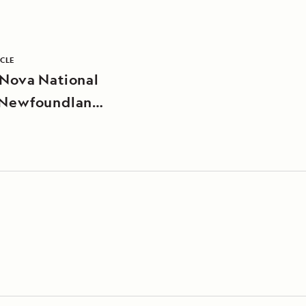
ICLE
 Nova National
 Newfoundland,
da