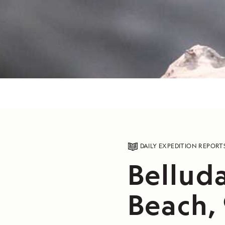
DAILY EXPEDITION REPORT
Bellud
Beach, 