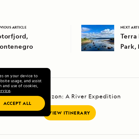
VIOUS ARTICLE
NEXT ART
torfjord,
Terra
ontenegro
Park,
Cana
ies on your device to
site usage, and assist
n and use of cookies,
ervice
.
Upper Amazon: A River Expedition
ACCEPT ALL
VIEW ITINERARY