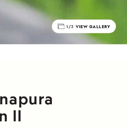
1/3
VIEW GALLERY
anapura
 II