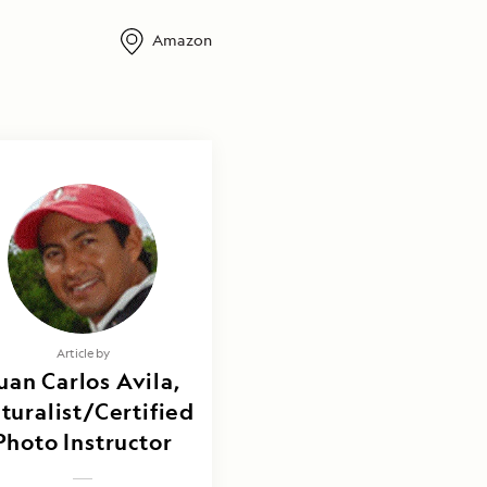
Amazon
Article by
uan Carlos Avila,
turalist/Certified
Photo Instructor