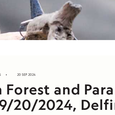
S
20 SEP 2024
a Forest and Par
9/20/2024, Delfin