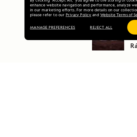
By clicking “Accept All,” you agree to the storing of cook
enhance website navigation and performance, analyze web
in our marketing efforts. For more details on our collectio
please refer to our
Privacy Policy
and
Website Terms of S
PRE
MANAGE PREFERENCES
REJECT ALL
N
R
DAILY EXPEDITION REPORTS