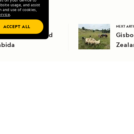
ies on your device to
site usage, and assist
n and use of cookies,
ervice
.
ACCEPT ALL
VIOUS ARTICLE
NEXT ART
orth Seymour and
Gisbo
ábida
Zeala
RELATED REPORTS
DAILY EXPEDITION REPORTS