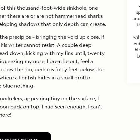
 of this thousand-foot-wide sinkhole, one
s
er there are or are not hammerhead sharks
and
veloping shadows that only depth can create.
t
the precipice – bringing the void up close, if
wil
wr
this writer cannot resist. A couple deep
hi
ead down, kicking with my fins until, twenty
L
Squeezing my nose, I breathe out, feel a
t below the rim, perhaps forty feet below the
 where a lionfish hides in a small grotto.
 blue nothing.
norkelers, appearing tiny on the surface, I
soon back on top. I had seen enough. I can’t
more!