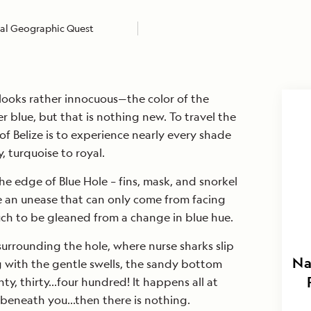
al Geographic Quest
looks rather innocuous—the color of the
 blue, but that is nothing new. To travel the
of Belize is to experience nearly every shade
, turquoise to royal.
the edge of Blue Hole – fins, mask, and snorkel
e an unease that can only come from facing
ch to be gleaned from a change in blue hue.
urrounding the hole, where nurse sharks slip
Na
g with the gentle swells, the sandy bottom
nty, thirty…four hundred! It happens all at
 beneath you…then there is nothing.