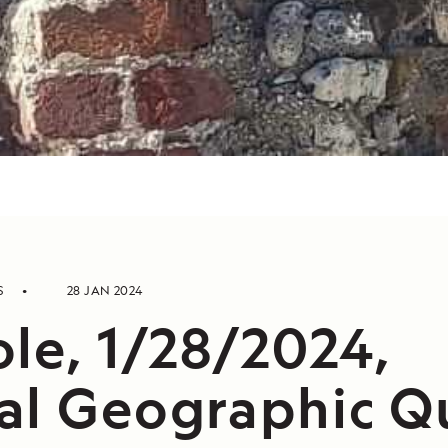
S
28 JAN 2024
ole, 1/28/2024,
al Geographic Q