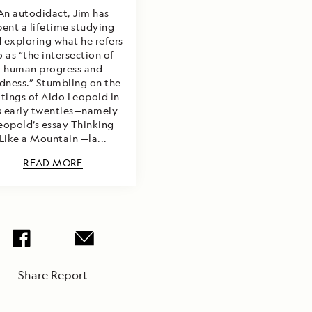
An autodidact, Jim has
pent a lifetime studying
 exploring what he refers
o as “the intersection of
human progress and
dness.” Stumbling on the
itings of Aldo Leopold in
s early twenties—namely
eopold’s essay Thinking
Like a Mountain —la...
READ MORE
Share Report