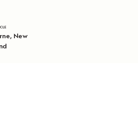
ICLE
rne, New
nd
DAILY EXPEDITION REPORTS