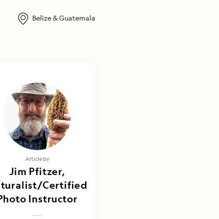
Belize & Guatemala
Article by
Jim Pfitzer,
turalist/Certified
Photo Instructor