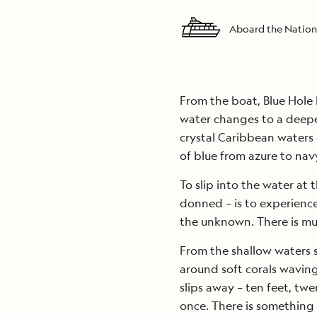
Aboard the Nation
From the boat, Blue Hole 
water changes to a deeper
crystal Caribbean waters 
of blue from azure to navy
To slip into the water at 
donned – is to experienc
the unknown. There is mu
From the shallow waters s
around soft corals wavin
slips away – ten feet, twe
once. There is something