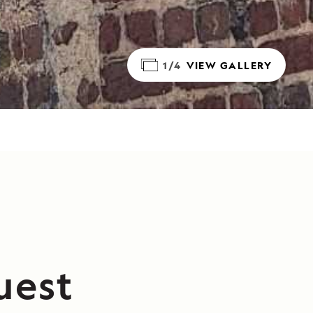
1/4
VIEW GALLERY
uest