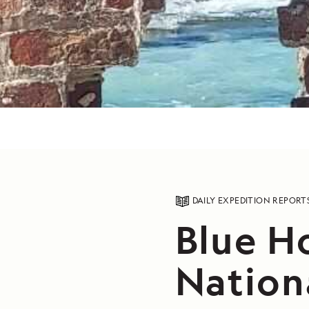
DAILY EXPEDITION REPORT
Blue H
Nation