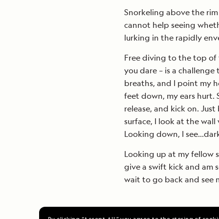
Snorkeling above the rim
cannot help seeing wheth
lurking in the rapidly en
Free diving to the top of 
you dare – is a challenge 
breaths, and I point my h
feet down, my ears hurt. 
release, and kick on. Jus
surface, I look at the wall
Looking down, I see…dark
Looking up at my fellow s
give a swift kick and am 
wait to go back and see 