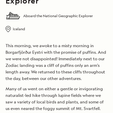
Explorer
Aboard the National Geographic Explorer
Iceland
This morning, we awoke to a misty morning in
Borgarfjörður Eystri with the promise of puffins. And
we were not disappointed! Immediately next to our
Zodiac landing was a cliff of puffins only an arm’s
length away. We returned to these cliffs throughout
the day, between our other adventures.
Many of us went on either a gentle or invigorating
naturalist-led hike through lupine fields where we
saw a variety of local birds and plants, and some of
us even neared the foggy summit of Mt. Svartfell.