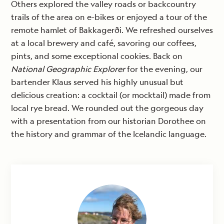
Others explored the valley roads or backcountry
trails of the area on e-bikes or enjoyed a tour of the
remote hamlet of Bakkagerði. We refreshed ourselves
at a local brewery and café, savoring our coffees,
pints, and some exceptional cookies. Back on
National Geographic Explorer
for the evening, our
bartender Klaus served his highly unusual but
delicious creation: a cocktail (or mocktail) made from
local rye bread. We rounded out the gorgeous day
with a presentation from our historian Dorothee on
the history and grammar of the Icelandic language.