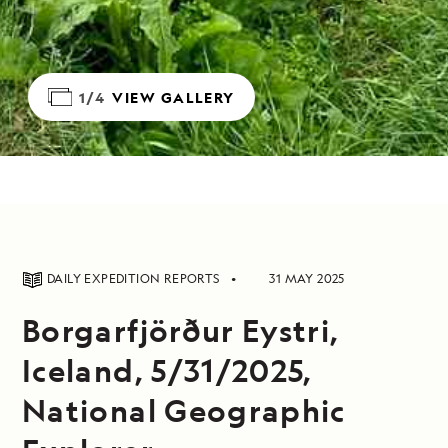
1/4
VIEW GALLERY
DAILY EXPEDITION REPORTS
31 MAY 2025
Borgarfjörður Eystri,
Iceland, 5/31/2025,
National Geographic