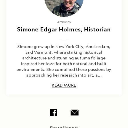
Article by
Simone Edgar Holmes, Historian
Simone grew up in New York City, Amsterdam,
and Vermont, where striking historical
architecture and stunning autumn foliage
inspired her love for both natural and built
environments. She combined these passions by
approaching her research into art, a...
READ MORE
Share Report