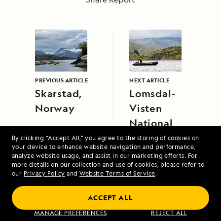
PREVIOUS ARTICLE
NEXT ARTICLE
Skarstad,
Lomsdal-
Norway
Visten
National
Park,
By clicking “Accept All,” you agree to the storing of cookies on
your device to enhance website navigation and performance,
Norway
analyze website usage, and assist in our marketing efforts. For
more details on our collection and use of cookies, please refer to
our
Privacy Policy
and
Website Terms of Service
.
ACCEPT ALL
MANAGE PREFERENCES
REJECT ALL