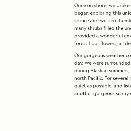
Once on shore, we broke u
began exploring this uni
spruce and western hemlo
many shrubs filled the u
provided a wonderful env
forest floor flowers, all d
Our gorgeous weather co
day. We were surrounded
during Alaskan summers, f
north Pacific. For several
quiet as possible, and lis
another gorgeous sunny da