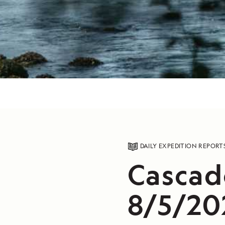
DAILY EXPEDITION REPORT
Cascad
8/5/20