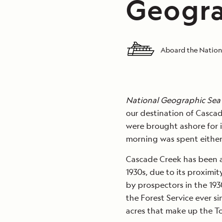
Geogra
Aboard the Nation
National Geographic Sea
our destination of Cascad
were brought ashore for i
morning was spent either
Cascade Creek has been a
1930s, due to its proximi
by prospectors in the 193
the Forest Service ever si
acres that make up the T