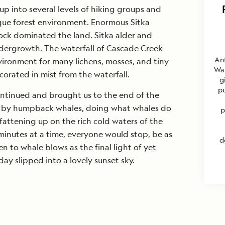
p into several levels of hiking groups and
que forest environment. Enormous Sitka
ck dominated the land. Sitka alder and
ndergrowth. The waterfall of Cascade Creek
An
ironment for many lichens, mosses, and tiny
Wa
ecorated in mist from the waterfall.
g
pu
ntinued and brought us to the end of the
 by humpback whales, doing what whales do
p
attening up on the rich cold waters of the
 minutes at a time, everyone would stop, be as
d
ten to whale blows as the final light of yet
y slipped into a lovely sunset sky.