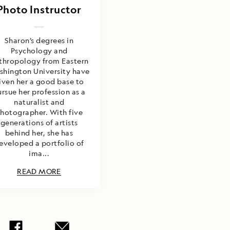
Photo Instructor
Sharon’s degrees in
Psychology and
thropology from Eastern
shington University have
iven her a good base to
rsue her profession as a
naturalist and
hotographer. With five
generations of artists
behind her, she has
eveloped a portfolio of
ima...
READ MORE