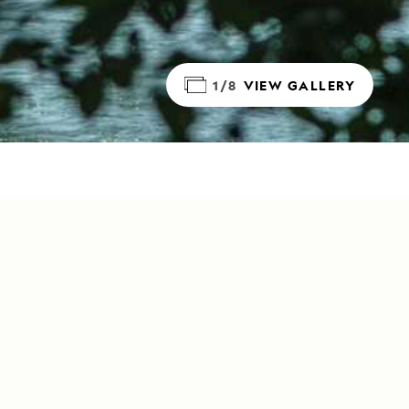
1/8
VIEW GALLERY