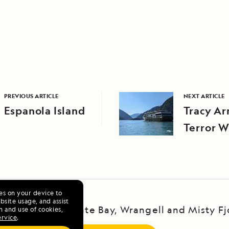
PREVIOUS ARTICLE
NEXT ARTICLE
Espanola Island
Tracy A
Terror W
ies on your device to
site usage, and assist
ska Escape: LeConte Bay, Wrangell and Misty Fj
n and use of cookies,
ervice
.