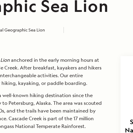
phic Sea Lion
al Geographic Sea Lion
 Lion
anchored in the early morning hours at
e Creek. After breakfast, kayakers and hikers
nterchangeable activities. Our entire
 hiking, kayaking, or paddle boarding.
 well-known hiking destination since the
ty to Petersburg, Alaska. The area was scouted
0s, and the trails have been maintained by
nce. Cascade Creek is part of the 17 million
ongass National Temperate Rainforest.
Na