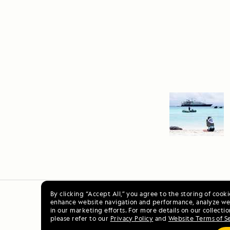
By clicking “Accept All,” you agree to the storing of cook
enhance website navigation and performance, analyze web
Ala
in our marketing efforts. For more details on our collectio
please refer to our
Privacy Policy
and
Website Terms of S