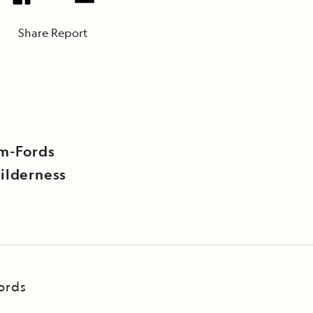
Share Report
rm-Fords
ilderness
ords