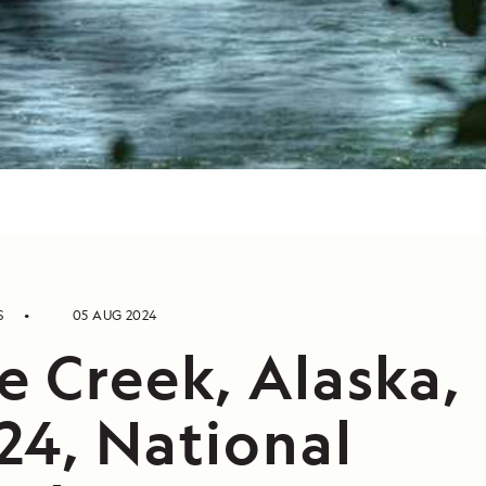
S
05 AUG 2024
e Creek, Alaska,
24, National