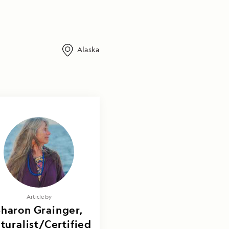
Alaska
Article by
Sharon Grainger,
turalist/Certified