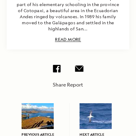
part of his elementary schooling in the province
of Cotopaxi, a beautiful area in the Ecuadorian
Andes ringed by volcanoes. In 1989 his family
moved to the Galápagos and settled in the
highlands of San...
READ MORE
Share Report
PREVIOUS ARTICLE
NEXT ARTICLE