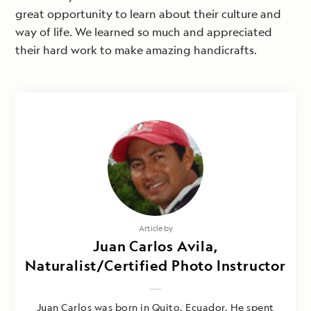
great opportunity to learn about their culture and
way of life. We learned so much and appreciated
their hard work to make amazing handicrafts.
Article by
Juan Carlos Avila,
Naturalist/Certified Photo Instructor
Juan Carlos was born in Quito, Ecuador. He spent