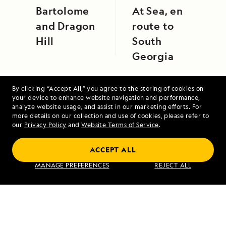
Bartolome
At Sea, en
and Dragon
route to
Hill
South
Georgia
By clicking “Accept All,” you agree to the storing of cookies on
your device to enhance website navigation and performance,
analyze website usage, and assist in our marketing efforts. For
more details on our collection and use of cookies, please refer to
our
Privacy Policy
and
Website Terms of Service
.
Upper Amazon: A River Expedition
ACCEPT ALL
MANAGE PREFERENCES
REJECT ALL
VIEW ITINERARY