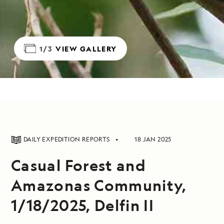
1/3
VIEW GALLERY
DAILY EXPEDITION REPORTS
18 JAN 2025
Casual Forest and
Amazonas Community,
1/18/2025, Delfin II