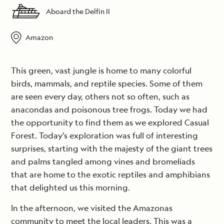
Aboard the Delfin II
Amazon
This green, vast jungle is home to many colorful
birds, mammals, and reptile species. Some of them
are seen every day, others not so often, such as
anacondas and poisonous tree frogs. Today we had
the opportunity to find them as we explored Casual
Forest. Today’s exploration was full of interesting
surprises, starting with the majesty of the giant trees
and palms tangled among vines and bromeliads
that are home to the exotic reptiles and amphibians
that delighted us this morning.
In the afternoon, we visited the Amazonas
community to meet the local leaders. This was a