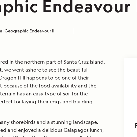
phic Endeavour 
al Geographic Endeavour II
ed in the northern part of Santa Cruz Island.
st, we went ashore to see the beautiful
Dragon Hill happens to be one of their
t because of the food availability and the
terrain has an easy type of soil for the
erfect for laying their eggs and building
many shorebirds and a stunning landscape.
led and enjoyed a delicious Galapagos lunch,