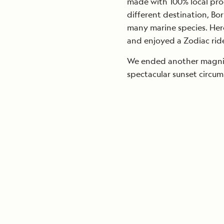
made with 100% local prod
different destination, Bo
many marine species. Her
and enjoyed a Zodiac ride
We ended another magnif
spectacular sunset circu