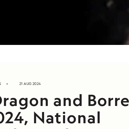
S
21 AUG 2024
Dragon and Borre
024, National