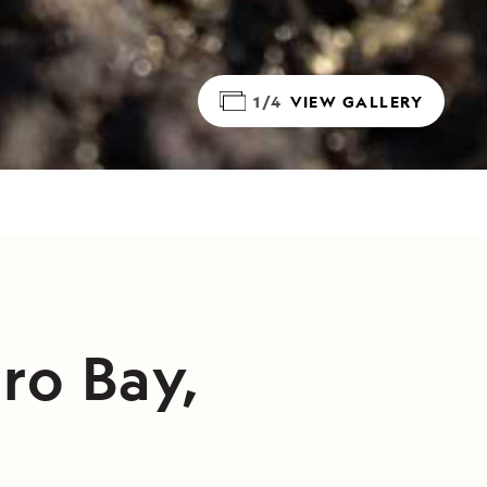
1/4
VIEW GALLERY
ro Bay,