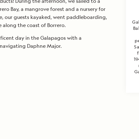
ucts! During the afternoon, we sailed to a
rrero Bay, a mangrove forest and a nursery for
e, our guests kayaked, went paddleboarding,
Ga
 along the coast of Borrero.
Ba
icent day in the Galapagos with a
p
mnavigating Daphne Major.
Sa
19
Ga