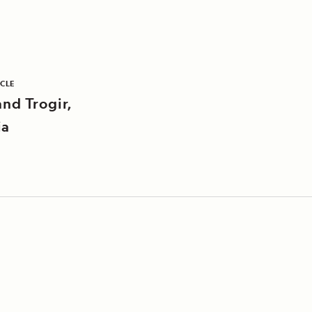
ICLE
and Trogir,
ia