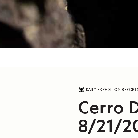
DAILY EXPEDITION REPORT
Cerro 
8/21/2