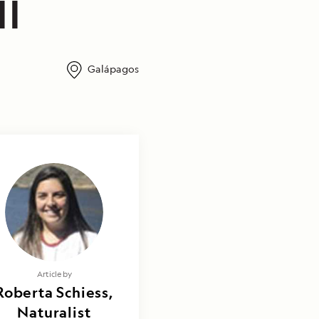
II
Galápagos
Article by
Roberta Schiess,
Naturalist