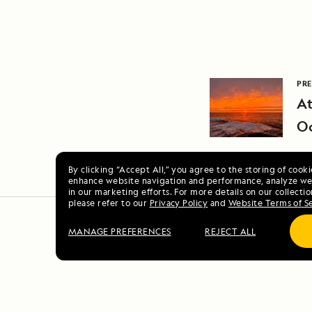
PRE
At
O
By clicking “Accept All,” you agree to the storing of cook
enhance website navigation and performance, analyze web
in our marketing efforts. For more details on our collectio
please refer to our
Privacy Policy
and
Website Terms of S
MANAGE PREFERENCES
REJECT ALL