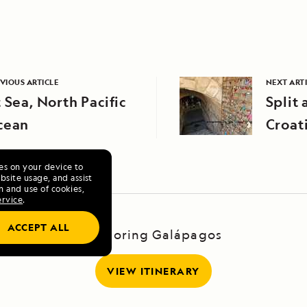
VIOUS ARTICLE
NEXT ART
 Sea, North Pacific
Split 
cean
Croat
ies on your device to
site usage, and assist
n and use of cookies,
ervice
.
ACCEPT ALL
Exploring Galápagos
VIEW ITINERARY