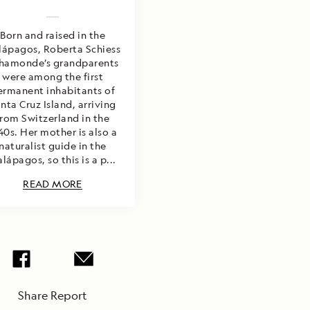
Born and raised in the
lápagos, Roberta Schiess
hamonde’s grandparents
were among the first
ermanent inhabitants of
nta Cruz Island, arriving
from Switzerland in the
40s. Her mother is also a
naturalist guide in the
lápagos, so this is a p...
READ MORE
Share Report