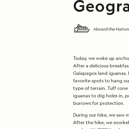
Geogra
Aboard the Nation
Today, we woke up anchor
After a delicious breakfa
Galapagos land iguanas. 
favorite spots to hang ou
type of terrain. Tuff cone 
iguanas to dig holes in, p
burrows for protection.
During our hike, we saw 
After the hike, we snorke