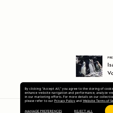
PRE
Is
Vo
By clicking “Accept All,” you agree to the storing of cook
enhance website navigation and performance, analyze web
in our marketing efforts. For more details on our collectio
please refer to our
Privacy Policy
and
Website Terms of S
MANAGE PREFERENCES
REJECT ALL