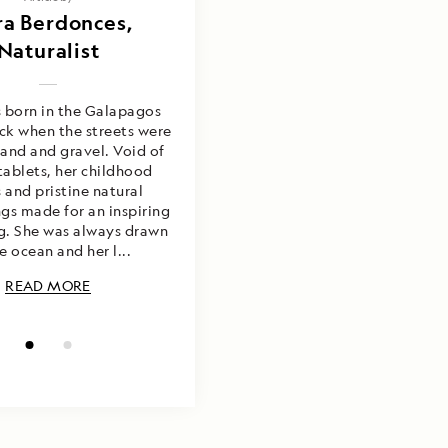
 Cruz and Ixora
ra Berdonces,
Berdonces
Naturalist
s born in the Galapagos
ack when the streets were
and and gravel. Void of
tablets, her childhood
s and pristine natural
gs made for an inspiring
g. She was always drawn
e ocean and her l...
READ MORE