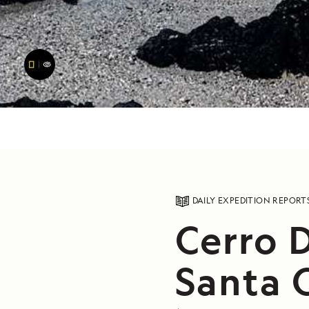
DAILY EXPEDITION REPORT
Cerro 
Santa C