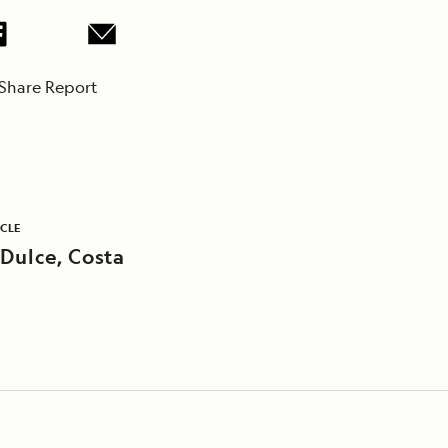
Share Report
ICLE
 Dulce, Costa