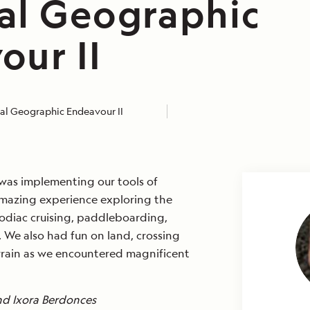
al Geographic
our II
al Geographic Endeavour II
 was implementing our tools of
mazing experience exploring the
odiac cruising, paddleboarding,
 We also had fun on land, crossing
rrain as we encountered magnificent
nd Ixora Berdonces