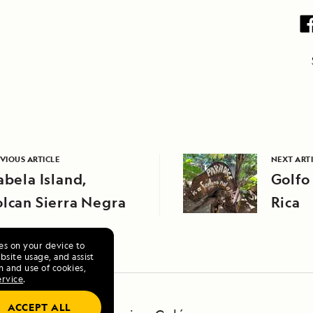
VIOUS ARTICLE
NEXT ART
abela Island,
Golfo
lcan Sierra Negra
Rica
ies on your device to
site usage, and assist
n and use of cookies,
ervice
.
ACCEPT ALL