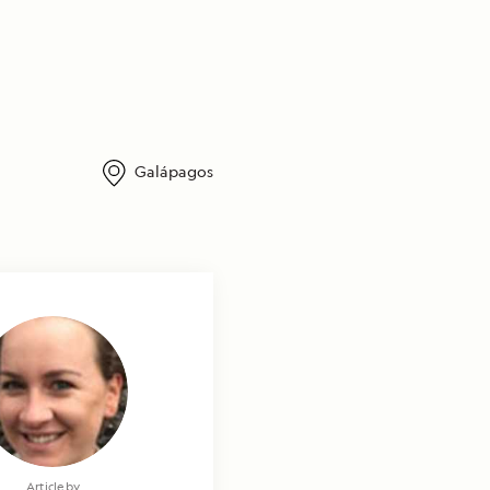
Galápagos
Photography by
Article by