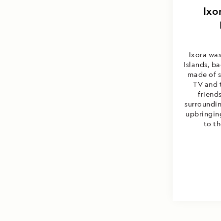
Andres
Ixo
Ixora wa
Islands, b
made of s
TV and 
friend
surroundin
upbringin
to th