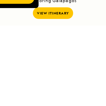
Exploring Galápagos
VIEW ITINERARY
RELATED REPORTS
DAILY EXPEDITION REPORTS