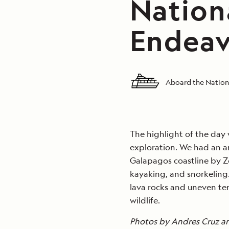
Nation
Endeav
Aboard the Nation
The highlight of the day
exploration. We had an a
Galapagos coastline by Z
kayaking, and snorkeling.
lava rocks and uneven te
wildlife.
Photos by Andres Cruz a