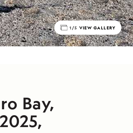
1/5
VIEW GALLERY
ro Bay,
/2025,