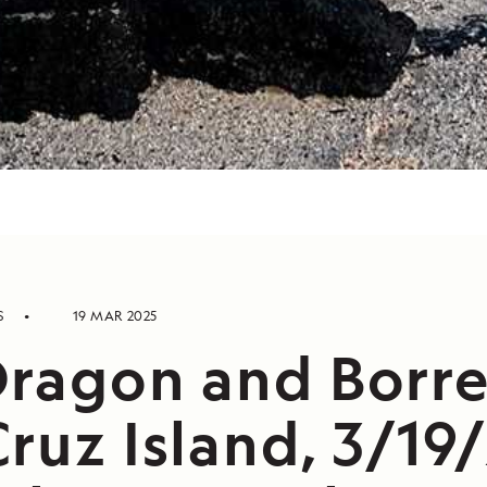
S
19 MAR 2025
Dragon and Borre
ruz Island, 3/19