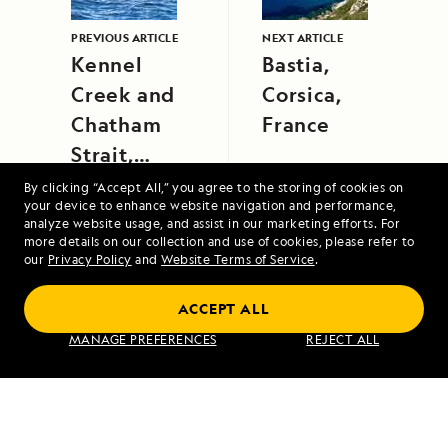
PREVIOUS ARTICLE
NEXT ARTICLE
Kennel
Bastia,
Creek and
Corsica,
Chatham
France
Strait,
Southeast
By clicking “Accept All,” you agree to the storing of cookies on
your device to enhance website navigation and performance,
Alaska
analyze website usage, and assist in our marketing efforts. For
more details on our collection and use of cookies, please refer to
our
Privacy Policy
and
Website Terms of Service
.
Alaska Escape: Haines, the Inian Islands
ACCEPT ALL
and Endicott Arm Fjord
MANAGE PREFERENCES
REJECT ALL
VIEW ITINERARY