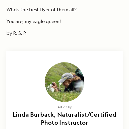
Who’s the best flyer of them all?
You are, my eagle queen!
by R. S. P.
Article by
Linda Burback, Naturalist/Certified
Photo Instructor