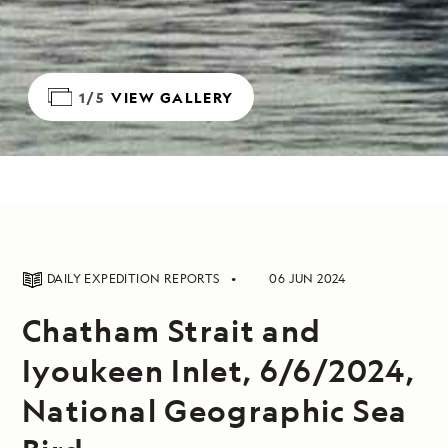
1/5
VIEW GALLERY
DAILY EXPEDITION REPORTS
06 JUN 2024
Chatham Strait and
Iyoukeen Inlet, 6/6/2024,
National Geographic Sea