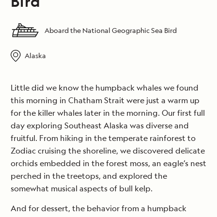
Bird
Aboard the National Geographic Sea Bird
Alaska
Little did we know the humpback whales we found
this morning in Chatham Strait were just a warm up
for the killer whales later in the morning. Our first full
day exploring Southeast Alaska was diverse and
fruitful. From hiking in the temperate rainforest to
Zodiac cruising the shoreline, we discovered delicate
orchids embedded in the forest moss, an eagle’s nest
perched in the treetops, and explored the
somewhat musical aspects of bull kelp.
And for dessert, the behavior from a humpback