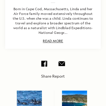
Born in Cape Cod, Massachusetts, Linda and her
Air Force family moved extensively throughout
the U.S. when she was a child. Linda continues to
travel and explore a broader spectrum of the
world as a naturalist with Lindblad Expeditions-
National Geogr...
READ MORE
Share Report