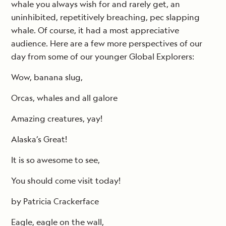
whale you always wish for and rarely get, an
uninhibited, repetitively breaching, pec slapping
whale. Of course, it had a most appreciative
audience. Here are a few more perspectives of our
day from some of our younger Global Explorers:
Wow, banana slug,
Orcas, whales and all galore
Amazing creatures, yay!
Alaska’s Great!
It is so awesome to see,
You should come visit today!
by Patricia Crackerface
Eagle, eagle on the wall,